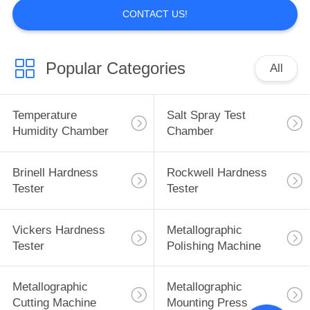
CONTACT US!
Popular Categories
All
Temperature
Salt Spray Test
Humidity Chamber
Chamber
Brinell Hardness
Rockwell Hardness
Tester
Tester
Vickers Hardness
Metallographic
Tester
Polishing Machine
Metallographic
Metallographic
Cutting Machine
Mounting Press