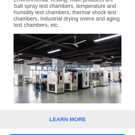
CONTROL
Salt spray test chambers, temperature and
humidity test chambers, thermal shock test
chambers, industrial drying ovens and aging
CONTACT
test chambers, etc.
US
REQUEST
A
QUOTE
SITEMAP
PRIVACY
POLICY
LEARN MORE