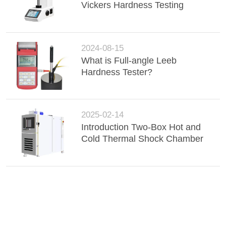
Vickers Hardness Testing
2024-08-15
What is Full-angle Leeb
Hardness Tester?
2025-02-14
Introduction Two-Box Hot and
Cold Thermal Shock Chamber