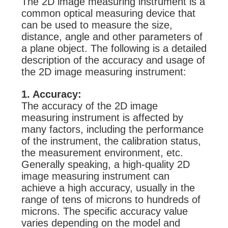
The 2D image measuring instrument is a
common optical measuring device that
can be used to measure the size,
distance, angle and other parameters of
a plane object. The following is a detailed
description of the accuracy and usage of
the 2D image measuring instrument:
1. Accuracy:
The accuracy of the 2D image
measuring instrument is affected by
many factors, including the performance
of the instrument, the calibration status,
the measurement environment, etc.
Generally speaking, a high-quality 2D
image measuring instrument can
achieve a high accuracy, usually in the
range of tens of microns to hundreds of
microns. The specific accuracy value
varies depending on the model and