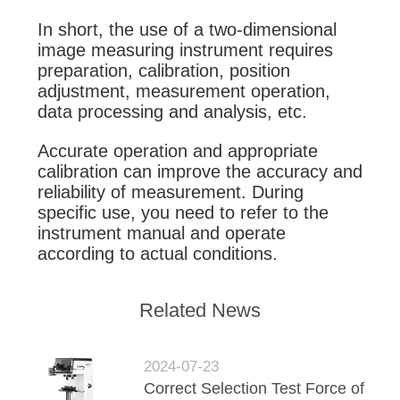
In short, the use of a two-dimensional
image measuring instrument requires
preparation, calibration, position
adjustment, measurement operation,
data processing and analysis, etc.
Accurate operation and appropriate
calibration can improve the accuracy and
reliability of measurement. During
specific use, you need to refer to the
instrument manual and operate
according to actual conditions.
Related News
2024-07-23
Correct Selection Test Force of