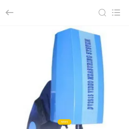
Co.,
Ltd..
All
Rights
Reserved.
Developed
by
ECER
HOME
PRODUCTS
ABOUT
US
FACTORY
TOUR
QUALITY
NEWS