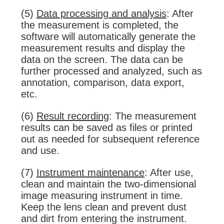
(5)
Data processing and analysis
: After
the measurement is completed, the
software will automatically generate the
measurement results and display the
data on the screen. The data can be
further processed and analyzed, such as
annotation, comparison, data export,
etc.
(6)
Result recording
: The measurement
results can be saved as files or printed
out as needed for subsequent reference
and use.
(7)
Instrument maintenance
: After use,
clean and maintain the two-dimensional
image measuring instrument in time.
Keep the lens clean and prevent dust
and dirt from entering the instrument.