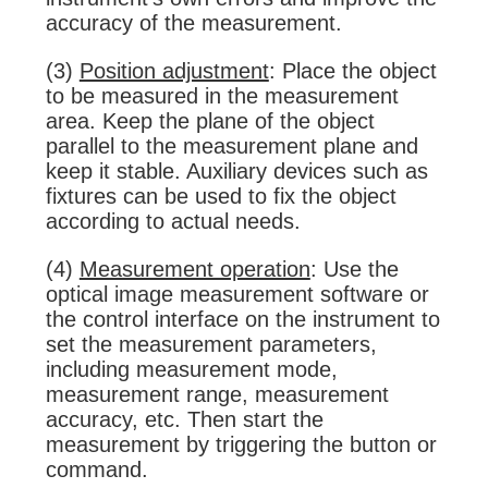
accuracy of the measurement.
(3)
Position adjustment
: Place the object
to be measured in the measurement
area. Keep the plane of the object
parallel to the measurement plane and
keep it stable. Auxiliary devices such as
fixtures can be used to fix the object
according to actual needs.
(4)
Measurement operation
: Use the
optical image measurement software or
the control interface on the instrument to
set the measurement parameters,
including measurement mode,
measurement range, measurement
accuracy, etc. Then start the
measurement by triggering the button or
command.