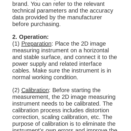
brand. You can refer to the relevant
technical parameters and the accuracy
data provided by the manufacturer
before purchasing.
2. Operation:
(1)
Preparation
: Place the 2D image
measuring instrument on a horizontal
and stable surface, and connect it to the
power supply and related interface
cables. Make sure the instrument is in
normal working condition.
(2)
Calibration
: Before starting the
measurement, the 2D image measuring
instrument needs to be calibrated. The
calibration process includes distortion
correction, scaling calibration, etc. The
purpose of calibration is to eliminate the
instrument's own errors and improve the