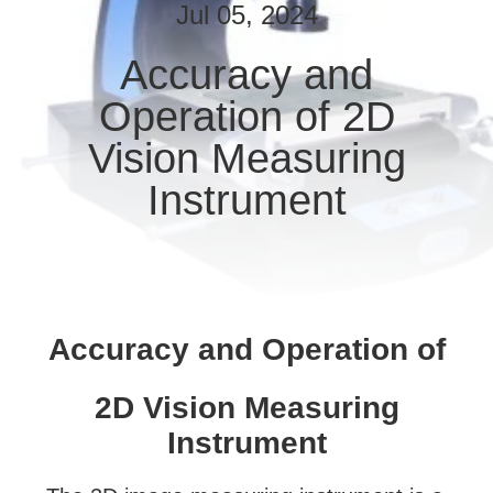
CONTROL
Jul 05, 2024
Accuracy and
CONTACT
Operation of 2D
US
Vision Measuring
REQUEST
Instrument
A
QUOTE
SITEMAP
Accuracy and Operation of
PRIVACY
2D Vision Measuring
POLICY
Instrument