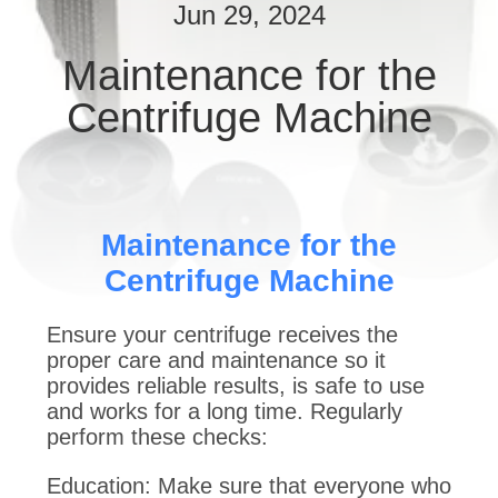
CONTROL
Jun 29, 2024
Maintenance for the
CONTACT
Centrifuge Machine
US
REQUEST
A
Maintenance for the
QUOTE
Centrifuge Machine
SITEMAP
Ensure your centrifuge receives the
proper care and maintenance so it
provides reliable results, is safe to use
PRIVACY
and works for a long time. Regularly
POLICY
perform these checks:
Education: Make sure that everyone who