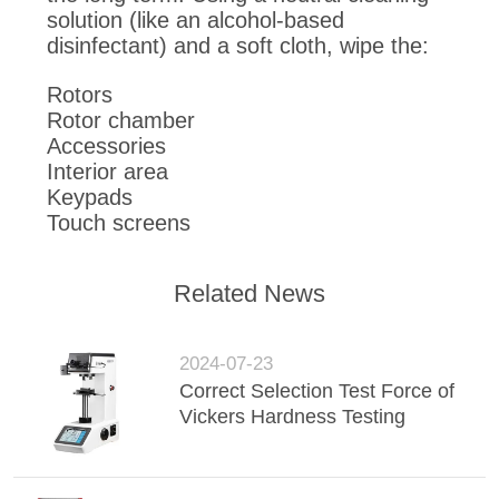
solution (like an alcohol-based
disinfectant) and a soft cloth, wipe the:
Rotors
Rotor chamber
Accessories
Interior area
Keypads
Touch screens
Related News
2024-07-23
Correct Selection Test Force of
Vickers Hardness Testing