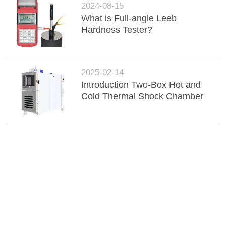
2024-08-15
What is Full-angle Leeb
Hardness Tester?
2025-02-14
Introduction Two-Box Hot and
Cold Thermal Shock Chamber