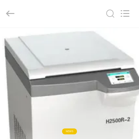
Co.,
Ltd..
All
Rights
Reserved.
Developed
by
ECER
HOME
PRODUCTS
ABOUT
US
FACTORY
TOUR
QUALITY
NEWS