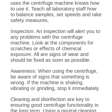
uses the centrifuge machine knows how
to use it. Teach all laboratory staff how
to balance samples, set speeds and take
safety measures.
Inspection: An inspection will alert you to
any problems with the centrifuge
machine. Look at the components for
scratches or effects of chemical
exposure. All are signs of wear and
should be fixed as soon as possible.
Awareness: When using the centrifuge,
be aware of signs that something is
wrong. If the machine is shaking,
vibrating or grinding, stop it immediately.
Cleaning and disinfection are key to
ensuring good centrifuge functionality in
the long term. Using a neutral cleaning