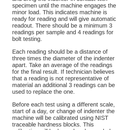
specimen until the machine engages the
minor load. This indicates machine is
ready for reading and will give automatic
readout. There should be a minimum 3
readings per sample and 4 readings for
bolt testing.
Each reading should be a distance of
three times the diameter of the indenter
apart. Take an average of the readings
for the final result. If technician believes
that a reading is not representative of
material an additional 3 readings can be
used to replace the one.
Before each test using a different scale,
start of a day, or change of indenter the
machine will be calibrated using NIST
traceable hardness blocks. This