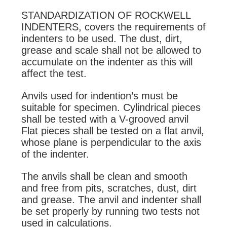
STANDARDIZATION OF ROCKWELL
INDENTERS, covers the requirements of
indenters to be used. The dust, dirt,
grease and scale shall not be allowed to
accumulate on the indenter as this will
affect the test.
Anvils used for indention’s must be
suitable for specimen. Cylindrical pieces
shall be tested with a V-grooved anvil
Flat pieces shall be tested on a flat anvil,
whose plane is perpendicular to the axis
of the indenter.
The anvils shall be clean and smooth
and free from pits, scratches, dust, dirt
and grease. The anvil and indenter shall
be set properly by running two tests not
used in calculations.