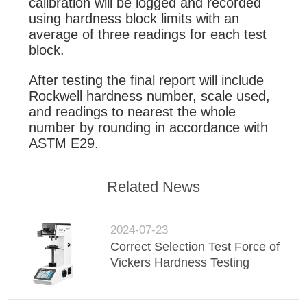
calibration will be logged and recorded
using hardness block limits with an
average of three readings for each test
block.
After testing the final report will include
Rockwell hardness number, scale used,
and readings to nearest the whole
number by rounding in accordance with
ASTM E29.
Related News
2024-07-23
Correct Selection Test Force of
Vickers Hardness Testing