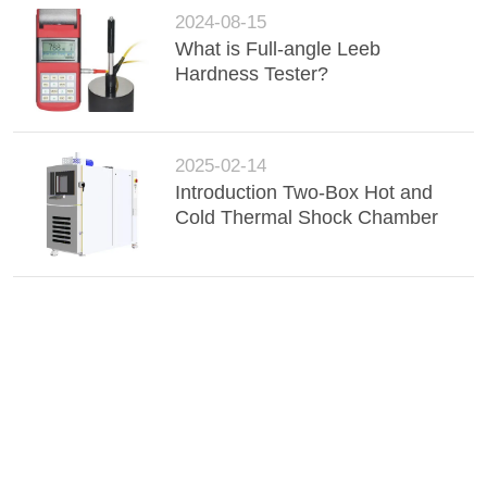
2024-08-15
What is Full-angle Leeb
Hardness Tester?
2025-02-14
Introduction Two-Box Hot and
Cold Thermal Shock Chamber