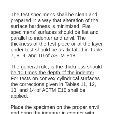
The test specimens shall be clean and
prepared in a way that alteration of the
surface hardness is minimized. Flat
specimens' surfaces should be flat and
parallel to indenter and anvil. The
thickness of the test piece or of the layer
under test should be as dictated in Table
7, 8, 9, and 10 of ASTM E18.
The general rule, is the
thickness should
be 10 times the depth of the indenter
.
For tests on convex cylindrical surfaces
the corrections given in Tables 11, 12,
13, and 14 of ASTM E18 shall be
applied.
Place the specimen on the proper anvil
and bring the indenter in contact with