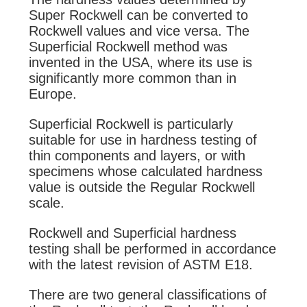
Super Rockwell can be converted to
Rockwell values and vice versa. The
Superficial Rockwell method was
invented in the USA, where its use is
significantly more common than in
Europe.
Superficial Rockwell
is particularly
suitable for use in hardness testing of
thin components and layers, or with
specimens whose calculated hardness
value is outside the Regular Rockwell
scale.
Rockwell and Superficial hardness
testing shall be performed in accordance
with the latest revision of ASTM E18.
There are two general classifications of