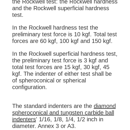
the Rockwell test: the Rockwell hardness
and the Rockwell superficial hardness
test.
In the Rockwell hardness test the
preliminary test force is 10 kgf. Total test
forces are 60 kgf, 100 kgf and 150 kgf.
In the Rockwell superficial hardness test,
the preliminary test force is 3 kgf and
total test forces are 15 kgf, 30 kgf, 45
kgf. The indenter of either test shall be
of spheroconical or spherical
configuration.
The standard indenters are the
diamond
spheroconical and tungsten carbide ball
indenters
' 1/16, 1/8, 1/4, 1/2 inch in
diameter. Annex 3 or A3.