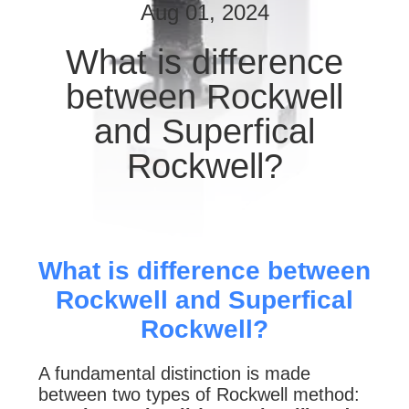
CONTROL
Aug 01, 2024
What is difference
CONTACT
between Rockwell
US
and Superfical
REQUEST
Rockwell?
A
QUOTE
SITEMAP
What is difference between
Rockwell and Superfical
PRIVACY
Rockwell?
POLICY
A fundamental distinction is made
between two types of Rockwell method: