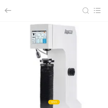
Co.,
Ltd..
All
Rights
Reserved.
Developed
by
ECER
HOME
PRODUCTS
ABOUT
US
FACTORY
TOUR
QUALITY
NEWS