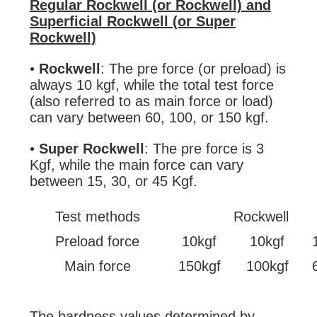
Regular Rockwell (or Rockwell) and
Superficial Rockwell (or Super
Rockwell)
•
Rockwell
: The pre force (or preload) is
always 10 kgf, while the total test force
(also referred to as main force or load)
can vary between 60, 100, or 150 kgf.
•
Super Rockwell
: The pre force is 3
Kgf, while the main force can vary
between 15, 30, or 45 Kgf.
Test methods
Rockwell
Preload force
10kgf
10kgf
Main force
150kgf
100kgf
The hardness values determined by