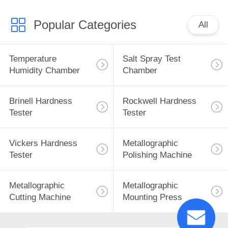
Popular Categories
All
Temperature
Salt Spray Test
Humidity Chamber
Chamber
Brinell Hardness
Rockwell Hardness
Tester
Tester
Vickers Hardness
Metallographic
Tester
Polishing Machine
Metallographic
Metallographic
Cutting Machine
Mounting Press