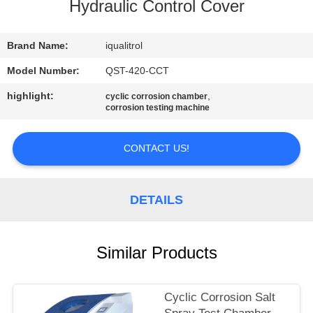
CONTROL
Hydraulic Control Cover
CONTACT
Brand Name:
iqualitrol
US
Model Number:
QST-420-CCT
highlight:
,
cyclic corrosion chamber
corrosion testing machine
REQUEST
A
CONTACT US!
QUOTE
DETAILS
SITEMAP
PRIVACY
Similar Products
POLICY
Cyclic Corrosion Salt