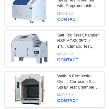
Spray Test Chamber
with Programmable
Touch PID Controller
MOQ:1 Set
for CASS Test
CONTACT
Salt Fog Test Chamber
NSS ACSS 35℃ ±
1℃ , Climatic Test
Chamber Interior 90 X
MOQ:1 Set
60 X 50cm
CONTACT
Walk-in Composite
Cyclic Corrosion Salt
Spray Test Chamber
iqualitrol SST
MOQ:1 Set
CONTACT