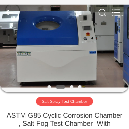
Equipment
Co.,
Ltd..
All
Rights
Reserved.
Developed
by
HOME
ECER
PRODUCTS
ABOUT
US
FACTORY
TOUR
Salt Spray Test Chamber
ASTM G85 Cyclic Corrosion Chamber
QUALITY
, Salt Fog Test Chamber With