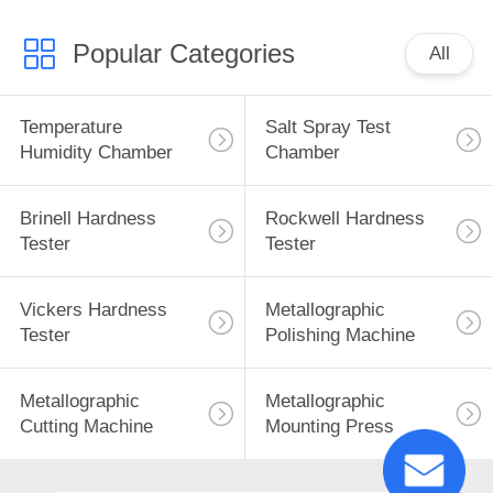
Popular Categories
All
Temperature
Salt Spray Test
Humidity Chamber
Chamber
Brinell Hardness
Rockwell Hardness
Tester
Tester
Vickers Hardness
Metallographic
Tester
Polishing Machine
Metallographic
Metallographic
Cutting Machine
Mounting Press