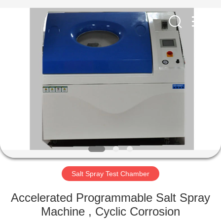
Equipment
Co.,
Ltd..
All
Rights
Reserved.
Developed
by
HOME
ECER
PRODUCTS
ABOUT
US
FACTORY
TOUR
Salt Spray Test Chamber
Accelerated Programmable Salt Spray
QUALITY
Machine , Cyclic Corrosion