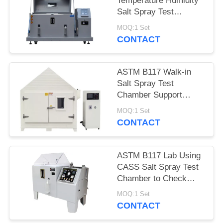
Temperature Humidity
Salt Spray Test
Chamber With Micro
MOQ:1 Set
Controller
CONTACT
ASTM B117 Walk-in
Salt Spray Test
Chamber Support
Customized Made
MOQ:1 Set
CONTACT
ASTM B117 Lab Using
CASS Salt Spray Test
Chamber to Check
Coating Corrosion
MOQ:1 Set
Resistance
CONTACT