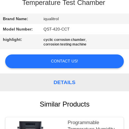
CONTROL
Temperature Test Chamber
CONTACT
Brand Name:
iqualitrol
US
Model Number:
QST-420-CCT
highlight:
,
cyclic corrosion chamber
corrosion testing machine
REQUEST
A
CONTACT US!
QUOTE
DETAILS
SITEMAP
PRIVACY
Similar Products
POLICY
Programmable