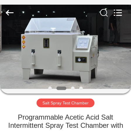
Co.,
Ltd..
All
Rights
Reserved.
Developed
by
ECER
HOME
PRODUCTS
ABOUT
US
FACTORY
TOUR
Salt Spray Test Chamber
Programmable Acetic Acid Salt
QUALITY
Intermittent Spray Test Chamber with