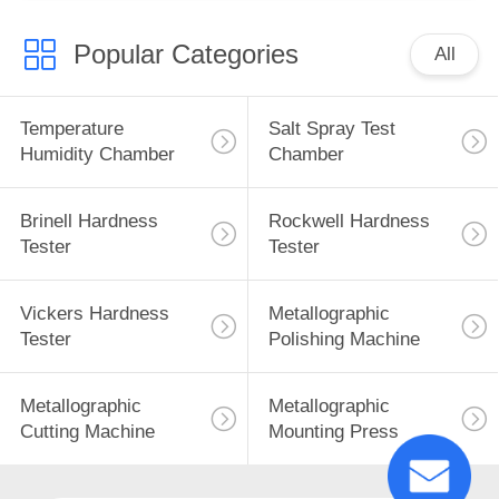
Popular Categories
All
Temperature
Salt Spray Test
Humidity Chamber
Chamber
Brinell Hardness
Rockwell Hardness
Tester
Tester
Vickers Hardness
Metallographic
Tester
Polishing Machine
Metallographic
Metallographic
Cutting Machine
Mounting Press