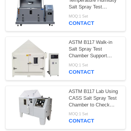
Temperature Humidity
Salt Spray Test
Chamber With Micro
MOQ:1 Set
Controller
CONTACT
ASTM B117 Walk-in
Salt Spray Test
Chamber Support
Customized Made
MOQ:1 Set
CONTACT
ASTM B117 Lab Using
CASS Salt Spray Test
Chamber to Check
Coating Corrosion
MOQ:1 Set
Resistance
CONTACT