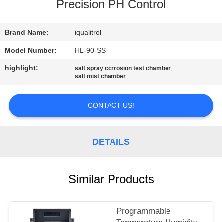
CONTROL
Precision PH Control
CONTACT
Brand Name:
iqualitrol
US
Model Number:
HL-90-SS
highlight:
,
salt spray corrosion test chamber
salt mist chamber
REQUEST
A
CONTACT US!
QUOTE
DETAILS
SITEMAP
PRIVACY
Similar Products
POLICY
Programmable