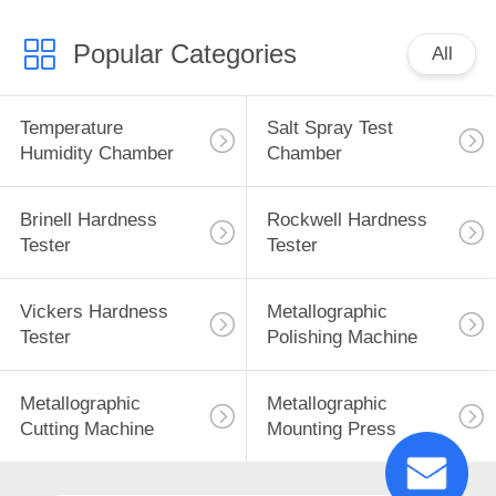
Popular Categories
All
Temperature
Salt Spray Test
Humidity Chamber
Chamber
Brinell Hardness
Rockwell Hardness
Tester
Tester
Vickers Hardness
Metallographic
Tester
Polishing Machine
Metallographic
Metallographic
Cutting Machine
Mounting Press