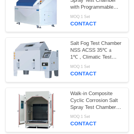
Spray Test Chamber
with Programmable
Touch PID Controller
MOQ:1 Set
for CASS Test
CONTACT
Salt Fog Test Chamber
NSS ACSS 35℃ ±
1℃ , Climatic Test
Chamber Interior 90 X
MOQ:1 Set
60 X 50cm
CONTACT
Walk-in Composite
Cyclic Corrosion Salt
Spray Test Chamber
iqualitrol SST
MOQ:1 Set
CONTACT