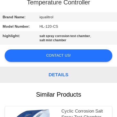
CONTROL
Temperature Controller
CONTACT
Brand Name:
iqualitrol
US
Model Number:
HL-120-CS
highlight:
,
salt spray corrosion test chamber
salt mist chamber
REQUEST
A
CONTACT US!
QUOTE
DETAILS
SITEMAP
PRIVACY
Similar Products
POLICY
Cyclic Corrosion Salt