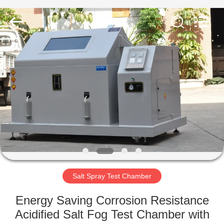
Equipment
Co.,
Ltd..
All
Rights
Reserved.
Developed
by
HOME
ECER
PRODUCTS
ABOUT
US
FACTORY
TOUR
Salt Spray Test Chamber
Energy Saving Corrosion Resistance
QUALITY
Acidified Salt Fog Test Chamber with