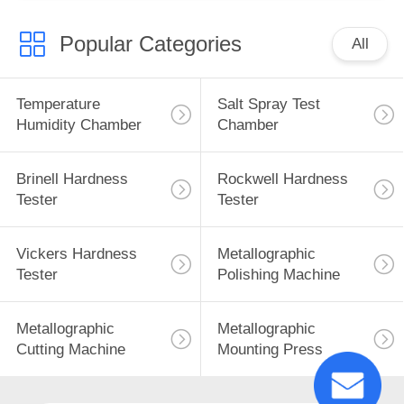
Popular Categories
All
Temperature
Salt Spray Test
Humidity Chamber
Chamber
Brinell Hardness
Rockwell Hardness
Tester
Tester
Vickers Hardness
Metallographic
Tester
Polishing Machine
Metallographic
Metallographic
Cutting Machine
Mounting Press