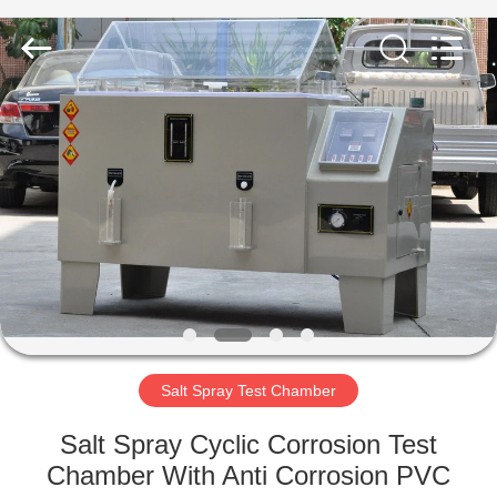
Equipment
Co.,
Ltd..
All
Rights
Reserved.
Developed
by
HOME
ECER
PRODUCTS
ABOUT
US
FACTORY
TOUR
Salt Spray Test Chamber
Salt Spray Cyclic Corrosion Test
QUALITY
Chamber With Anti Corrosion PVC