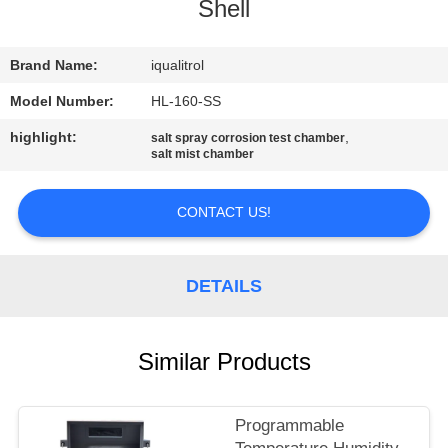
CONTROL
Shell
CONTACT
Brand Name:
iqualitrol
US
Model Number:
HL-160-SS
highlight:
,
salt spray corrosion test chamber
salt mist chamber
REQUEST
A
CONTACT US!
QUOTE
DETAILS
SITEMAP
PRIVACY
Similar Products
POLICY
Programmable