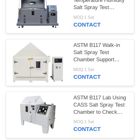
Temperature Humidity
Salt Spray Test
Chamber With Micro
MOQ:1 Set
Controller
CONTACT
ASTM B117 Walk-in
Salt Spray Test
Chamber Support
Customized Made
MOQ:1 Set
CONTACT
ASTM B117 Lab Using
CASS Salt Spray Test
Chamber to Check
Coating Corrosion
MOQ:1 Set
Resistance
CONTACT