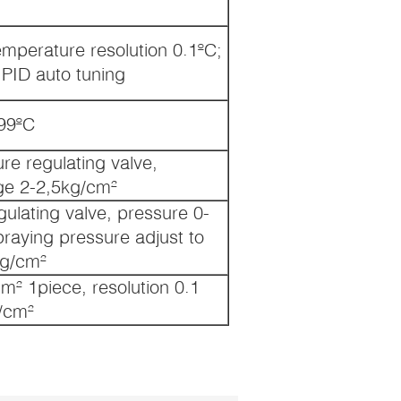
emperature resolution 0.1ºC;
;PID auto tuning
99ºC
re regulating valve,
ge 2-2,5kg/cm²
ulating valve, pressure 0-
praying pressure adjust to
g/cm²
m² 1piece, resolution 0.1
/cm²