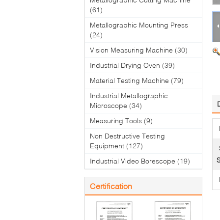
(61)
Metallographic Mounting Press
(24)
Vision Measuring Machine
(30)
Industrial Drying Oven
(39)
Material Testing Machine
(79)
Industrial Metallographic
Microscope
(34)
Measuring Tools
(9)
Non Destructive Testing
Equipment
(127)
S
Industrial Video Borescope
(19)
Certification