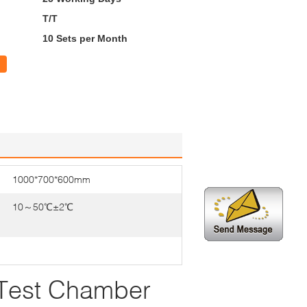
T/T
10 Sets per Month
1000*700*600mm
10～50℃±2℃
 Test Chamber