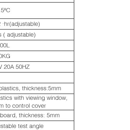
.5ºC
·hr(adjustable)
 ( adjustable)
00L
0KG
 20A 50HZ
 plastics, thickness:5mm
astics with viewing window,
em to control cover
C board, thickness: 5mm
ustable test angle