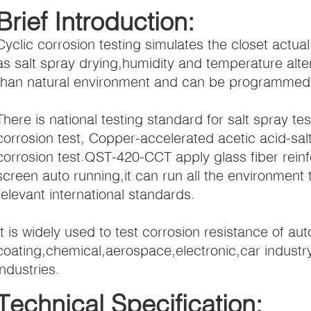
Brief Introduction:
Cyclic corrosion testing simulates the closet actua
as salt spray drying,humidity and temperature altern
than natural environment and can be programmed or
There is national testing standard for salt spray te
corrosion test, Copper-accelerated acetic acid-sal
corrosion test.QST-420-CCT apply glass fiber rein
screen auto running,it can run all the environmen
relevant international standards.
It is widely used to test corrosion resistance of au
coating,chemical,aerospace,electronic,car industr
industries.
Technical Specification: