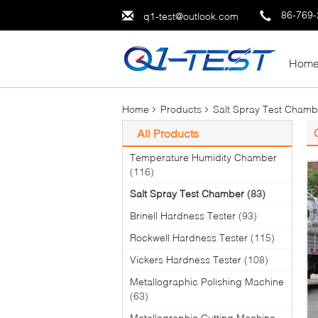
86-769
q1-test@outlook.com
Hom
Home
Products
Salt Spray Test Chamb
All Products
Temperature Humidity Chamber
(116)
Salt Spray Test Chamber
(83)
Brinell Hardness Tester
(93)
Rockwell Hardness Tester
(115)
Vickers Hardness Tester
(108)
Metallographic Polishing Machine
(63)
Metallographic Cutting Machine