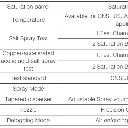
Saturation barrel
Saturat
Available for CNS; JIS, 
Temperature
appl
1.Test Cham
Salt Spray Test
2.Saturation 
Copper-accelerated
1.Test Cham
acetic acid-salt spray
2.Saturation 
test
Test standard
CNS,J
Spray Mode
Tapered disperser
Adjustable Spray volu
nozzle
Precision 
Defogging Mode
Air enforcin