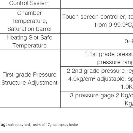
Control System
Chamber
Touch screen controller; t
Temperature,
from 0-99.9ºC
Saturation barrel
Heating Slot Safe
0~
Temperature
1.1st grade pressu
pressure ran
2.2nd grade pressure reg
First grade Pressure
4.0kg/cm² adjustable; s
Structure Adjustment
1.0K
3.pressure gage 2 Kg/c
Kg
,
,
Tag:
salt spray test
astm b117
salt spray tester