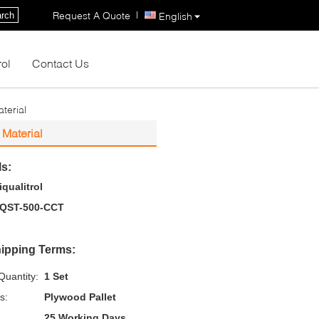
|
Request A Quote
rch
English
rol
Contact Us
terial
Material
ls:
iqualitrol
QST-500-CCT
ipping Terms:
uantity:
1 Set
s:
Plywood Pallet
25 Working Days