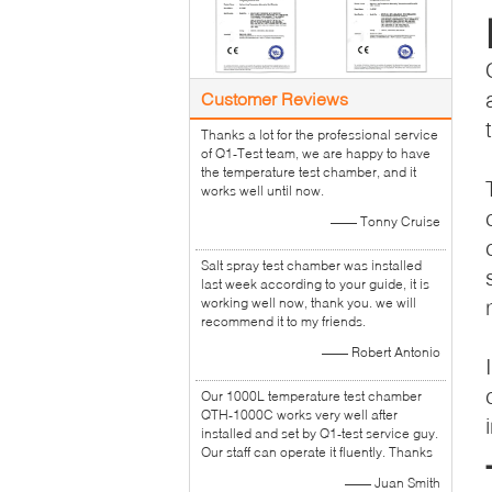
Customer Reviews
Thanks a lot for the professional service
of Q1-Test team, we are happy to have
the temperature test chamber, and it
works well until now.
—— Tonny Cruise
Salt spray test chamber was installed
last week according to your guide, it is
working well now, thank you. we will
recommend it to my friends.
—— Robert Antonio
Our 1000L temperature test chamber
QTH-1000C works very well after
installed and set by Q1-test service guy.
Our staff can operate it fluently. Thanks
—— Juan Smith