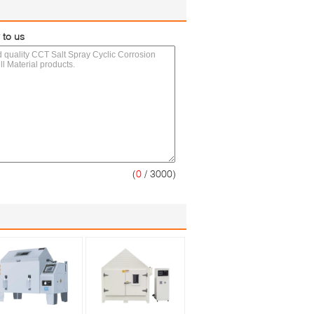
 to us
(
0
/ 3000)