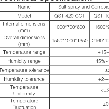
Name
Salt spray and Corros
Model
QST-420-CCT
QST-1
Internal dimensions
1000*700*600
1600*
(mm)
Overall dimensions
1560*1000*1350
2160*1
(mm)
Temperature range
+15~
Humidity range
45%~
Temperature tolerance
±
Humidity tolerance
+2~
Temperature
<=2
Uniformity
Temperature
±0
Fluctuation