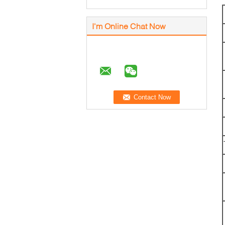
I'm Online Chat Now