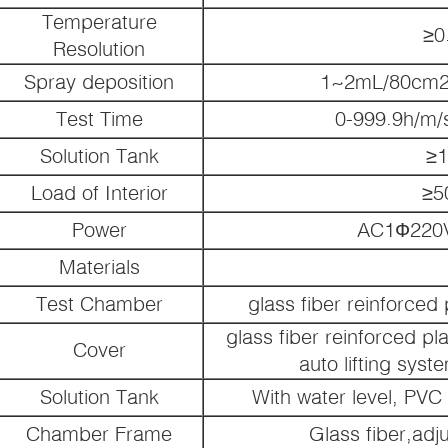
Temperature
≥0
Resolution
Spray deposition
1~2mL/80cm2 
Test Time
0-999.9h/m/s
Solution Tank
≥1
Load of Interior
≥5
Power
AC1Ф220V
Materials
Test Chamber
glass fiber reinforced
glass fiber reinforced pl
Cover
auto lifting syst
Solution Tank
With water level, PV
Chamber Frame
Glass fiber,adj