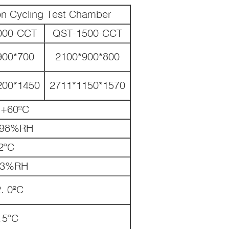
ion Cycling Test Chamber
000-CCT
QST-1500-CCT
900*700
2100*900*800
200*1450
2711*1150*1570
+60ºC
98%RH
2ºC
-3%RH
. 0ºC
.5ºC