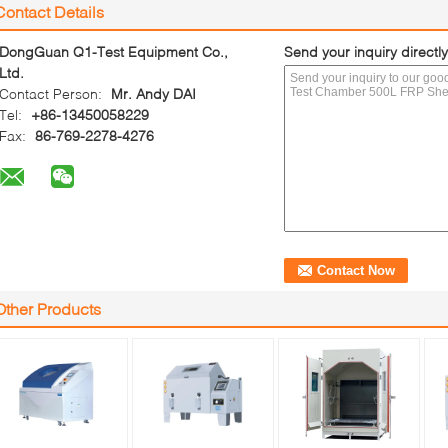
Contact Details
DongGuan Q1-Test Equipment Co.,
Send your inquiry directly
Ltd.
Contact Person:
Mr. Andy DAI
Tel:
+86-13450058229
Fax:
86-769-2278-4276
Other Products