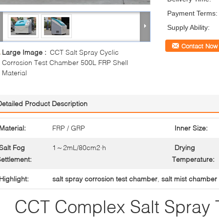
Payment Terms:
Supply Ability:
Contact Now
Large Image :
CCT Salt Spray Cyclic
Corrosion Test Chamber 500L FRP Shell
Material
Detailed Product Description
Material:
FRP / GRP
Inner Size:
Salt Fog
1～2mL/80cm2·h
Drying
ettlement:
Temperature:
Highlight:
salt spray corrosion test chamber
,
salt mist chamber
CCT Complex Salt Spray