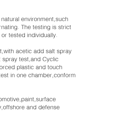
l natural environment,such
ating. The testing is strict
 tested individually.
st,with acetic add salt spray
t spray test,and Cyclic
forced plastic and touch
t test in one chamber,conform
tomotive,paint,surface
y,offshore and defense