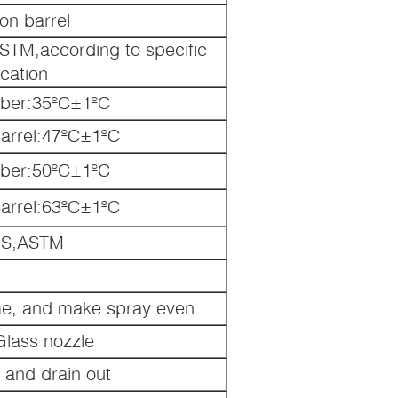
ion barrel
ASTM,according to specific
ication
ber:35ºC±1ºC
Barrel:47ºC±1ºC
ber:50ºC±1ºC
Barrel:63ºC±1ºC
IS,ASTM
me, and make spray even
Glass nozzle
g and drain out