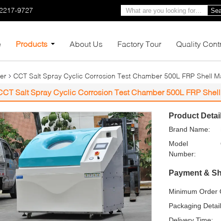
-2217-9727
Sea
e
Products
About Us
Factory Tour
Quality Cont
er
CCT Salt Spray Cyclic Corrosion Test Chamber 500L FRP Shell Ma
CCT Salt Spray Cyclic Corrosion Test Chamber 500L FRP Shell 
Product Detai
Brand Name:
Model
Number:
Payment & Sh
Minimum Order Q
Packaging Detail
Delivery Time: