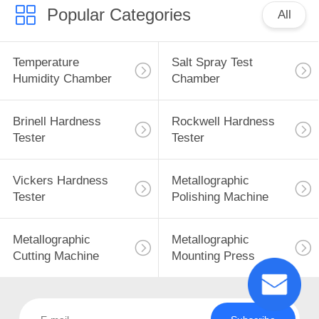
Popular Categories
All
Temperature
Salt Spray Test
Humidity Chamber
Chamber
Brinell Hardness
Rockwell Hardness
Tester
Tester
Vickers Hardness
Metallographic
Tester
Polishing Machine
Metallographic
Metallographic
Cutting Machine
Mounting Press