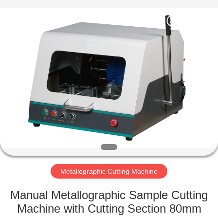
Equipment
Co.,
Ltd..
All
Rights
Reserved.
Developed
by
HOME
ECER
PRODUCTS
ABOUT
US
FACTORY
TOUR
Metallographic Cutting Machine
Manual Metallographic Sample Cutting
QUALITY
Machine with Cutting Section 80mm