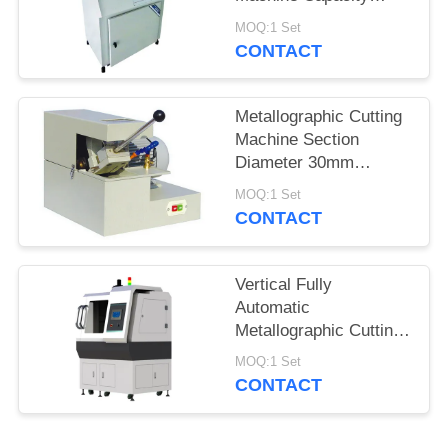
65mm for Unequal
MOQ:1 Set
Metallographic
CONTACT
Specimen
Metallographic Cutting
Machine Section
Diameter 30mm
Manual Operation
MOQ:1 Set
Abrasive Cutter
CONTACT
Vertical Fully
Automatic
Metallographic Cutting
Machine HQGZ-
MOQ:1 Set
200XYZ
CONTACT