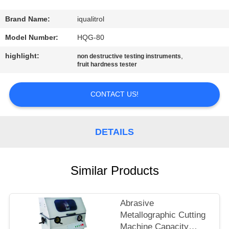
CONTROL
Brand Name:
iqualitrol
CONTACT
Model Number:
HQG-80
US
highlight:
,
non destructive testing instruments
fruit hardness tester
REQUEST
CONTACT US!
A
QUOTE
DETAILS
SITEMAP
Similar Products
PRIVACY
POLICY
Abrasive
Metallographic Cutting
Machine Capacity