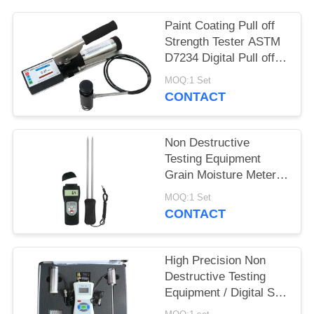
Paint Coating Pull off
Strength Tester ASTM
D7234 Digital Pull off
Adhesion Tester
MOQ:1 Set
CONTACT
Non Destructive
Testing Equipment
Grain Moisture Meter
With Double Long Pin
MOQ:1 Set
CONTACT
High Precision Non
Destructive Testing
Equipment / Digital Soil
Water And Temperature