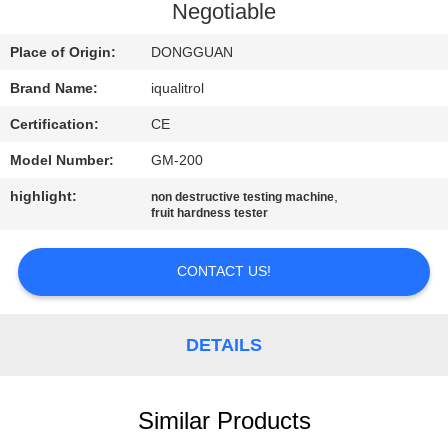
CONTROL
Negotiable
Place of Origin:
DONGGUAN
CONTACT
Brand Name:
iqualitrol
US
Certification:
CE
REQUEST
Model Number:
GM-200
A
highlight:
,
non destructive testing machine
fruit hardness tester
QUOTE
CONTACT US!
SITEMAP
DETAILS
PRIVACY
POLICY
Similar Products