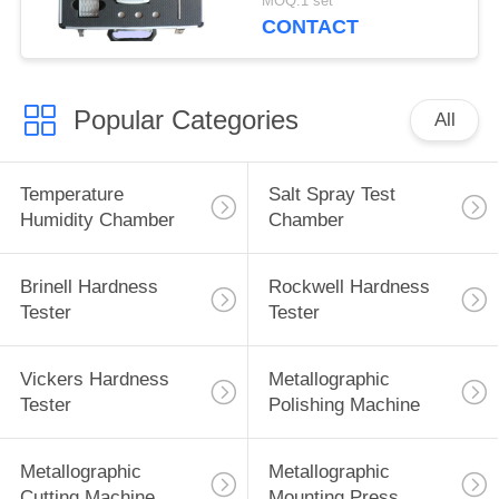
MOQ:1 set
Tester
CONTACT
Popular Categories
All
Temperature
Salt Spray Test
Humidity Chamber
Chamber
Brinell Hardness
Rockwell Hardness
Tester
Tester
Vickers Hardness
Metallographic
Tester
Polishing Machine
Metallographic
Metallographic
Cutting Machine
Mounting Press