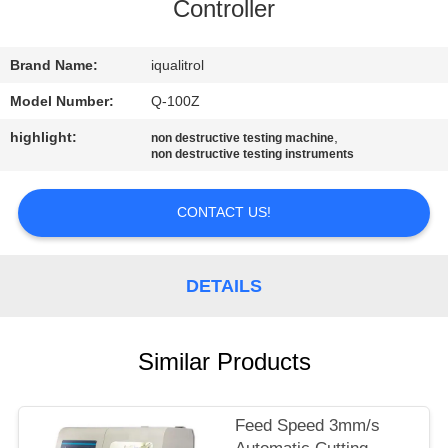
CONTROL
Controller
CONTACT
Brand Name:
iqualitrol
US
Model Number:
Q-100Z
highlight:
,
non destructive testing machine
non destructive testing instruments
REQUEST
A
CONTACT US!
QUOTE
DETAILS
SITEMAP
PRIVACY
Similar Products
POLICY
Feed Speed 3mm/s