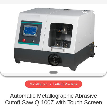
Equipment
Co.,
Ltd..
All
Rights
Reserved.
Developed
by
HOME
ECER
PRODUCTS
ABOUT
US
FACTORY
TOUR
Metallographic Cutting Machine
Automatic Metallographic Abrasive
QUALITY
Cutoff Saw Q-100Z with Touch Screen