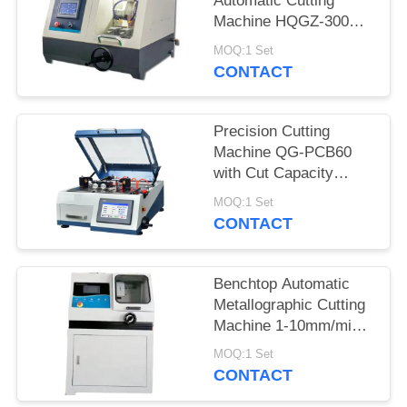
Automatic Cutting
Machine HQGZ-300SY
with Water Cooling
MOQ:1 Set
LED Illumination
CONTACT
Precision Cutting
Machine QG-PCB60
with Cut Capacity
60mm for Cylinder
MOQ:1 Set
CONTACT
Benchtop Automatic
Metallographic Cutting
Machine 1-10mm/min
Tough Shell water
MOQ:1 Set
cooling
CONTACT