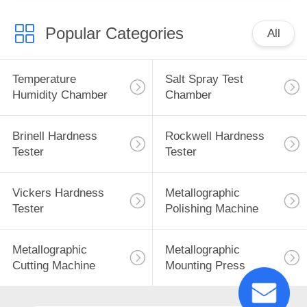
Popular Categories
All
Temperature
Salt Spray Test
Humidity Chamber
Chamber
Brinell Hardness
Rockwell Hardness
Tester
Tester
Vickers Hardness
Metallographic
Tester
Polishing Machine
Metallographic
Metallographic
Cutting Machine
Mounting Press