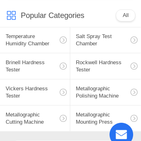
Popular Categories
All
Temperature
Salt Spray Test
Humidity Chamber
Chamber
Brinell Hardness
Rockwell Hardness
Tester
Tester
Vickers Hardness
Metallographic
Tester
Polishing Machine
Metallographic
Metallographic
Cutting Machine
Mounting Press