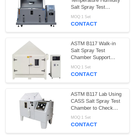
Temperature Humidity
Salt Spray Test
Chamber With Micro
MOQ:1 Set
Controller
CONTACT
ASTM B117 Walk-in
Salt Spray Test
Chamber Support
Customized Made
MOQ:1 Set
CONTACT
ASTM B117 Lab Using
CASS Salt Spray Test
Chamber to Check
Coating Corrosion
MOQ:1 Set
Resistance
CONTACT