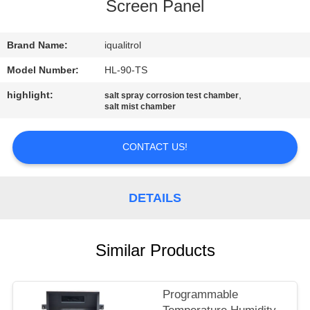
CONTROL
Screen Panel
CONTACT
Brand Name:
iqualitrol
US
Model Number:
HL-90-TS
highlight:
,
salt spray corrosion test chamber
salt mist chamber
REQUEST
A
CONTACT US!
QUOTE
DETAILS
SITEMAP
PRIVACY
Similar Products
POLICY
Programmable