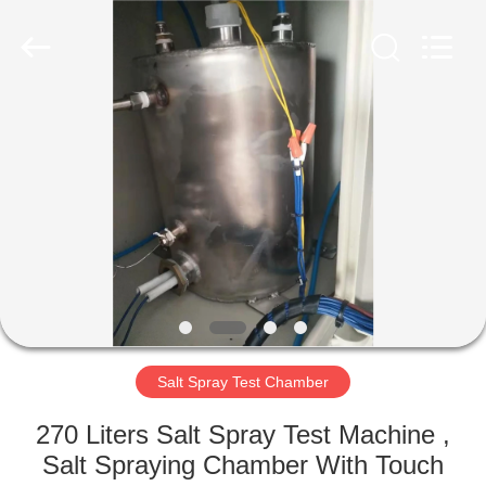
Equipment
Co.,
Ltd..
All
Rights
Reserved.
Developed
by
HOME
ECER
PRODUCTS
ABOUT
US
FACTORY
TOUR
Salt Spray Test Chamber
270 Liters Salt Spray Test Machine ,
QUALITY
Salt Spraying Chamber With Touch