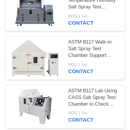
Temperature Humidity
Salt Spray Test
Chamber With Micro
MOQ:1 Set
Controller
CONTACT
ASTM B117 Walk-in
Salt Spray Test
Chamber Support
Customized Made
MOQ:1 Set
CONTACT
ASTM B117 Lab Using
CASS Salt Spray Test
Chamber to Check
Coating Corrosion
MOQ:1 Set
Resistance
CONTACT