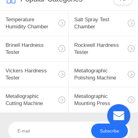
Temperature
Salt Spray Test
Humidity Chamber
Chamber
Brinell Hardness
Rockwell Hardness
Tester
Tester
Vickers Hardness
Metallographic
Tester
Polishing Machine
Metallographic
Metallographic
Cutting Machine
Mounting Press
Subscribe