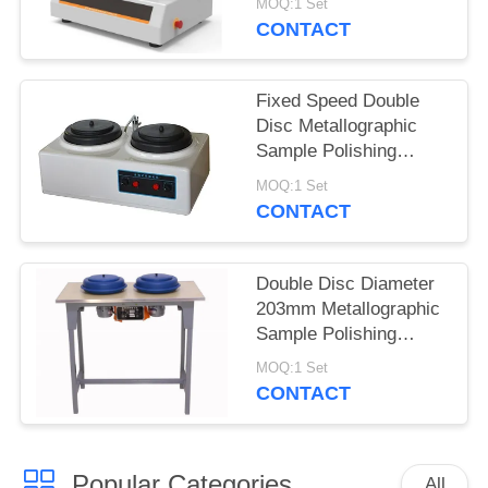
MOQ:1 Set
Controller
CONTACT
Fixed Speed Double
Disc Metallographic
Sample Polishing
Machine P-2T
MOQ:1 Set
CONTACT
Double Disc Diameter
203mm Metallographic
Sample Polishing
Machine P-2
MOQ:1 Set
CONTACT
Popular Categories
All