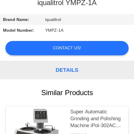
CONTROL
iqualitrol YMPZ-1A
CONTACT
Brand Name:
iqualitrol
US
Model Number:
YMPZ-1A
REQUEST
CONTACT US!
A
QUOTE
DETAILS
SITEMAP
Similar Products
PRIVACY
Super Automatic
POLICY
Grinding and Polishing
Machine iPol-302AC
with Touch Screen