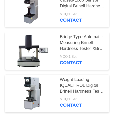
Closed-Loop Sensor
Digital Brinell Hardness
Tester HBS-3000E
MOQ:1 Set
CONTACT
Bridge Type Automatic
Measuring Brinell
Hardness Tester XBrin-
3000MS
MOQ:1 Set
CONTACT
Weight Loading
IQUALITROL Digital
Brinell Hardness Tester
HBS-3000S with Large
MOQ:1 Set
LCD Screen
CONTACT