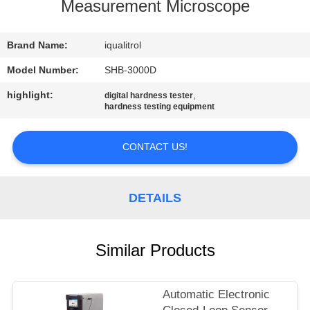
CONTROL
Measurement Microscope
CONTACT
Brand Name:
iqualitrol
US
Model Number:
SHB-3000D
highlight:
,
digital hardness tester
hardness testing equipment
REQUEST
A
CONTACT US!
QUOTE
DETAILS
SITEMAP
PRIVACY
Similar Products
POLICY
Automatic Electronic