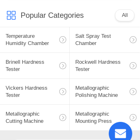
Popular Categories
All
Temperature
Salt Spray Test
Humidity Chamber
Chamber
Brinell Hardness
Rockwell Hardness
Tester
Tester
Vickers Hardness
Metallographic
Tester
Polishing Machine
Metallographic
Metallographic
Cutting Machine
Mounting Press