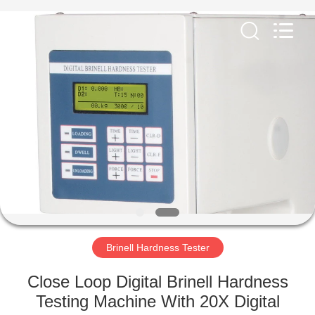
Equipment
Co.,
Ltd..
All
Rights
Reserved.
Developed
by
HOME
ECER
PRODUCTS
ABOUT
US
FACTORY
TOUR
Brinell Hardness Tester
Close Loop Digital Brinell Hardness
QUALITY
Testing Machine With 20X Digital