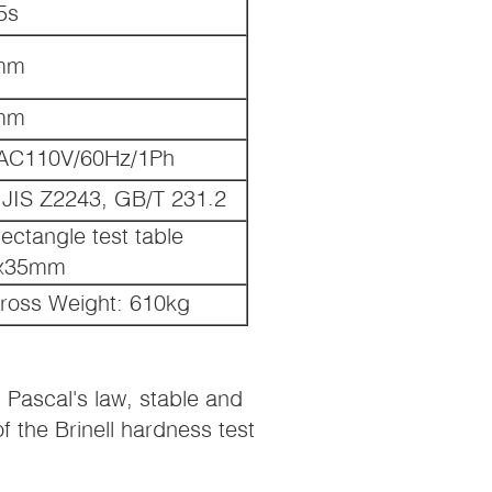
5s
mm
mm
AC110V/60Hz/1Ph
JIS Z2243, GB/T 231.2
tangle test table
0x35mm
ross Weight: 610kg
Pascal's law, stable and
f the Brinell hardness test