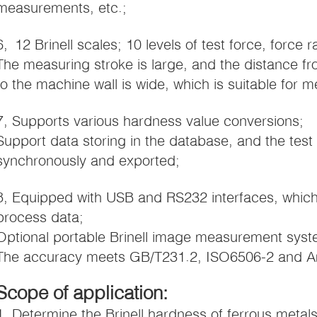
measurements, etc.;
6, 12 Brinell scales; 10 levels of test force, force
The measuring stroke is large, and the distance fr
to the machine wall is wide, which is suitable for 
7, Supports various hardness value conversions;
Support data storing in the database, and the test
synchronously and exported;
8, Equipped with USB and RS232 interfaces, which 
process data;
Optional portable Brinell image measurement syst
The accuracy meets GB/T231.2, ISO6506-2 and 
Scope of application:
1, Determine the Brinell hardness of ferrous metal