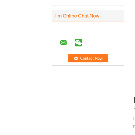
I'm Online Chat Now