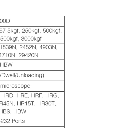
000D
87.5kgf, 250kgf, 500kgf,
1500kgf, 3000kgf
 1839N, 2452N, 4903N,
4710N, 29420N
0HBW
/Dwell/Unloading)
 microscope
 HRD, HRE, HRF, HRG,
R45N, HR15T, HR30T,
 HBS, HBW
232 Ports