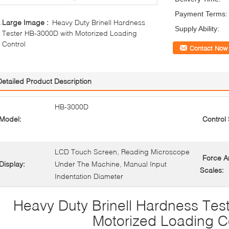
Payment Terms:
Large Image :
Heavy Duty Brinell Hardness
Supply Ability:
Tester HB-3000D with Motorized Loading
Control
Contact Now
Detailed Product Description
HB-3000D
Model:
Control
LCD Touch Screen, Reading Microscope
Force 
Display:
Under The Machine, Manual Input
Scales:
Indentation Diameter
Heavy Duty Brinell Hardness Tes
Motorized Loading C