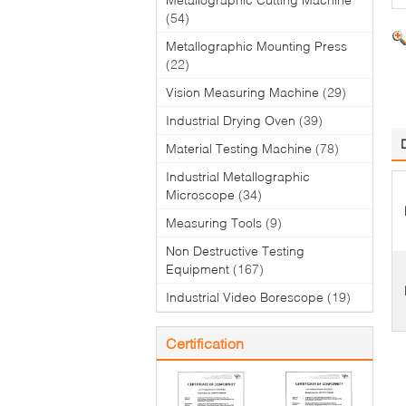
(54)
Metallographic Mounting Press
(22)
Vision Measuring Machine
(29)
Industrial Drying Oven
(39)
Material Testing Machine
(78)
Industrial Metallographic
Microscope
(34)
Measuring Tools
(9)
Non Destructive Testing
Equipment
(167)
Industrial Video Borescope
(19)
Certification