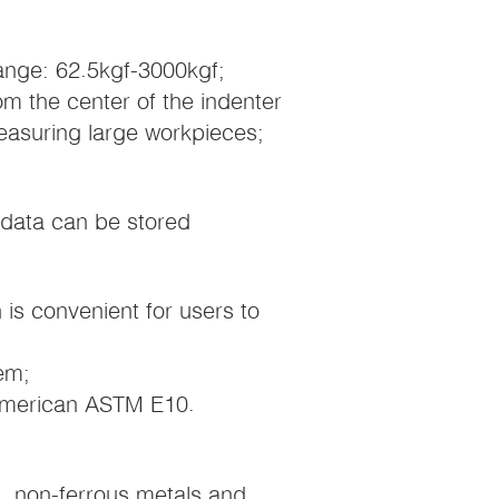
 range: 62.5kgf-3000kgf;
om the center of the indenter
measuring large workpieces;
 data can be stored
is convenient for users to
em;
American ASTM E10.
s, non-ferrous metals and