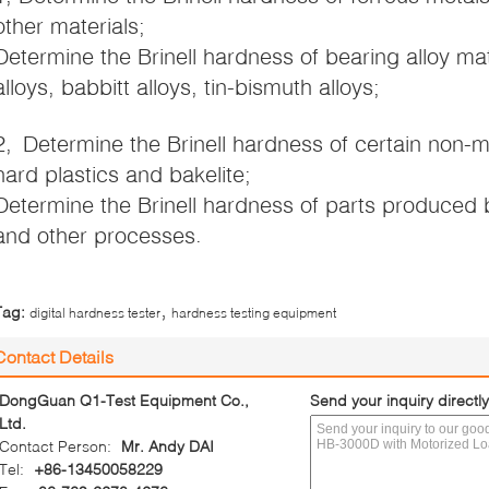
other materials;
Determine the Brinell hardness of bearing alloy ma
alloys, babbitt alloys, tin-bismuth alloys;
2, Determine the Brinell hardness of certain non-m
hard plastics and bakelite;
Determine the Brinell hardness of parts produced by
and other processes.
,
Tag:
digital hardness tester
hardness testing equipment
Contact Details
DongGuan Q1-Test Equipment Co.,
Send your inquiry directly
Ltd.
Contact Person:
Mr. Andy DAI
Tel:
+86-13450058229