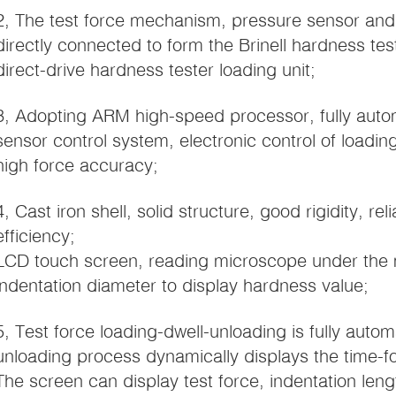
2, The test force mechanism, pressure sensor and B
directly connected to form the Brinell hardness te
direct-drive hardness tester loading unit;
3, Adopting ARM high-speed processor, fully auto
sensor control system, electronic control of loadin
high force accuracy;
4, Cast iron shell, solid structure, good rigidity, rel
efficiency;
LCD touch screen, reading microscope under the 
indentation diameter to display hardness value;
5, Test force loading-dwell-unloading is fully auto
unloading process dynamically displays the time-f
The screen can display test force, indentation leng