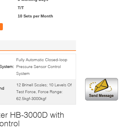
T/T
10 Sets per Month
Fully Automatic Closed-loop
 System:
Pressure Sensor Control
System
12 Brinell Scales; 10 Levels Of
And
Test Force, Force Range:
62.5kgf-3000kgf
ter HB-3000D with
ontrol