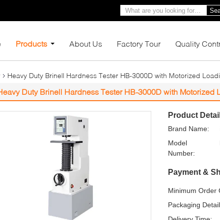
Sea
e
Products
About Us
Factory Tour
Quality Cont
r
Heavy Duty Brinell Hardness Tester HB-3000D with Motorized Loadi
Heavy Duty Brinell Hardness Tester HB-3000D with Motorized 
Product Detai
Brand Name:
Model
Number:
Payment & Sh
Minimum Order Q
Packaging Detail
Delivery Time: