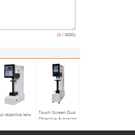
(
0
/ 3000)
Touch Screen Dual
al objective lens
Objective Automatic
ree indenters
Turret Digital Brinell
uch screen
Hardness Tester
tomatic turret