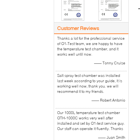
Customer Reviews
Thanks a lot for the professional service
of Q1-Test team, we are happy to have
the temperature test chamber, and it
works well until now.
—— Tonny Cruise
Salt spray test chamber was installed
last week according to your guide, it is
working well now, thank you. we will
recommend it to my friends.
—— Robert Antonio
Our 1000L temperature test chamber
QTH-1000C works very well after
installed and set by Q1-test service guy.
Our staff can operate it fluently. Thanks
—— Juan Smith