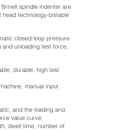
rinell spindle indenter are
st head technology-bistable
matic closed-loop pressure
g and unloading test force,
iable, durable, high test
machine, manual input
matic, and the loading and
orce value curve;
th, dwell time, number of