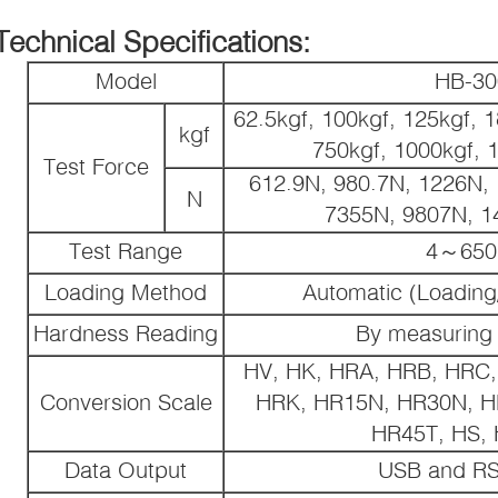
Technical Specifications:
Model
HB-3
62.5kgf, 100kgf, 125kgf, 1
kgf
750kgf, 1000kgf, 
Test Force
612.9N, 980.7N, 1226N,
N
7355N, 9807N, 1
Test Range
4～65
Loading Method
Automatic (Loading
Hardness Reading
By measuring
HV, HK, HRA, HRB, HRC,
Conversion Scale
HRK, HR15N, HR30N, H
HR45T, HS,
Data Output
USB and RS