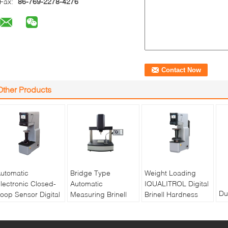
Fax:
86-769-2278-4276
Other Products
utomatic
Bridge Type
Weight Loading
lectronic Closed-
Automatic
IQUALITROL Digital
Du
oop Sensor Digital
Measuring Brinell
Brinell Hardness
th
rinell Hardness
Hardness Tester
Tester HBS-3000S
to
ester HBS-3000E
XBrin-3000MS
with Large LCD
au
Screen