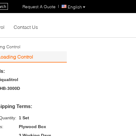
|
Request A Quote
rch
English
rol
Contact Us
ng Control
Loading Control
ls:
iqualitrol
HB-3000D
ipping Terms:
uantity:
1 Set
s:
Plywood Box
3 Working Days