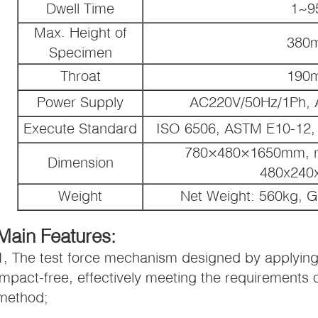
Dwell Time
1~9
Max. Height of
380
Specimen
Throat
190
Power Supply
AC220V/50Hz/1Ph, 
Execute Standard
ISO 6506, ASTM E10-12, 
780×480×1650mm, rec
Dimension
480x24
Weight
Net Weight: 560kg, G
Main Features:
1, The test force mechanism designed by applying 
impact-free, effectively meeting the requirements o
method;