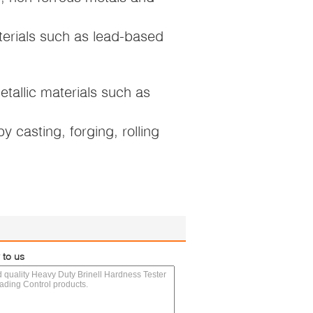
terials such as lead-based
etallic materials such as
 casting, forging, rolling
 to us