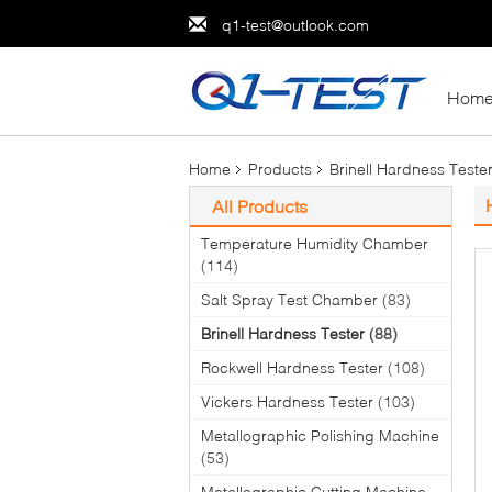
q1-test@outlook.com
Hom
Home
Products
Brinell Hardness Teste
All Products
Temperature Humidity Chamber
(114)
Salt Spray Test Chamber
(83)
Brinell Hardness Tester
(88)
Rockwell Hardness Tester
(108)
Vickers Hardness Tester
(103)
Metallographic Polishing Machine
(53)
Metallographic Cutting Machine