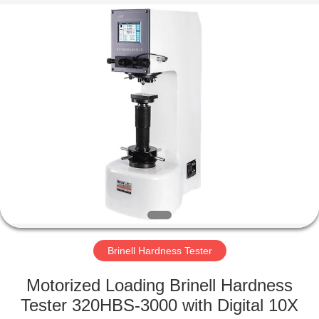
Equipment
Co.,
Ltd..
All
Rights
Reserved.
Developed
by
HOME
ECER
PRODUCTS
ABOUT
US
FACTORY
TOUR
Brinell Hardness Tester
Motorized Loading Brinell Hardness
QUALITY
Tester 320HBS-3000 with Digital 10X