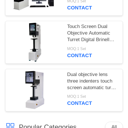
MOQ:1 Set
Structure
CONTACT
Touch Screen Dual
Objective Automatic
Turret Digital Brinell
Hardness Tester
MOQ:1 Set
HBST-3000ZS
CONTACT
Dual objective lens
three indenters touch
screen automatic turret
Brinell hardness tester
MOQ:1 Set
CONTACT
Popular Categories
All