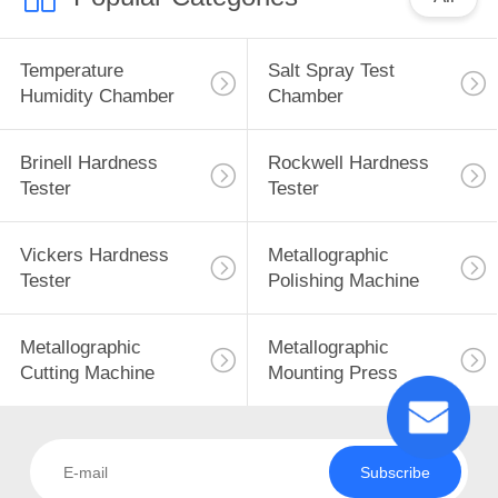
Temperature
Salt Spray Test
Humidity Chamber
Chamber
Brinell Hardness
Rockwell Hardness
Tester
Tester
Vickers Hardness
Metallographic
Tester
Polishing Machine
Metallographic
Metallographic
Cutting Machine
Mounting Press
Subscribe