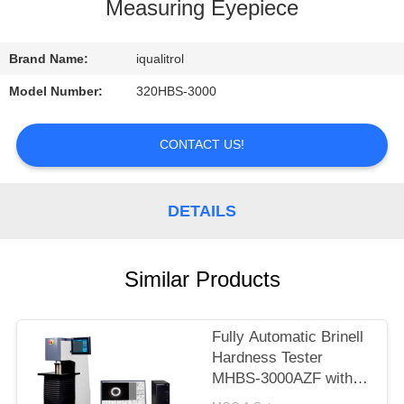
CONTROL
Measuring Eyepiece
CONTACT
Brand Name:
iqualitrol
US
Model Number:
320HBS-3000
REQUEST
CONTACT US!
A
QUOTE
DETAILS
SITEMAP
Similar Products
PRIVACY
Fully Automatic Brinell
POLICY
Hardness Tester
MHBS-3000AZF with
Motorized Lifting