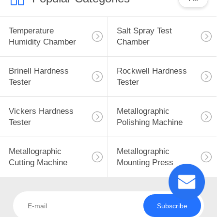
Temperature
Salt Spray Test
Humidity Chamber
Chamber
Brinell Hardness
Rockwell Hardness
Tester
Tester
Vickers Hardness
Metallographic
Tester
Polishing Machine
Metallographic
Metallographic
Cutting Machine
Mounting Press
Subscribe