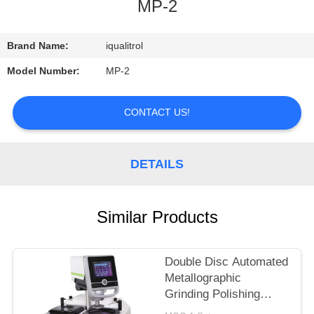
CONTROL
MP-2
CONTACT
Brand Name:
iqualitrol
US
Model Number:
MP-2
REQUEST
CONTACT US!
A
QUOTE
DETAILS
SITEMAP
Similar Products
PRIVACY
Double Disc Automated
POLICY
Metallographic
Grinding Polishing
Machine iGrind-844S in