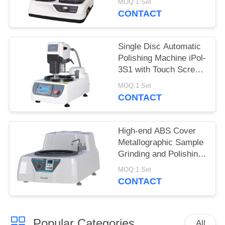
MOQ:1 Set
Stepless Speed
CONTACT
Single Disc Automatic
Polishing Machine iPol-
3S1 with Touch Screen
Controller
MOQ:1 Set
CONTACT
High-end ABS Cover
Metallographic Sample
Grinding and Polishing
Machine MP-1B
MOQ:1 Set
CONTACT
Popular Categories
All