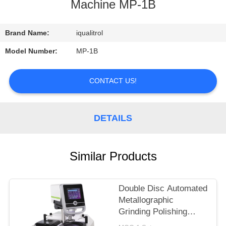
CONTROL
Machine MP-1B
CONTACT
Brand Name:
iqualitrol
US
Model Number:
MP-1B
REQUEST
CONTACT US!
A
QUOTE
DETAILS
SITEMAP
Similar Products
PRIVACY
Double Disc Automated
POLICY
Metallographic
Grinding Polishing
Machine iGrind-844S in