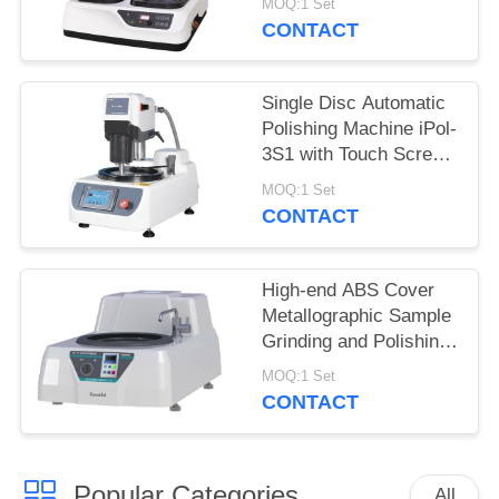
MOQ:1 Set
Stepless Speed
CONTACT
Single Disc Automatic
Polishing Machine iPol-
3S1 with Touch Screen
Controller
MOQ:1 Set
CONTACT
High-end ABS Cover
Metallographic Sample
Grinding and Polishing
Machine MP-1B
MOQ:1 Set
CONTACT
Popular Categories
All