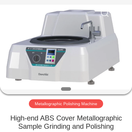
Equipment
Co.,
Ltd..
All
Rights
Reserved.
Developed
by
HOME
ECER
PRODUCTS
ABOUT
US
FACTORY
TOUR
Metallographic Polishing Machine
High-end ABS Cover Metallographic
QUALITY
Sample Grinding and Polishing