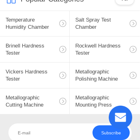
Temperature
Salt Spray Test
Humidity Chamber
Chamber
Brinell Hardness
Rockwell Hardness
Tester
Tester
Vickers Hardness
Metallographic
Tester
Polishing Machine
Metallographic
Metallographic
Cutting Machine
Mounting Press
Subscribe