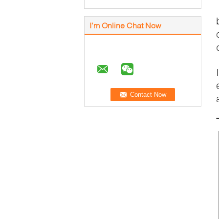
I'm Online Chat Now