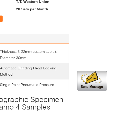
T/T, Western Union
20 Sets per Month
Thickness 8-22mm(customizable),
Diameter 30mm
Automatic Grinding Head Locking
Method
Single Point Pneumatic Pressure
lographic Specimen
lamp 4 Samples