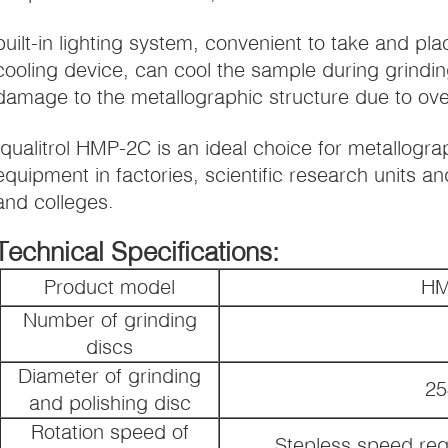
built-in lighting system, convenient to take and pla
cooling device, can cool the sample during grindin
damage to the metallographic structure due to ove
Iqualitrol HMP-2C is an ideal choice for metallogr
equipment in factories, scientific research units and
and colleges.
Technical Specifications:
Product model
HM
Number of grinding
discs
Diameter of grinding
2
and polishing disc
Rotation speed of
Stepless speed reg