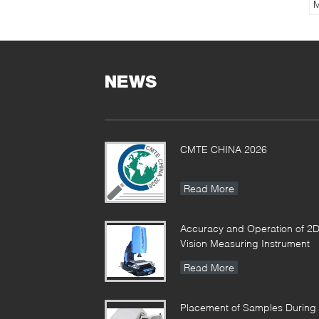
M
G
M
8
NEWS
CMTE CHINA 2026
Read More
Accuracy and Operation of 2
Vision Measuring Instrument
Read More
Placement of Samples During