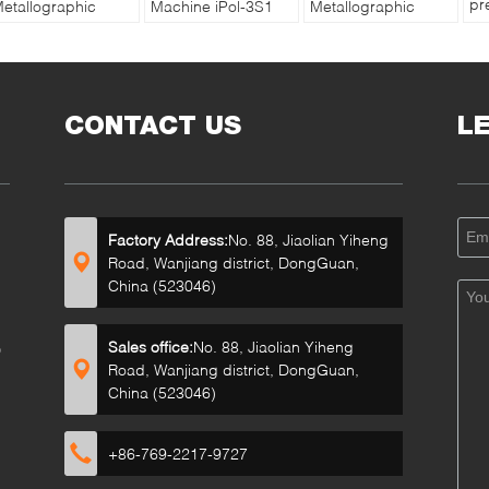
pr
etallographic
Machine iPol-3S1
Metallographic
Va
rinding Polishing
with Touch Screen
Sample Grinding
Ma
achine iGrind-
Controller
and Polishing
Co
44S in Stepless
Machine MP-1B
Speed
CONTACT US
L
Factory Address:
No. 88, Jiaolian Yiheng
Road, Wanjiang district, DongGuan,
China (523046)
Sales office:
No. 88, Jiaolian Yiheng
D
Road, Wanjiang district, DongGuan,
China (523046)
+86-769-2217-9727