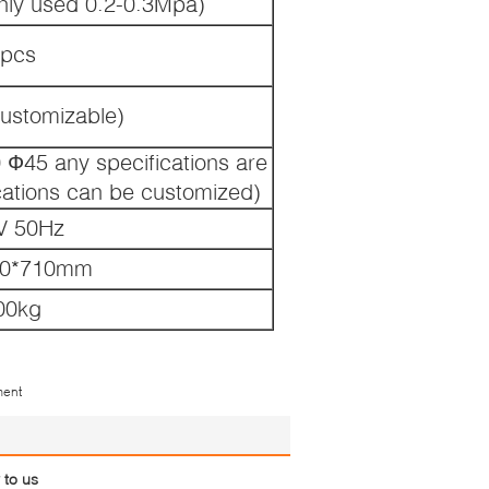
ly used 0.2-0.3Mpa)
pcs
ustomizable)
Ф45 any specifications are
ications can be customized)
V 50Hz
60*710mm
00kg
ment
 to us