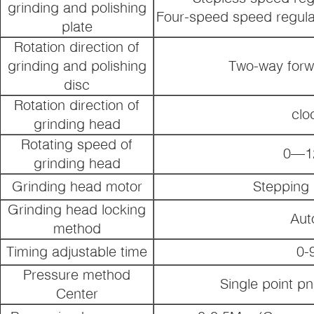
grinding and polishing
Four-speed speed regula
plate
Rotation direction of
grinding and polishing
Two-way forw
disc
Rotation direction of
clo
grinding head
Rotating speed of
0—12
grinding head
Grinding head motor
Stepping
Grinding head locking
Aut
method
Timing adjustable time
0-
Pressure method
Single point p
Center