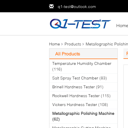
q1-test@outlook.com
Hom
Home
Products
Metallographic Polish
All Products
Temperature Humidity Chamber
(116)
Salt Spray Test Chamber
(83)
Brinell Hardness Tester
(91)
Rockwell Hardness Tester
(115)
Vickers Hardness Tester
(108)
Metallographic Polishing Machine
(62)
Metallographic Cutting Machine