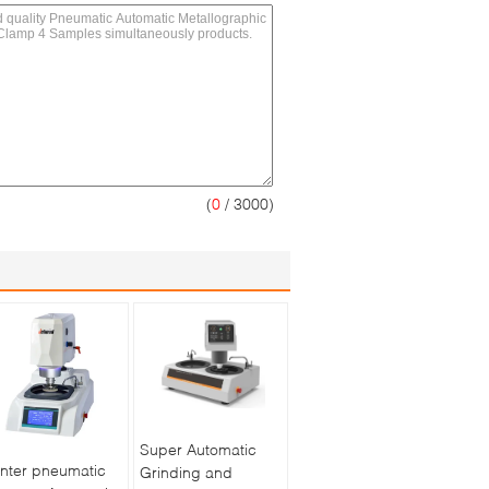
(
0
/ 3000)
Super Automatic
nter pneumatic
Grinding and