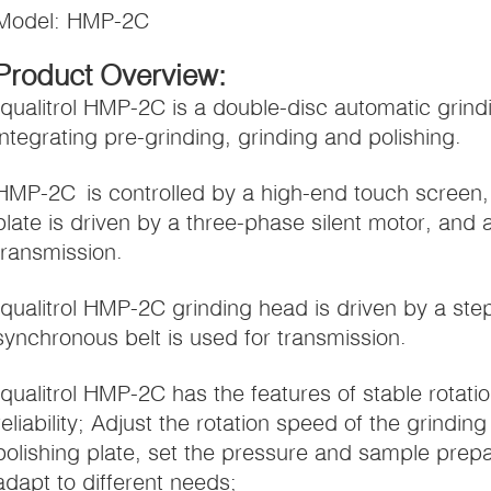
Model: HMP-2C
Product Overview:
Iqualitrol HMP-2C is a double-disc automatic grin
integrating pre-grinding, grinding and polishing.
HMP-2C is controlled by a high-end touch screen, 
plate is driven by a three-phase silent motor, and a
transmission.
Iqualitrol HMP-2C grinding head is driven by a st
synchronous belt is used for transmission.
Iqualitrol HMP-2C has the features of stable rotati
reliability; Adjust the rotation speed of the grindi
polishing plate, set the pressure and sample prepar
adapt to different needs;