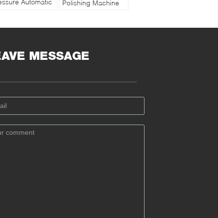
essure Automatic
Polishing Machine
cuum Polishing
iPol-302AC with
chine with Water
Touch Screen
oling
Controller
EAVE MESSAGE