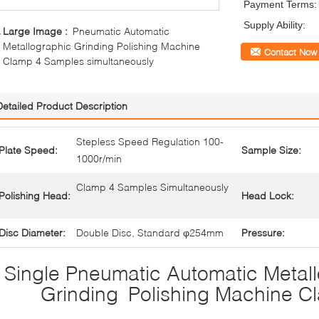
Payment Terms:
Supply Ability:
Large Image :
Pneumatic Automatic
Metallographic Grinding Polishing Machine
Contact Now
Clamp 4 Samples simultaneously
Detailed Product Description
Stepless Speed Regulation 100-
Plate Speed:
Sample Size:
1000r/min
Clamp 4 Samples Simultaneously
Polishing Head:
Head Lock:
Disc Diameter:
Double Disc, Standard φ254mm
Pressure:
Single Pneumatic Automatic Metal
Grinding Polishing Machine C