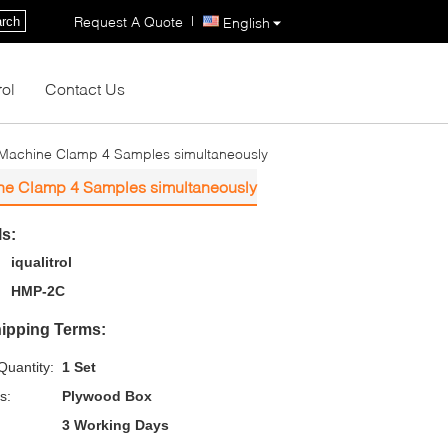
|
Request A Quote
rch
English
rol
Contact Us
 Machine Clamp 4 Samples simultaneously
ine Clamp 4 Samples simultaneously
ls:
iqualitrol
HMP-2C
ipping Terms:
uantity:
1 Set
s:
Plywood Box
3 Working Days