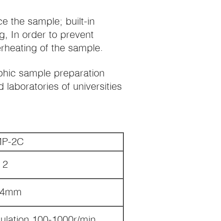
ce the sample; built-in
g, In order to prevent
rheating of the sample.
aphic sample preparation
 laboratories of universities
P-2C
2
54mm
ulation 100-1000r/min