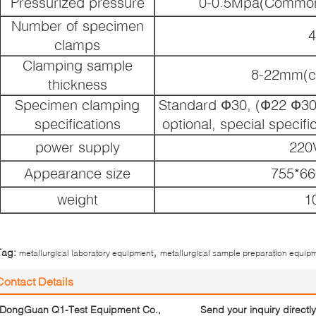
Pressurized pressure
0-0.5Mpa(Common
Number of specimen
4
clamps
Clamping sample
8-22mm(c
thickness
Specimen clamping
Standard Ф30, (Ф22 Ф30 
specifications
optional, special specif
power supply
220
Appearance size
755*6
weight
1
,
Tag:
metallurgical laboratory equipment
metallurgical sample preparation equip
Contact Details
DongGuan Q1-Test Equipment Co.,
Send your inquiry directly