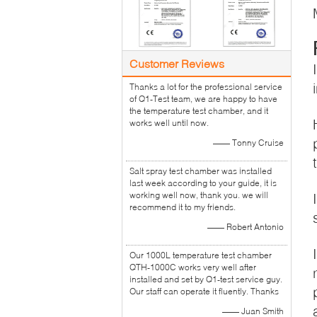
Customer Reviews
Thanks a lot for the professional service
of Q1-Test team, we are happy to have
the temperature test chamber, and it
works well until now.
—— Tonny Cruise
Salt spray test chamber was installed
last week according to your guide, it is
working well now, thank you. we will
recommend it to my friends.
—— Robert Antonio
Our 1000L temperature test chamber
QTH-1000C works very well after
installed and set by Q1-test service guy.
Our staff can operate it fluently. Thanks
—— Juan Smith