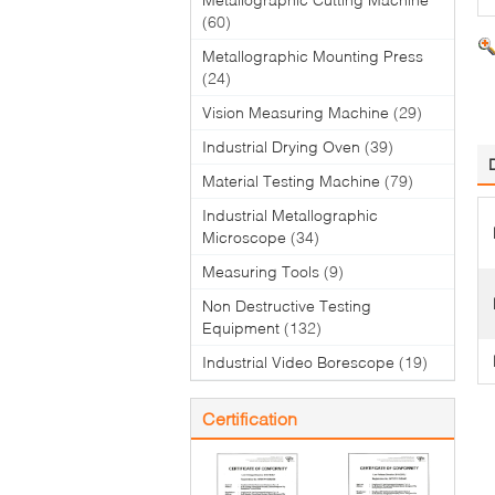
(60)
Metallographic Mounting Press
(24)
Vision Measuring Machine
(29)
Industrial Drying Oven
(39)
Material Testing Machine
(79)
Industrial Metallographic
Microscope
(34)
Measuring Tools
(9)
Non Destructive Testing
Equipment
(132)
Industrial Video Borescope
(19)
Certification