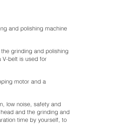
ding and polishing machine
the grinding and polishing
 V-belt is used for
epping motor and a
on, low noise, safety and
ng head and the grinding and
ation time by yourself, to