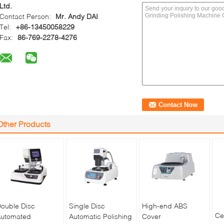
Ltd.
Contact Person:
Mr. Andy DAI
Tel:
+86-13450058229
Fax:
86-769-2278-4276
Other Products
ouble Disc
Single Disc
High-end ABS
Ce
utomated
Automatic Polishing
Cover