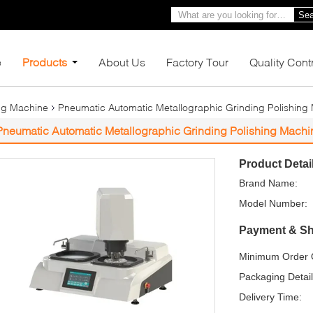
Sea
e
Products
About Us
Factory Tour
Quality Cont
ing Machine
Pneumatic Automatic Metallographic Grinding Polishing
Pneumatic Automatic Metallographic Grinding Polishing Mach
Product Detai
Brand Name:
Model Number:
Payment & Sh
Minimum Order Q
Packaging Detail
Delivery Time: