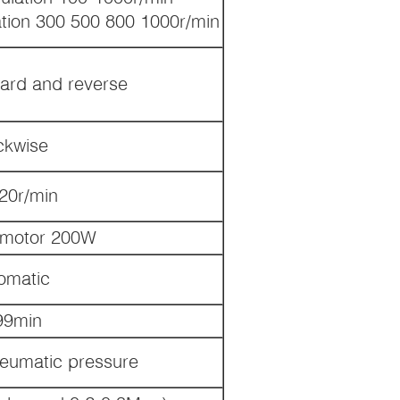
tion 300 500 800 1000r/min
ard and reverse
ckwise
0r/min
 motor 200W
omatic
99min
neumatic pressure