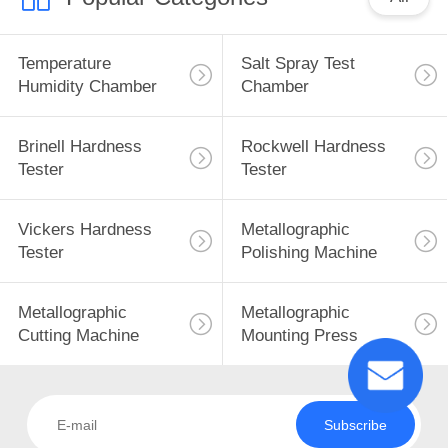
Temperature
Salt Spray Test
Humidity Chamber
Chamber
Brinell Hardness
Rockwell Hardness
Tester
Tester
Vickers Hardness
Metallographic
Tester
Polishing Machine
Metallographic
Metallographic
Cutting Machine
Mounting Press
Subscribe