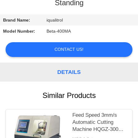
CONTROL
Standing
CONTACT
Brand Name:
iqualitrol
US
Model Number:
Beta-400MA
REQUEST
CONTACT US!
A
QUOTE
DETAILS
SITEMAP
Similar Products
PRIVACY
Feed Speed 3mm/s
POLICY
Automatic Cutting
Machine HQGZ-300SY
with Water Cooling