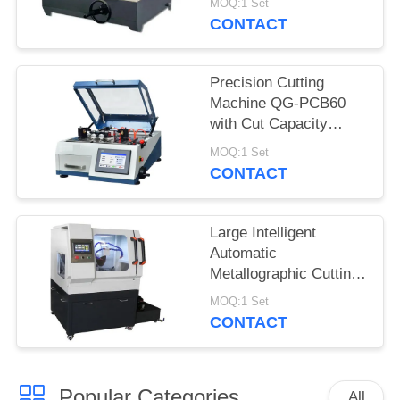
MOQ:1 Set
LED Illumination
CONTACT
Precision Cutting
Machine QG-PCB60
with Cut Capacity
60mm for Cylinder
MOQ:1 Set
CONTACT
Large Intelligent
Automatic
Metallographic Cutting
Machine Floor Standing
MOQ:1 Set
CONTACT
Popular Categories
All