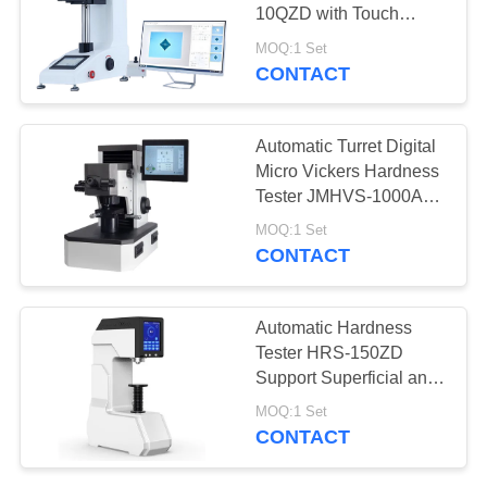
10QZD with Touch
Screen Vickers Software
MOQ:1 Set
CONTACT
Automatic Turret Digital
Micro Vickers Hardness
Tester JMHVS-1000AT
Indenter Lifting
MOQ:1 Set
CONTACT
Automatic Hardness
Tester HRS-150ZD
Support Superficial and
Regular Rockwell
MOQ:1 Set
Scales
CONTACT