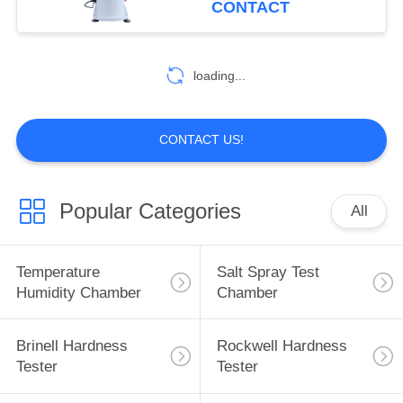
CONTACT
loading...
CONTACT US!
Popular Categories
All
Temperature
Salt Spray Test
Humidity Chamber
Chamber
Brinell Hardness
Rockwell Hardness
Tester
Tester