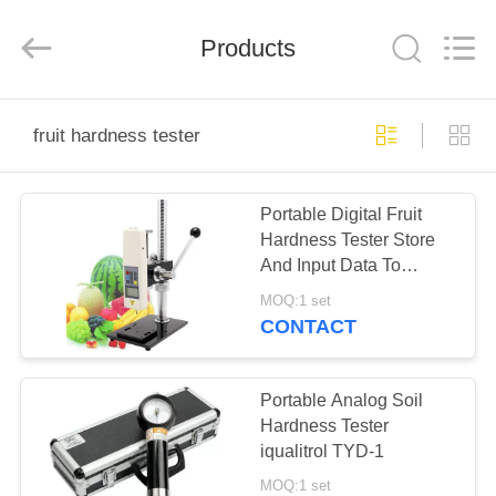
Co.,
Ltd..
All
Products
Rights
Reserved.
Developed
by
ECER
HOME
fruit hardness tester
PRODUCTS
Portable Digital Fruit
Hardness Tester Store
ABOUT
And Input Data To
US
Computer For Statistical
MOQ:1 set
CONTACT
FACTORY
TOUR
Portable Analog Soil
Hardness Tester
iqualitrol TYD-1
QUALITY
MOQ:1 set