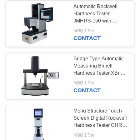
Automatic Rockwell
Hardness Tester
JMHRS-150 with
Indenter Lifting Structure
MOQ:1 Set
CONTACT
Bridge Type Automatic
Measuring Brinell
Hardness Tester XBrin-
3000MS
MOQ:1 Set
CONTACT
Menu Structure Touch
Screen Digital Rockwell
Hardness Tester CHRS-
150M
MOQ:1 Set