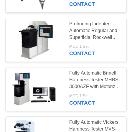
CONTROL
CONTACT
CONTACT
Protruding Indenter
US
Automatic Regular and
Superficial Rockwell
Hardness Tester HRS-
REQUEST
MOQ:1 Set
150XZ
CONTACT
A
QUOTE
Fully Automatic Brinell
Hardness Tester MHBS-
SITEMAP
3000AZF with Motorized
Lifting Structure
MOQ:1 Set
CONTACT
PRIVACY
POLICY
Fully Automatic Vickers
Hardness Tester MVS-