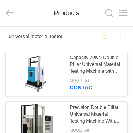
Co.,
Ltd..
All
Products
Rights
Reserved.
Developed
by
ECER
HOME
universal material tester
PRODUCTS
Capacity 20KN Double
Pillar Universal Material
ABOUT
Testing Machine with
US
Temperature Test
MOQ:1 Set
Chamber
CONTACT
FACTORY
TOUR
Precision Double Pillar
Universal Material
Testing Machine With
QUALITY
Temperature Test
MOQ:1 Set