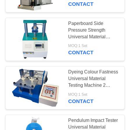
CONTROL
Chamber
CONTACT
CONTACT
Paperboard Side
US
Pressure Strength
Universal Material
Testing Machine 220v
REQUEST
MOQ:1 Set
Power Supply
CONTACT
A
QUOTE
Dyeing Colour Fastness
Universal Material
SITEMAP
Testing Machine 2
Stations And LCD
MOQ:1 Set
Controller
CONTACT
PRIVACY
POLICY
Pendulum Impact Tester
Universal Material