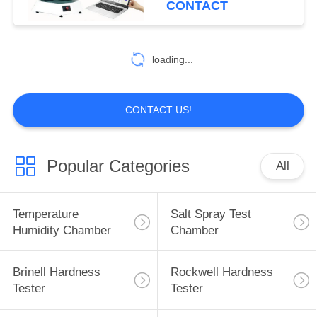
CONTACT
loading...
CONTACT US!
Popular Categories
All
Temperature
Salt Spray Test
Humidity Chamber
Chamber
Brinell Hardness
Rockwell Hardness
Tester
Tester