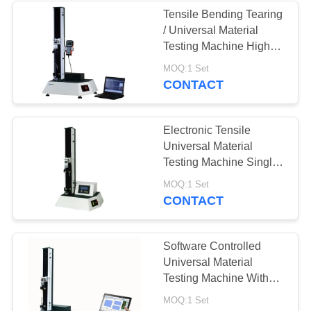
Tensile Bending Tearing
/ Universal Material
Testing Machine High
Speed 10-500mm/Min
MOQ:1 Set
CONTACT
Electronic Tensile
Universal Material
Testing Machine Single
Column With LCD
MOQ:1 Set
Controller
CONTACT
Software Controlled
Universal Material
Testing Machine With
AC Servo Motor Stroke
MOQ:1 Set
1000mm