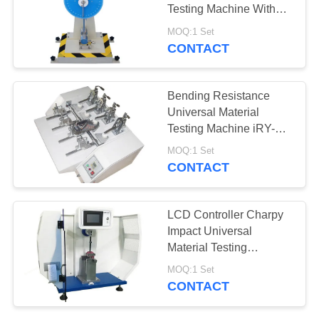
Testing Machine With
Energy 11J
MOQ:1 Set
CONTACT
Bending Resistance
Universal Material
Testing Machine iRY-12
For Finished Shoes
MOQ:1 Set
CONTACT
LCD Controller Charpy
Impact Universal
Material Testing
Machine Built In Printer
MOQ:1 Set
For Plastics
CONTACT