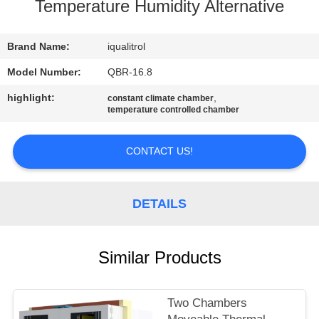
CONTROL
Temperature Humidity Alternative
CONTACT
Brand Name:
iqualitrol
US
Model Number:
QBR-16.8
highlight:
,
constant climate chamber
temperature controlled chamber
REQUEST
A
CONTACT US!
QUOTE
DETAILS
SITEMAP
PRIVACY
Similar Products
POLICY
Two Chambers