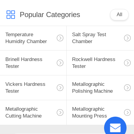
Popular Categories
All
Temperature
Salt Spray Test
Humidity Chamber
Chamber
Brinell Hardness
Rockwell Hardness
Tester
Tester
Vickers Hardness
Metallographic
Tester
Polishing Machine
Metallographic
Metallographic
Cutting Machine
Mounting Press