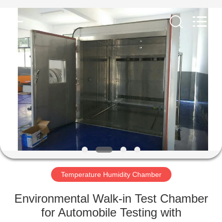
Co.,
Ltd..
All
Rights
Reserved.
Developed
by
ECER
HOME
PRODUCTS
ABOUT
US
FACTORY
TOUR
Temperature Humidity Chamber
Environmental Walk-in Test Chamber
QUALITY
for Automobile Testing with