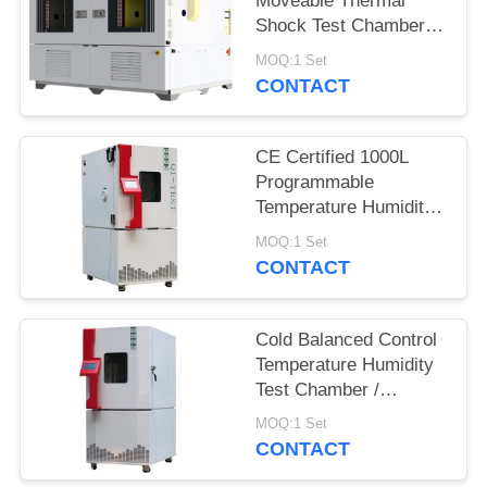
Moveable Thermal
Shock Test Chamber
QST2-1000S
MOQ:1 Set
CONTACT
CE Certified 1000L
Programmable
Temperature Humidity
Environmental
MOQ:1 Set
Chamber for Reliability
CONTACT
Test
Cold Balanced Control
Temperature Humidity
Test Chamber /
Environmental Test
MOQ:1 Set
Equipment
CONTACT