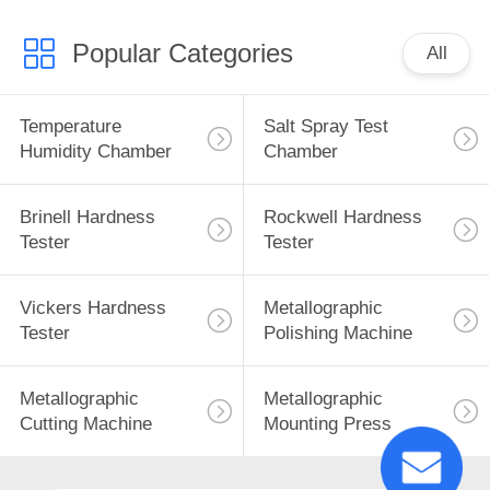
Popular Categories
All
Temperature
Salt Spray Test
Humidity Chamber
Chamber
Brinell Hardness
Rockwell Hardness
Tester
Tester
Vickers Hardness
Metallographic
Tester
Polishing Machine
Metallographic
Metallographic
Cutting Machine
Mounting Press