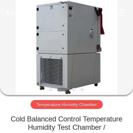
Co.,
Ltd..
All
Rights
Reserved.
Developed
by
ECER
HOME
PRODUCTS
ABOUT
US
FACTORY
TOUR
Temperature Humidity Chamber
Cold Balanced Control Temperature
QUALITY
Humidity Test Chamber /