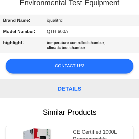
CONTROL
Environmental Test Equipment
CONTACT
Brand Name:
iqualitrol
US
Model Number:
QTH-600A
highlight:
,
temperature controlled chamber
climatic test chamber
REQUEST
A
CONTACT US!
QUOTE
DETAILS
SITEMAP
PRIVACY
Similar Products
POLICY
CE Certified 1000L