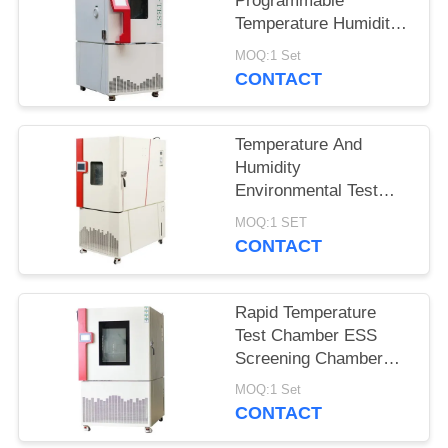
Programmable
Temperature Humidity
Environmental
MOQ:1 Set
Chamber for Reliability
CONTACT
Test
Temperature And
Humidity
Environmental Test
Chamber With CE ISO
MOQ:1 SET
SGS Certification
CONTACT
Rapid Temperature
Test Chamber ESS
Screening Chamber
QTH-300SC
MOQ:1 Set
CONTACT