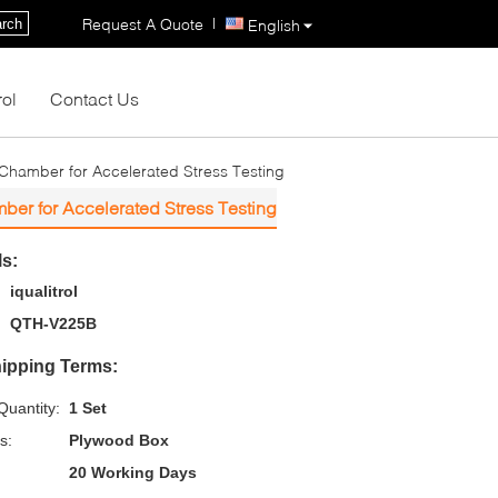
|
Request A Quote
rch
English
rol
Contact Us
 Chamber for Accelerated Stress Testing
ber for Accelerated Stress Testing
ls:
iqualitrol
QTH-V225B
ipping Terms:
uantity:
1 Set
s:
Plywood Box
20 Working Days