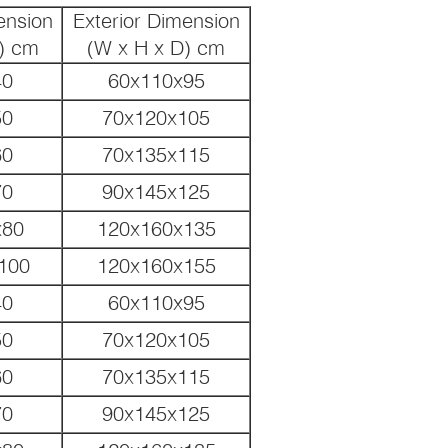
ension
Exterior Dimension
) cm
(W x H x D) cm
40
60x110x95
50
70x120x105
60
70x135x115
70
90x145x125
x80
120x160x135
100
120x160x155
40
60x110x95
50
70x120x105
60
70x135x115
70
90x145x125