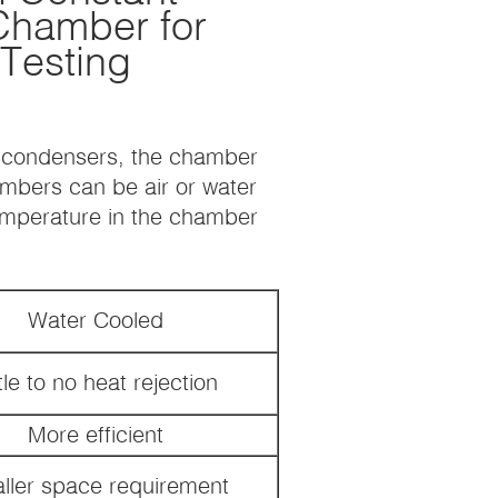
Chamber for
 Testing
d condensers, the chamber
ambers can be air or water
temperature in the chamber
Water Cooled
tle to no heat rejection
More efficient
ller space requirement