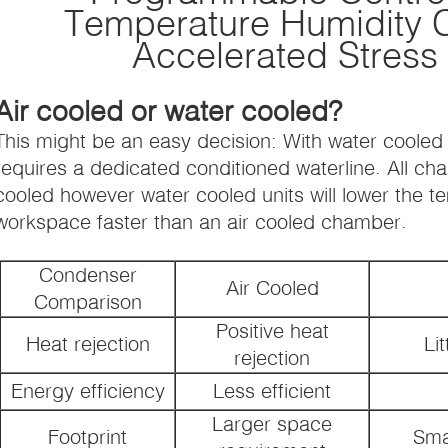
Temperature Humidity 
Accelerated Stress
Air cooled or water cooled?
This might be an easy decision: With water coole
requires a dedicated conditioned waterline. All ch
cooled however water cooled units will lower the 
workspace faster than an air cooled chamber.
Condenser
Air Cooled
Comparison
Positive heat
Heat rejection
Lit
rejection
Energy efficiency
Less efficient
Larger space
Footprint
Sma