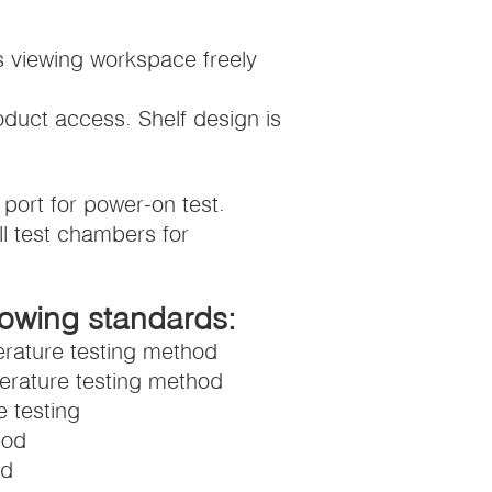
s viewing workspace freely
roduct access. Shelf design is
port for power-on test.
ll test chambers for
lowing standards:
rature testing method
erature testing method
 testing
hod
od