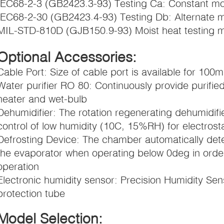
IEC68-2-3 (GB2423.3-93) Testing Ca: Constant moi
IEC68-2-30 (GB2423.4-93) Testing Db: Alternate m
MIL-STD-810D (GJB150.9-93) Moist heat testing 
Optional Accessories:
Cable Port: Size of cable port is available for 100
Water purifier RO 80: Continuously provide purified
heater and wet-bulb
Dehumidifier: The rotation regenerating dehumidif
control of low humidity (10C, 15%RH) for electrostati
Defrosting Device: The chamber automatically dete
the evaporator when operating below 0deg in order
operation
Electronic humidity sensor: Precision Humidity Sens
protection tube
Model Selection: