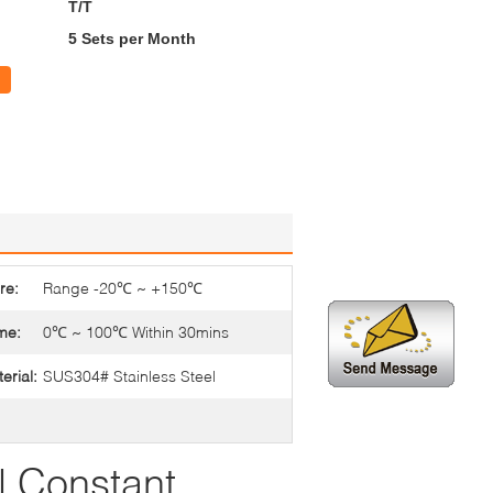
T/T
5 Sets per Month
re:
Range -20℃ ~ +150℃
me:
0℃ ~ 100℃ Within 30mins
erial:
SUS304# Stainless Steel
 Constant