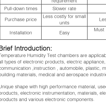
requirement
Pull-down times
Slower rate
Less costly for small
Purchase price
Les
units
Must 
Installation
Easy
Brief Introduction:
Temperature Humidity Test chambers are applicable
all types of electronic products, electric applianc
communication ,instruction , automobile, plastic, m
building materials, medical and aerospace industri
Unique shape with high performance material, use
products, electronic instrumentation, materials, ele
products and various electronic components.