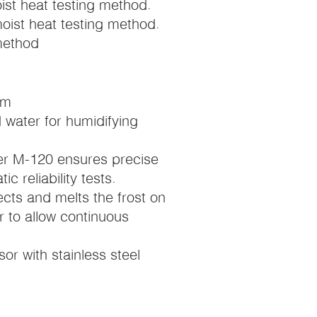
st heat testing method.
oist heat testing method.
method
mm
 water for humidifying
ier M-120 ensures precise
c reliability tests.
cts and melts the frost on
 to allow continuous
or with stainless steel