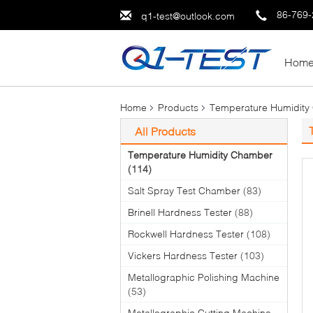
86-769
q1-test@outlook.com
Hom
Home
Products
Temperature Humidity
All Products
Temperature Humidity Chamber
(114)
Salt Spray Test Chamber
(83)
Brinell Hardness Tester
(88)
Rockwell Hardness Tester
(108)
Vickers Hardness Tester
(103)
Metallographic Polishing Machine
(53)
Metallographic Cutting Machine