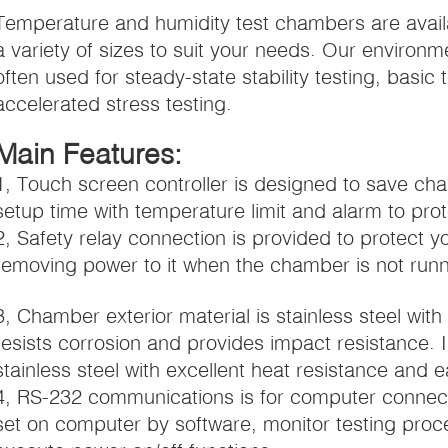
Temperature and humidity test chambers are avail
a variety of sizes to suit your needs. Our environ
often used for steady-state stability testing, basi
accelerated stress testing.
Main Features:
1, Touch screen controller is designed to save 
setup time with temperature limit and alarm to pro
2, Safety relay connection is provided to protect y
removing power to it when the chamber is not runn
3, Chamber exterior material is stainless steel wit
resists corrosion and provides impact resistance. 
stainless steel with excellent heat resistance and e
4, RS-232 communications is for computer conne
set on computer by software, monitor testing proc