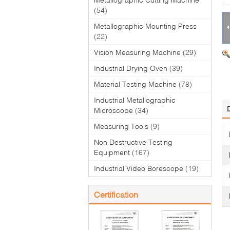
(54)
Metallographic Mounting Press
(22)
Vision Measuring Machine
(29)
Industrial Drying Oven
(39)
Material Testing Machine
(78)
Industrial Metallographic
Microscope
(34)
Measuring Tools
(9)
Non Destructive Testing
Equipment
(167)
Industrial Video Borescope
(19)
Certification