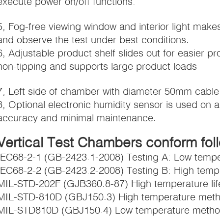
execute power on/off functions.
5, Fog-free viewing window and interior light make
and observe the test under best conditions.
6, Adjustable product shelf slides out for easier p
non-tipping and supports large product loads.
7, Left side of chamber with diameter 50mm cable 
8, Optional electronic humidity sensor is used on a
accuracy and minimal maintenance.
Vertical Test Chambers conform fol
IEC68-2-1 (GB-2423.1-2008) Testing A: Low tempe
IEC68-2-2 (GB-2423.2-2008) Testing B: High temp
MIL-STD-202F (GJB360.8-87) High temperature life
MIL-STD-810D (GBJ150.3) High temperature met
MIL-STD810D (GBJ150.4) Low temperature meth