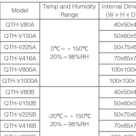
Temp and Humidity
Internal Dim
Model
Range
(W x H x D
QTH-V80A
40x50x
QTH-V150A
50x60x
QTH-V225A
50x75x
0℃～﹢150℃
20%～98%RH
QTH-V416A
70x85x
QTH-V800A
100x100
QTH-V1000A
100x100x
QTH-V80B
40x50x
QTH-V150B
50x60x
QTH-V225B
50x75x
-20℃～﹢150℃
20%～98%RH
QTH-V416B
70x85x