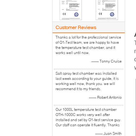
Customer Reviews
Thanks a lot for the professional service
of Q1-Test team, we are happy to have
the temperature test chamber, and it
works well until now.
—— Tonny Cruise
Salt spray test chamber was installed
last week according to your guide, it is
working well now, thank you. we will
recommend it to my friends.
—— Robert Antonio
Our 1000L temperature test chamber
QTH-1000C works very well after
installed and set by Q1-test service guy.
Our staff can operate it fluently. Thanks
—— Juan Smith