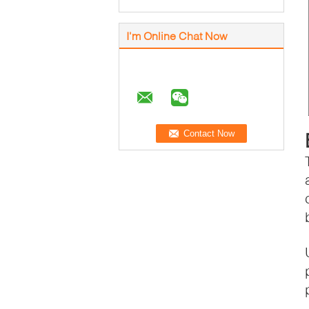
I'm Online Chat Now