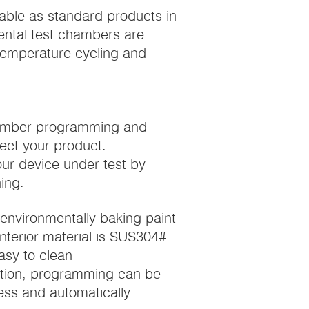
able as standard products in
mental test chambers are
c temperature cycling and
chamber programming and
tect your product.
our device under test by
ing.
h environmentally baking paint
Interior material is SUS304#
asy to clean.
ction, programming can be
ess and automatically