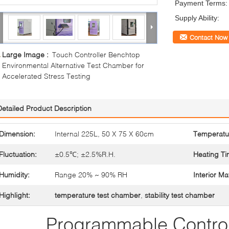
Payment Terms:
Supply Ability:
Contact Now
Large Image :
Touch Controller Benchtop
Environmental Alternative Test Chamber for
Accelerated Stress Testing
Detailed Product Description
Dimension:
Internal 225L, 50 X 75 X 60cm
Temperatu
Fluctuation:
±0.5℃; ±2.5%R.H.
Heating Ti
Humidity:
Range 20% ~ 90% RH
Interior Mat
Highlight:
temperature test chamber
,
stability test chamber
Programmable Control