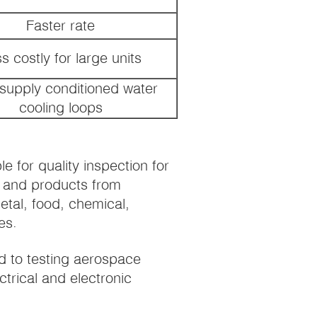
Faster rate
s costly for large units
supply conditioned water
cooling loops
 for quality inspection for
e, and products from
etal, food, chemical,
es.
d to testing aerospace
ctrical and electronic