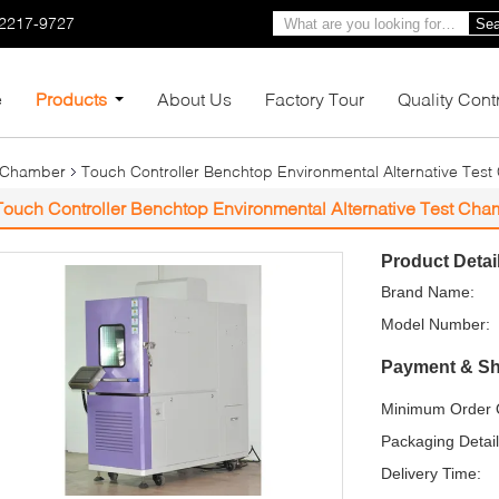
-2217-9727
Sea
e
Products
About Us
Factory Tour
Quality Cont
 Chamber
Touch Controller Benchtop Environmental Alternative Test
Touch Controller Benchtop Environmental Alternative Test Cham
Product Detai
Brand Name:
Model Number:
Payment & Sh
Minimum Order Q
Packaging Detail
Delivery Time: