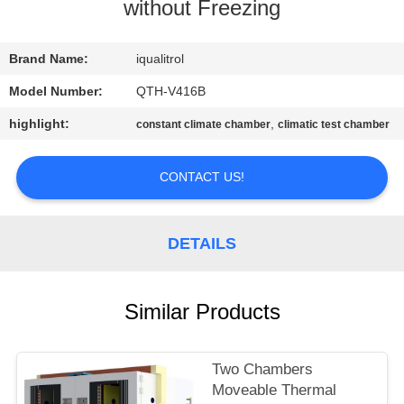
CONTROL
without Freezing
CONTACT
Brand Name:
iqualitrol
US
Model Number:
QTH-V416B
highlight:
,
constant climate chamber
climatic test chamber
REQUEST
A
CONTACT US!
QUOTE
DETAILS
SITEMAP
Similar Products
PRIVACY
POLICY
Two Chambers
Moveable Thermal