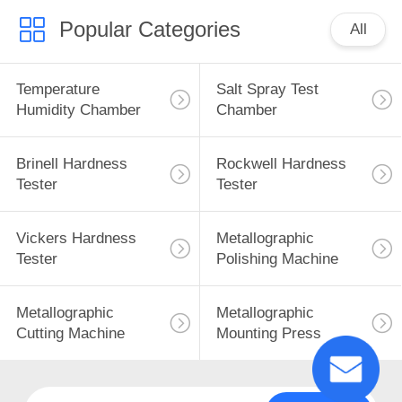
Popular Categories
All
Temperature
Salt Spray Test
Humidity Chamber
Chamber
Brinell Hardness
Rockwell Hardness
Tester
Tester
Vickers Hardness
Metallographic
Tester
Polishing Machine
Metallographic
Metallographic
Cutting Machine
Mounting Press