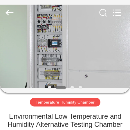
Equipment
Co.,
Ltd..
All
Rights
Reserved.
Developed
by
HOME
ECER
PRODUCTS
ABOUT
US
FACTORY
TOUR
Temperature Humidity Chamber
Environmental Low Temperature and
QUALITY
Humidity Alternative Testing Chamber