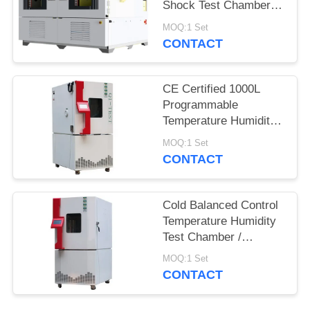
Shock Test Chamber
QST2-1000S
MOQ:1 Set
CONTACT
CE Certified 1000L
Programmable
Temperature Humidity
Environmental
MOQ:1 Set
Chamber for Reliability
CONTACT
Test
Cold Balanced Control
Temperature Humidity
Test Chamber /
Environmental Test
MOQ:1 Set
Equipment
CONTACT