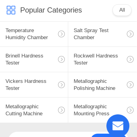
Popular Categories
All
Temperature
Salt Spray Test
Humidity Chamber
Chamber
Brinell Hardness
Rockwell Hardness
Tester
Tester
Vickers Hardness
Metallographic
Tester
Polishing Machine
Metallographic
Metallographic
Cutting Machine
Mounting Press