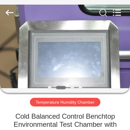
Co.,
Ltd..
All
Rights
Reserved.
Developed
by
ECER
HOME
PRODUCTS
ABOUT
US
FACTORY
TOUR
Temperature Humidity Chamber
Cold Balanced Control Benchtop
QUALITY
Environmental Test Chamber with