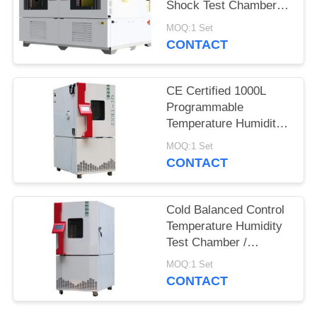
Shock Test Chamber
QST2-1000S
MOQ:1 Set
CONTACT
CE Certified 1000L
Programmable
Temperature Humidity
Environmental
MOQ:1 Set
Chamber for Reliability
CONTACT
Test
Cold Balanced Control
Temperature Humidity
Test Chamber /
Environmental Test
MOQ:1 Set
Equipment
CONTACT