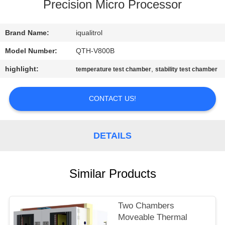
CONTROL
Precision Micro Processor
CONTACT
Brand Name:
iqualitrol
US
Model Number:
QTH-V800B
highlight:
,
temperature test chamber
stability test chamber
REQUEST
A
CONTACT US!
QUOTE
DETAILS
SITEMAP
Similar Products
PRIVACY
POLICY
Two Chambers
Moveable Thermal