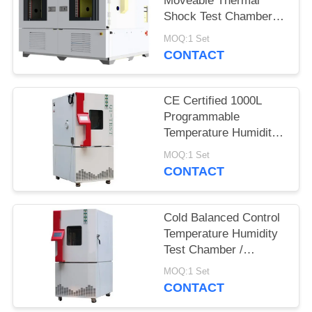
Moveable Thermal
Shock Test Chamber
QST2-1000S
MOQ:1 Set
CONTACT
CE Certified 1000L
Programmable
Temperature Humidity
Environmental
MOQ:1 Set
Chamber for Reliability
CONTACT
Test
Cold Balanced Control
Temperature Humidity
Test Chamber /
Environmental Test
MOQ:1 Set
Equipment
CONTACT