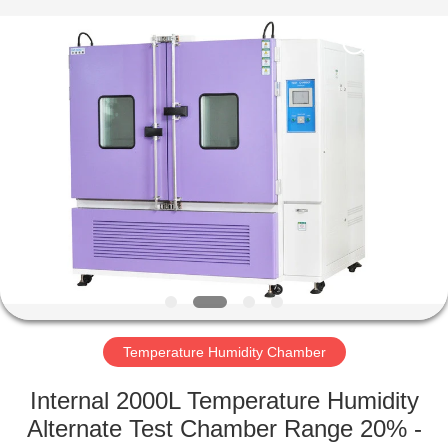
Co.,
Ltd..
All
Rights
Reserved.
Developed
by
ECER
HOME
PRODUCTS
ABOUT
US
FACTORY
TOUR
Temperature Humidity Chamber
Internal 2000L Temperature Humidity
QUALITY
Alternate Test Chamber Range 20% -