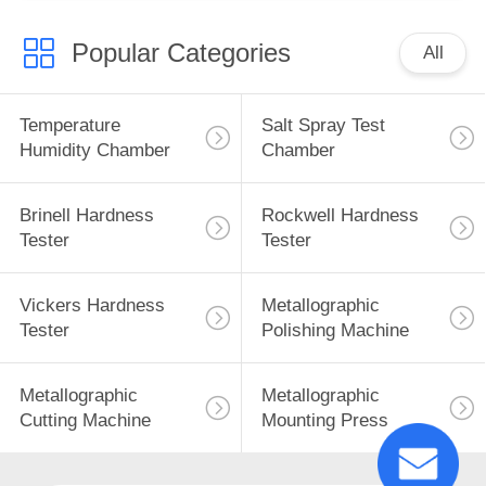
Popular Categories
All
Temperature
Salt Spray Test
Humidity Chamber
Chamber
Brinell Hardness
Rockwell Hardness
Tester
Tester
Vickers Hardness
Metallographic
Tester
Polishing Machine
Metallographic
Metallographic
Cutting Machine
Mounting Press