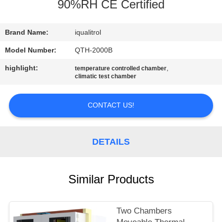
CONTROL
90%RH CE Certified
CONTACT
Brand Name:
iqualitrol
US
Model Number:
QTH-2000B
highlight:
,
temperature controlled chamber
climatic test chamber
REQUEST
A
CONTACT US!
QUOTE
DETAILS
SITEMAP
PRIVACY
Similar Products
POLICY
Two Chambers