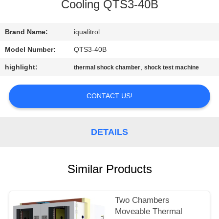
CONTROL
Cooling QTS3-40B
CONTACT
Brand Name:
iqualitrol
US
Model Number:
QTS3-40B
highlight:
,
thermal shock chamber
shock test machine
REQUEST
A
CONTACT US!
QUOTE
DETAILS
SITEMAP
Similar Products
PRIVACY
POLICY
Two Chambers
Moveable Thermal