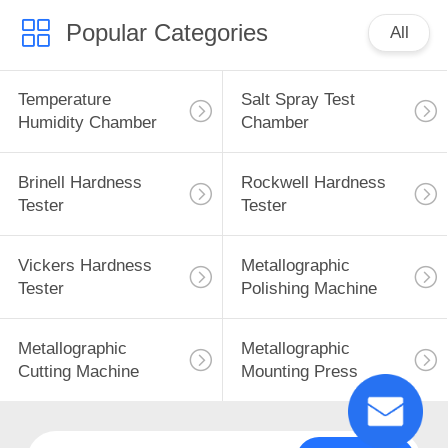
Popular Categories
All
Temperature
Salt Spray Test
Humidity Chamber
Chamber
Brinell Hardness
Rockwell Hardness
Tester
Tester
Vickers Hardness
Metallographic
Tester
Polishing Machine
Metallographic
Metallographic
Cutting Machine
Mounting Press