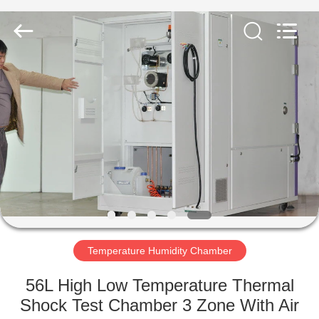
Co.,
Ltd..
All
Rights
Reserved.
Developed
by
ECER
HOME
PRODUCTS
ABOUT
US
FACTORY
TOUR
Temperature Humidity Chamber
56L High Low Temperature Thermal
QUALITY
Shock Test Chamber 3 Zone With Air