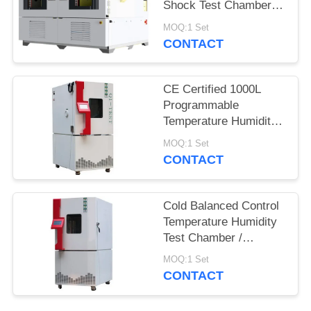
Shock Test Chamber
QST2-1000S
MOQ:1 Set
CONTACT
CE Certified 1000L
Programmable
Temperature Humidity
Environmental
MOQ:1 Set
Chamber for Reliability
CONTACT
Test
Cold Balanced Control
Temperature Humidity
Test Chamber /
Environmental Test
MOQ:1 Set
Equipment
CONTACT