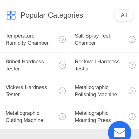
Popular Categories
All
Temperature
Salt Spray Test
Humidity Chamber
Chamber
Brinell Hardness
Rockwell Hardness
Tester
Tester
Vickers Hardness
Metallographic
Tester
Polishing Machine
Metallographic
Metallographic
Cutting Machine
Mounting Press