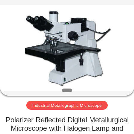
Co.,
Ltd..
All
Rights
Reserved.
Developed
by
ECER
HOME
PRODUCTS
ABOUT
US
FACTORY
TOUR
Industrial Metallographic Microscope
Polarizer Reflected Digital Metallurgical
QUALITY
Microscope with Halogen Lamp and