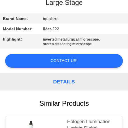
CONTROL
Large Stage
CONTACT
Brand Name:
iqualitrol
US
Model Number:
iMet-222
highlight:
,
inverted metallurgical microscope
stereo dissecting microscope
REQUEST
A
CONTACT US!
QUOTE
DETAILS
SITEMAP
PRIVACY
Similar Products
POLICY
Halogen Illumination