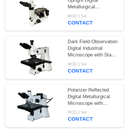
Upright Digital
Metallurgical
Microscope with
MOQ:1 Set
Infinitive Optical
CONTACT
System
Dark Field Observation
Digital Industrial
Microscope with Stage
Size 280mmX270mm
MOQ:1 Set
CONTACT
Polarizer Reflected
Digital Metallurgical
Microscope with
Halogen Lamp and
MOQ:1 Set
Large Stage
CONTACT