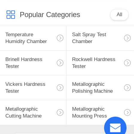
Popular Categories
All
Temperature
Salt Spray Test
Humidity Chamber
Chamber
Brinell Hardness
Rockwell Hardness
Tester
Tester
Vickers Hardness
Metallographic
Tester
Polishing Machine
Metallographic
Metallographic
Cutting Machine
Mounting Press