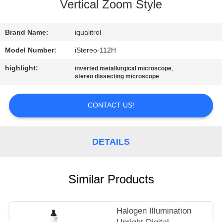
CONTROL
Vertical Zoom Style
CONTACT
Brand Name:
iqualitrol
US
Model Number:
iStereo-112H
highlight:
,
inverted metallurgical microscope
stereo dissecting microscope
REQUEST
A
CONTACT US!
QUOTE
DETAILS
SITEMAP
PRIVACY
Similar Products
POLICY
Halogen Illumination