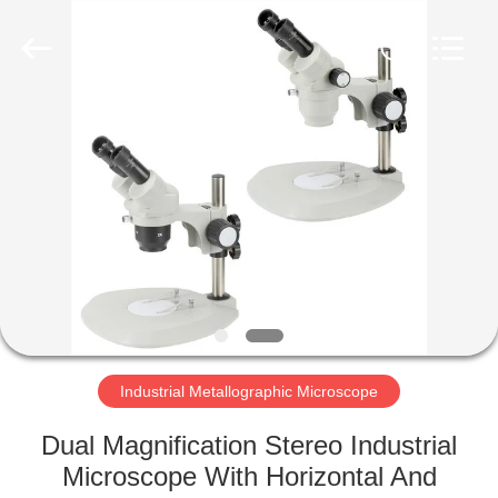
Co.,
Ltd..
All
Rights
Reserved.
Developed
by
ECER
HOME
PRODUCTS
ABOUT
US
FACTORY
TOUR
Industrial Metallographic Microscope
Dual Magnification Stereo Industrial
QUALITY
Microscope With Horizontal And