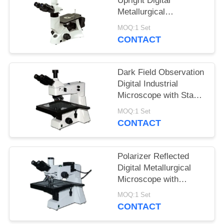
Upright Digital
Metallurgical
Microscope with
MOQ:1 Set
Infinitive Optical
CONTACT
System
Dark Field Observation
Digital Industrial
Microscope with Stage
Size 280mmX270mm
MOQ:1 Set
CONTACT
Polarizer Reflected
Digital Metallurgical
Microscope with
Halogen Lamp and
MOQ:1 Set
Large Stage
CONTACT