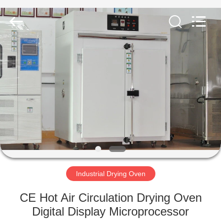
Equipment
Co.,
Ltd..
All
Rights
Reserved.
Developed
by
HOME
ECER
PRODUCTS
ABOUT
US
FACTORY
TOUR
Industrial Drying Oven
CE Hot Air Circulation Drying Oven
QUALITY
Digital Display Microprocessor