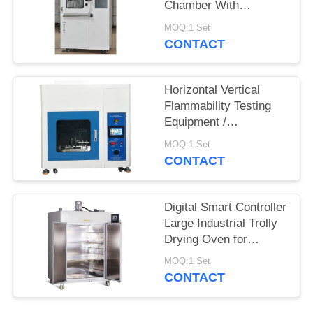
Chamber With
Humidity Control
MOQ:1 Set
System
CONTACT
Horizontal Vertical
Flammability Testing
Equipment /
Flammability Test
MOQ:1 Set
Chamber Burning
CONTACT
Tester
Digital Smart Controller
Large Industrial Trolly
Drying Oven for
Electroplating Industry
MOQ:1 Set
CONTACT