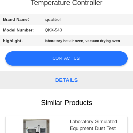
CONTROL
Temperature Controller
CONTACT
Brand Name:
iqualitrol
US
Model Number:
QKX-540
highlight:
,
laboratory hot air oven
vacuum drying oven
REQUEST
A
CONTACT US!
QUOTE
DETAILS
SITEMAP
Similar Products
PRIVACY
POLICY
Laboratory Simulated
Equipment Dust Test