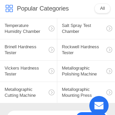
Popular Categories
All
Temperature
Salt Spray Test
Humidity Chamber
Chamber
Brinell Hardness
Rockwell Hardness
Tester
Tester
Vickers Hardness
Metallographic
Tester
Polishing Machine
Metallographic
Metallographic
Cutting Machine
Mounting Press