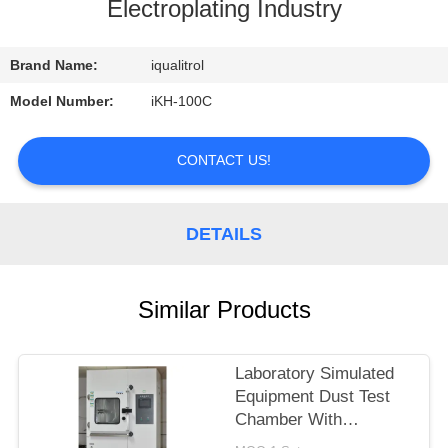
CONTROL
Electroplating Industry
CONTACT
Brand Name:
iqualitrol
US
Model Number:
iKH-100C
REQUEST
CONTACT US!
A
QUOTE
DETAILS
SITEMAP
Similar Products
PRIVACY
Laboratory Simulated
POLICY
Equipment Dust Test
Chamber With
Humidity Control