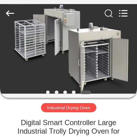
Equipment
Co.,
Ltd..
All
Rights
Reserved.
Developed
by
HOME
ECER
PRODUCTS
ABOUT
US
FACTORY
TOUR
Industrial Drying Oven
Digital Smart Controller Large
QUALITY
Industrial Trolly Drying Oven for