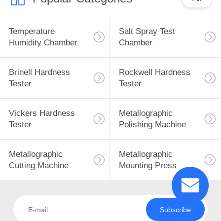
Temperature
Salt Spray Test
Humidity Chamber
Chamber
Brinell Hardness
Rockwell Hardness
Tester
Tester
Vickers Hardness
Metallographic
Tester
Polishing Machine
Metallographic
Metallographic
Cutting Machine
Mounting Press
Subscribe