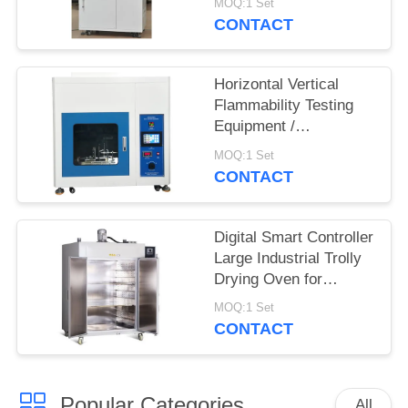
MOQ:1 Set
System
CONTACT
Horizontal Vertical
Flammability Testing
Equipment /
Flammability Test
MOQ:1 Set
Chamber Burning
CONTACT
Tester
Digital Smart Controller
Large Industrial Trolly
Drying Oven for
Electroplating Industry
MOQ:1 Set
CONTACT
Popular Categories
All