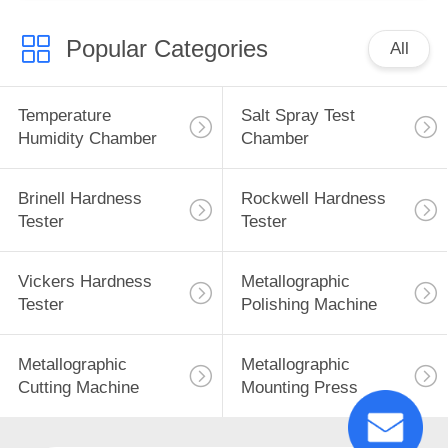
Popular Categories
All
Temperature
Salt Spray Test
Humidity Chamber
Chamber
Brinell Hardness
Rockwell Hardness
Tester
Tester
Vickers Hardness
Metallographic
Tester
Polishing Machine
Metallographic
Metallographic
Cutting Machine
Mounting Press