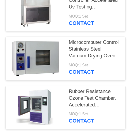
Controller Accelerated
Uv Testing
Equipment Put 48
MOQ:1 Set
Pieces Samples
CONTACT
Microcomputer Control
Stainless Steel
Vacuum Drying Oven
with Double Glass
MOQ:1 Set
Viewing Window
CONTACT
Rubber Resistance
Ozone Test Chamber,
Accelerated
Weathering
MOQ:1 Set
Chamber For Rubber
CONTACT
Cracking