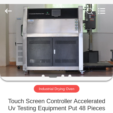
Equipment
Co.,
Ltd..
All
Rights
Reserved.
Developed
by
HOME
ECER
PRODUCTS
ABOUT
US
FACTORY
TOUR
Industrial Drying Oven
Touch Screen Controller Accelerated
QUALITY
Uv Testing Equipment Put 48 Pieces