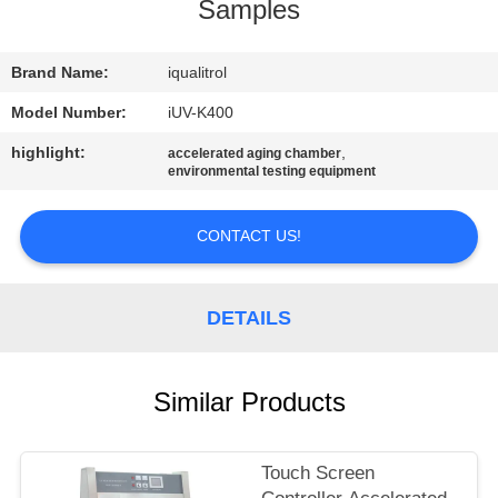
CONTROL
Samples
CONTACT
Brand Name:
iqualitrol
US
Model Number:
iUV-K400
highlight:
,
accelerated aging chamber
environmental testing equipment
REQUEST
A
CONTACT US!
QUOTE
DETAILS
SITEMAP
PRIVACY
Similar Products
POLICY
Touch Screen