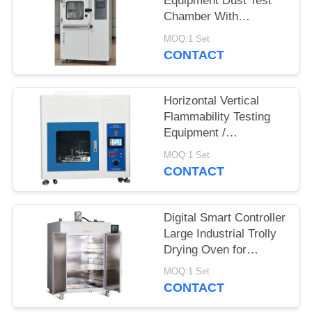
Equipment Dust Test
Chamber With
Humidity Control
MOQ:1 Set
System
CONTACT
Horizontal Vertical
Flammability Testing
Equipment /
Flammability Test
MOQ:1 Set
Chamber Burning
CONTACT
Tester
Digital Smart Controller
Large Industrial Trolly
Drying Oven for
Electroplating Industry
MOQ:1 Set
CONTACT