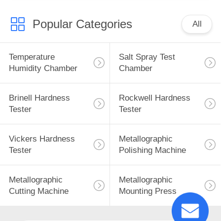
Popular Categories
All
Temperature
Salt Spray Test
Humidity Chamber
Chamber
Brinell Hardness
Rockwell Hardness
Tester
Tester
Vickers Hardness
Metallographic
Tester
Polishing Machine
Metallographic
Metallographic
Cutting Machine
Mounting Press