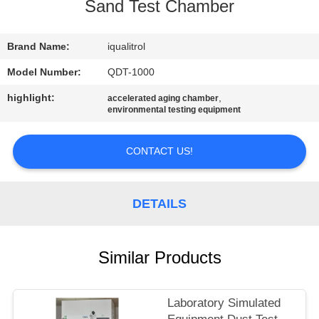
CONTROL
Sand Test Chamber
CONTACT
Brand Name:
iqualitrol
US
Model Number:
QDT-1000
highlight:
,
accelerated aging chamber
environmental testing equipment
REQUEST
A
CONTACT US!
QUOTE
DETAILS
SITEMAP
PRIVACY
Similar Products
POLICY
Laboratory Simulated