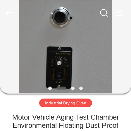
Equipment
Co.,
Ltd..
All
Rights
Reserved.
Developed
by
HOME
ECER
PRODUCTS
ABOUT
US
FACTORY
TOUR
Industrial Drying Oven
Motor Vehicle Aging Test Chamber
QUALITY
Environmental Floating Dust Proof