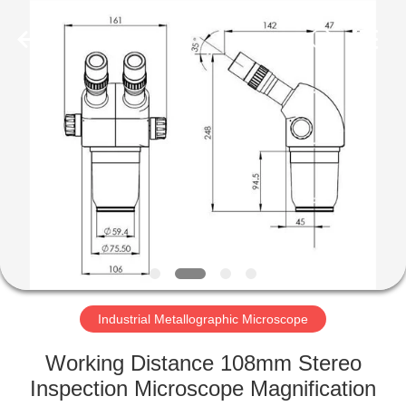
Co.,
Ltd..
All
Rights
Reserved.
Developed
by
ECER
HOME
PRODUCTS
ABOUT
US
FACTORY
TOUR
Industrial Metallographic Microscope
Working Distance 108mm Stereo
QUALITY
Inspection Microscope Magnification