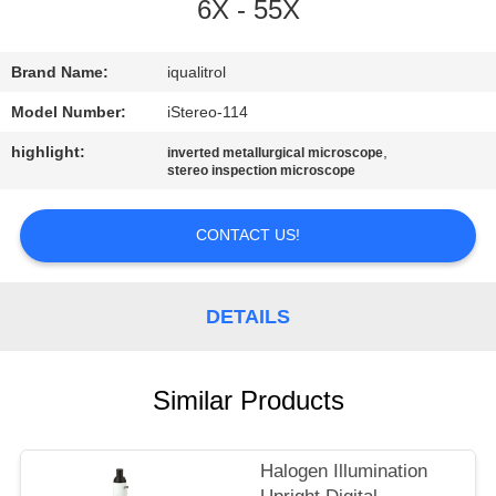
CONTROL
6X - 55X
CONTACT
Brand Name:
iqualitrol
US
Model Number:
iStereo-114
highlight:
,
inverted metallurgical microscope
stereo inspection microscope
REQUEST
A
CONTACT US!
QUOTE
DETAILS
SITEMAP
PRIVACY
Similar Products
POLICY
Halogen Illumination