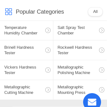
Popular Categories
All
Temperature
Salt Spray Test
Humidity Chamber
Chamber
Brinell Hardness
Rockwell Hardness
Tester
Tester
Vickers Hardness
Metallographic
Tester
Polishing Machine
Metallographic
Metallographic
Cutting Machine
Mounting Press