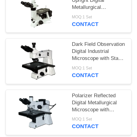
Upright Digital
Metallurgical
Microscope with
MOQ:1 Set
Infinitive Optical
CONTACT
System
Dark Field Observation
Digital Industrial
Microscope with Stage
Size 280mmX270mm
MOQ:1 Set
CONTACT
Polarizer Reflected
Digital Metallurgical
Microscope with
Halogen Lamp and
MOQ:1 Set
Large Stage
CONTACT