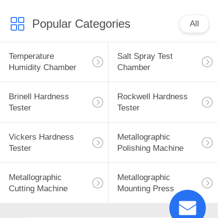
Popular Categories
All
Temperature
Salt Spray Test
Humidity Chamber
Chamber
Brinell Hardness
Rockwell Hardness
Tester
Tester
Vickers Hardness
Metallographic
Tester
Polishing Machine
Metallographic
Metallographic
Cutting Machine
Mounting Press