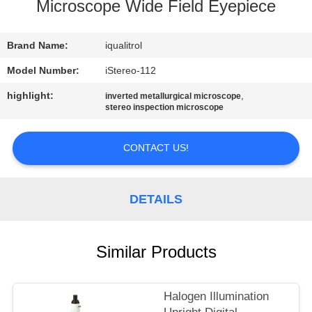
CONTROL
Microscope Wide Field Eyepiece
CONTACT
Brand Name:
iqualitrol
US
Model Number:
iStereo-112
highlight:
,
inverted metallurgical microscope
stereo inspection microscope
REQUEST
A
CONTACT US!
QUOTE
DETAILS
SITEMAP
PRIVACY
Similar Products
POLICY
Halogen Illumination