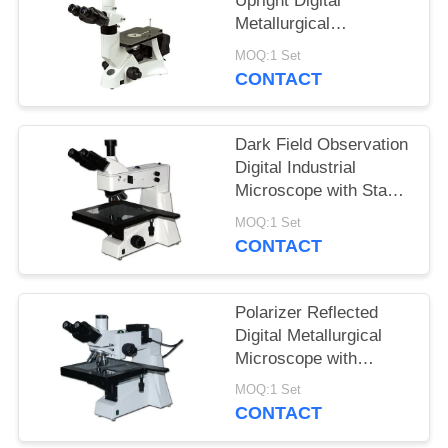
Upright Digital
Metallurgical
Microscope with
MOQ:1 Set
Infinitive Optical
CONTACT
System
Dark Field Observation
Digital Industrial
Microscope with Stage
Size 280mmX270mm
MOQ:1 Set
CONTACT
Polarizer Reflected
Digital Metallurgical
Microscope with
Halogen Lamp and
MOQ:1 Set
Large Stage
CONTACT