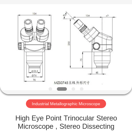
Co.,
Ltd..
All
Rights
Reserved.
Developed
by
ECER
HOME
PRODUCTS
ABOUT
US
FACTORY
TOUR
Industrial Metallographic Microscope
High Eye Point Trinocular Stereo
QUALITY
Microscope , Stereo Dissecting