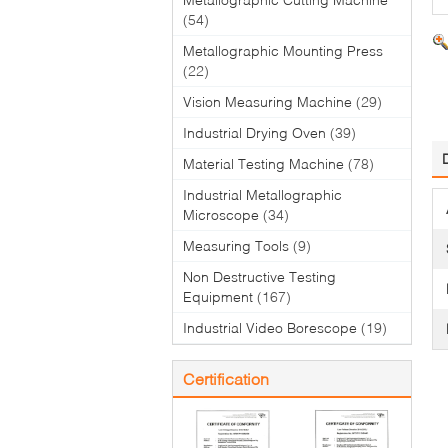
(54)
Metallographic Mounting Press
(22)
Vision Measuring Machine
(29)
Industrial Drying Oven
(39)
Material Testing Machine
(78)
Industrial Metallographic
Microscope
(34)
Measuring Tools
(9)
Non Destructive Testing
Equipment
(167)
Industrial Video Borescope
(19)
Certification