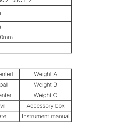
m
m
00mm
nterl
Weight A
all
Weight B
enter
Weight C
il
Accessory box
ate
Instrument manual