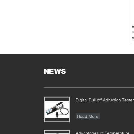
E
F
R
T
NEWS
Digital Pull off Adhesion Tester
Read More
Advantages of Temperature