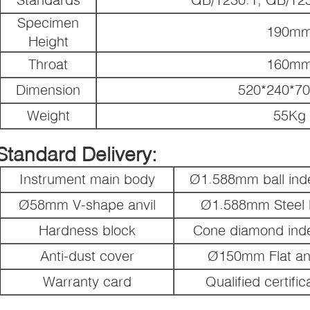
Specimen
190m
Height
Throat
160m
Dimension
520*240*7
Weight
55Kg
Standard Delivery:
Instrument main body
Ø1.588mm ball inde
Ø58mm V-shape anvil
Ø1.588mm Steel b
Hardness block
Cone diamond ind
Anti-dust cover
Ø150mm Flat anv
Warranty card
Qualified certific