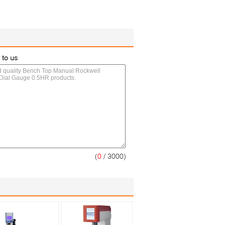
 to us
(
0
/ 3000)