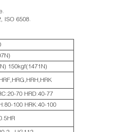
e.
2, ISO 6508.
0
07N)
0N) 150kgf(1471N)
HRF,HRG,HRH,HRK
RC:20-70 HRD:40-77
H:80-100 HRK:40-100
 0.5HR
30.2, JJG112