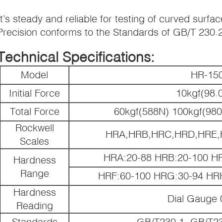
It’s steady and reliable for testing of curved surfac
Precision conforms to the Standards of GB/T 230.
Technical Specifications:
Model
HR-15
Initial Force
10kgf(98.
Total Force
60kgf(588N) 100kgf(98
Rockwell
HRA,HRB,HRC,HRD,HRE,
Scales
HRA:20-88 HRB:20-100 H
Hardness
Range
HRF:60-100 HRG:30-94 HR
Hardness
Dial Gauge
Reading
Standards
GB/T230.1, GB/T2