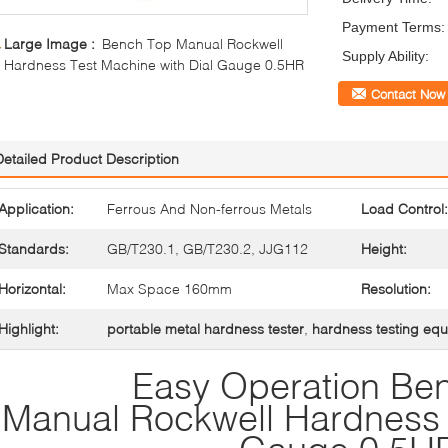
Payment Terms:
Large Image :
Bench Top Manual Rockwell
Supply Ability:
Hardness Test Machine with Dial Gauge 0.5HR
Contact Now
Detailed Product Description
Application:
Ferrous And Non-ferrous Metals
Load Control:
Standards:
GB/T230.1, GB/T230.2, JJG112
Height:
Horizontal:
Max Space 160mm
Resolution:
Highlight:
portable metal hardness tester
,
hardness testing eq
Easy Operation Be
Manual Rockwell Hardness T