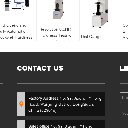
nd Quenching
Co
Resolution 0.5HR
ully Automatic
Br
Hardness Testing
Dial Gauge
ockwell Hardness
Vi
Equipment Rockwell
Superficial Rockwell
ester MHRS-150-
Te
Superficial For Thin
Hardness Testing
XYZ
Vi
Materials
Machine With
Me
Adjustable Dwell
CONTACT US
Time
L
Factory Address:
No. 88, Jiaolian Yiheng
Road, Wanjiang district, DongGuan,
China (523046)
Sales office:
No. 88, Jiaolian Yiheng