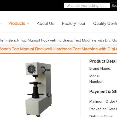
Sea
e
Products
About Us
Factory Tour
Quality Cont
ter
Bench Top Manual Rockwell Hardness Test Machine with Dial G
Bench Top Manual Rockwell Hardness Test Machine with Dial
Product Detai
Brand Name:
Model
Number:
Payment & Sh
Minimum Order Q
Packaging Detail
Delivery Time: