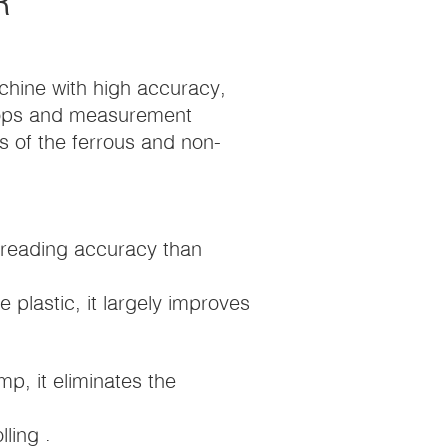
R
chine with high accuracy,
kshops and measurement
 of the ferrous and non-
 reading accuracy than
 plastic, it largely improves
mp, it eliminates the
ling .