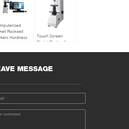
mputerized
inell Rockwell
Touch Screen
ckers Hardness
Digital Rockwell
sting Machine
Hardness Testing
sion Software
Machine Support
asurement
Data Compensation
EAVE MESSAGE