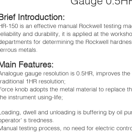
Gauge 0.5H
Brief Introduction:
HR-150 is an effective manual Rockwell testing ma
reliability and durability, it is applied at the wor
departments for determining the Rockwell hardness
ferrous metals.
Main Features:
Analogue gauge resolution is 0.5HR, improves the
traditional 1HR resolution;
Force knob adopts the metal material to replace the
the instrument using-life;
Loading, dwell and unloading is buffering by oil pu
operator' s tiredness.
Manual testing process, no need for electric control