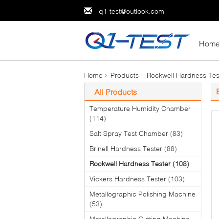
q1-test@outlook.com
Hom
Home
Products
Rockwell Hardness Tes
All Products
Temperature Humidity Chamber
(114)
Salt Spray Test Chamber
(83)
Brinell Hardness Tester
(88)
Rockwell Hardness Tester
(108)
Vickers Hardness Tester
(103)
Metallographic Polishing Machine
(53)
Metallographic Cutting Machine