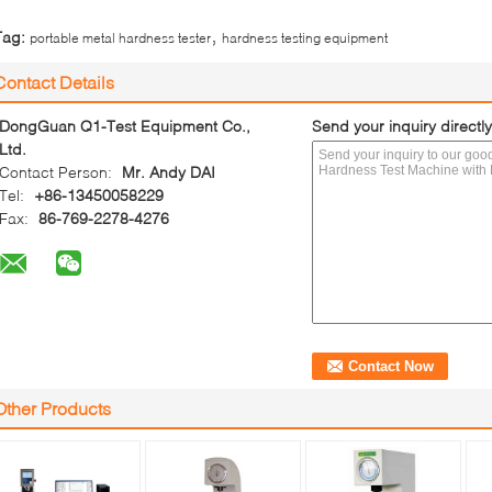
,
Tag:
portable metal hardness tester
hardness testing equipment
Contact Details
DongGuan Q1-Test Equipment Co.,
Send your inquiry directly
Ltd.
Contact Person:
Mr. Andy DAI
Tel:
+86-13450058229
Fax:
86-769-2278-4276
Other Products