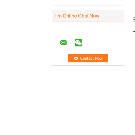
I'm Online Chat Now