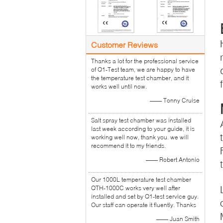
Customer Reviews
Thanks a lot for the professional service
of Q1-Test team, we are happy to have
the temperature test chamber, and it
works well until now.
—— Tonny Cruise
Salt spray test chamber was installed
last week according to your guide, it is
working well now, thank you. we will
recommend it to my friends.
—— Robert Antonio
Our 1000L temperature test chamber
QTH-1000C works very well after
installed and set by Q1-test service guy.
Our staff can operate it fluently. Thanks
—— Juan Smith