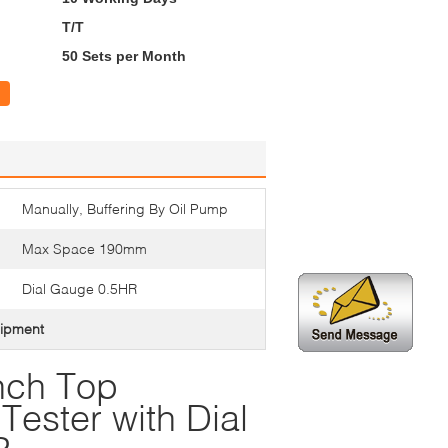
T/T
50 Sets per Month
Manually, Buffering By Oil Pump
Max Space 190mm
Dial Gauge 0.5HR
uipment
nch Top
ester with Dial