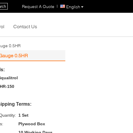
|
Request A Quote
rch
English
rol
Contact Us
auge 0.5HR
 Gauge 0.5HR
ls:
iqualitrol
HR-150
ipping Terms:
uantity:
1 Set
s:
Plywood Box
10 Working Days