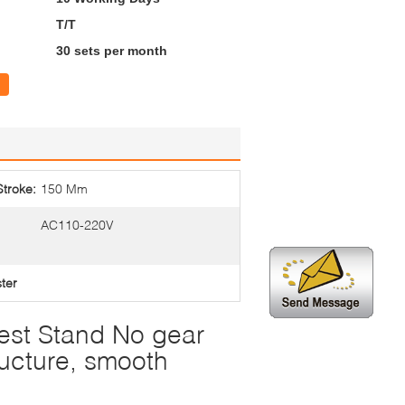
T/T
30 sets per month
Stroke:
150 Mm
AC110-220V
ster
Test Stand No gear
ructure, smooth