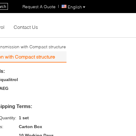
|
Request A Quote
rch
English
rol
Contact Us
ansmission with Compact structure
on with Compact structure
ls:
iqualitrol
AEG
ipping Terms:
uantity:
1 set
s:
Carton Box
10 Working Days