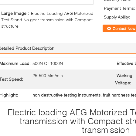
Payment Terms:
Large Image :
Electric Loading AEG Motorized
Supply Ability:
Test Stand No gear transmission with Compact
structure
Contact Now
Detailed Product Description
Maximum Load:
500N Or 1000N
Effective 
25-500 Mm/min
Working
Test Speed:
Voltage:
Highlight:
non destructive testing instruments
,
fruit hardness te
Electric loading AEG Motorized 
transmission with Compact st
transmission