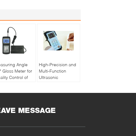
asuring Angle
High-Precision and
° Gloss Meter for
Multi-Function
ality Control of
Ultrasonic
int and Ink with
Thickness Gauge
chargeable
PM5 Gen2
ttery
EAVE MESSAGE