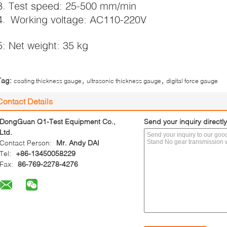
3. Test speed: 25-500 mm/min
4. Working voltage: AC110-220V
5: Net weight: 35 kg
,
,
Tag:
coating thickness gauge
ultrasonic thickness gauge
digital force gauge
Contact Details
DongGuan Q1-Test Equipment Co.,
Send your inquiry directly
Ltd.
Contact Person:
Mr. Andy DAI
Tel:
+86-13450058229
Fax:
86-769-2278-4276