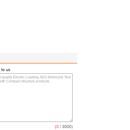
 to us
(
0
/ 3000)