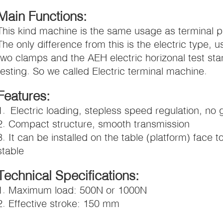
Main Functions:
This kind machine is the same usage as terminal pul
The only difference from this is the electric type, u
two clamps and the AEH electric horizonal test stan
testing. So we called Electric terminal machine.
Features:
1. Electric loading, stepless speed regulation, no 
2. Compact structure, smooth transmission
3. It can be installed on the table (platform) face
stable
Technical Specifications:
1. Maximum load: 500N or 1000N
2. Effective stroke: 150 mm