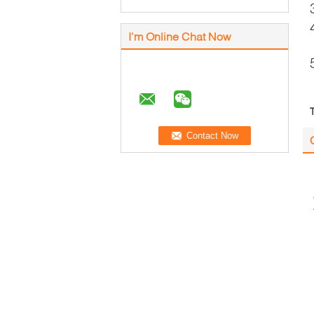
I'm Online Chat Now