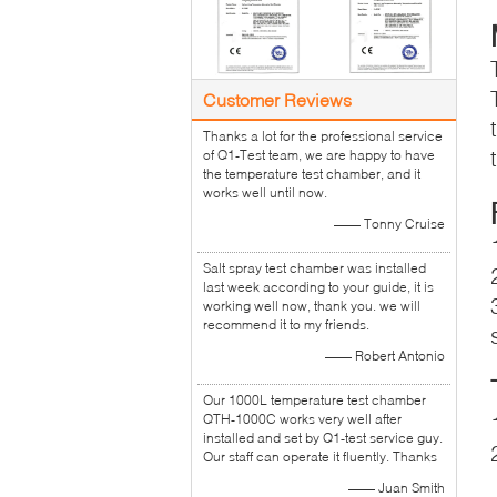
Customer Reviews
Thanks a lot for the professional service
of Q1-Test team, we are happy to have
the temperature test chamber, and it
works well until now.
—— Tonny Cruise
Salt spray test chamber was installed
last week according to your guide, it is
working well now, thank you. we will
recommend it to my friends.
—— Robert Antonio
Our 1000L temperature test chamber
QTH-1000C works very well after
installed and set by Q1-test service guy.
Our staff can operate it fluently. Thanks
—— Juan Smith