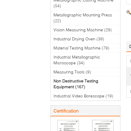
(54)
Metallographic Mounting Press
(22)
Vision Measuring Machine
(29)
Industrial Drying Oven
(39)
Material Testing Machine
(78)
Industrial Metallographic
Microscope
(34)
Measuring Tools
(9)
Non Destructive Testing
Equipment
(167)
Industrial Video Borescope
(19)
Certification