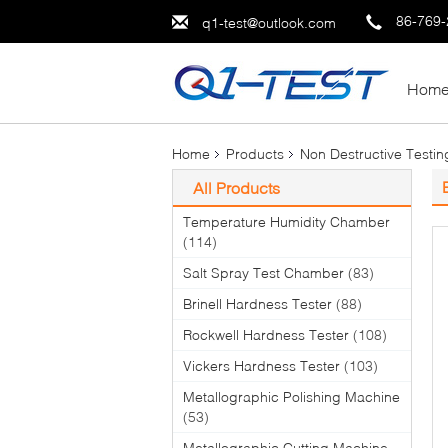
86-769
q1-test@outlook.com
Hom
Home
Products
Non Destructive Testi
All Products
Temperature Humidity Chamber
(114)
Salt Spray Test Chamber
(83)
Brinell Hardness Tester
(88)
Rockwell Hardness Tester
(108)
Vickers Hardness Tester
(103)
Metallographic Polishing Machine
(53)
Metallographic Cutting Machine