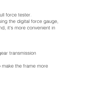
l force tester.
sing the digital force gauge,
d, it's more convenient in
gear transmission
 to make the frame more