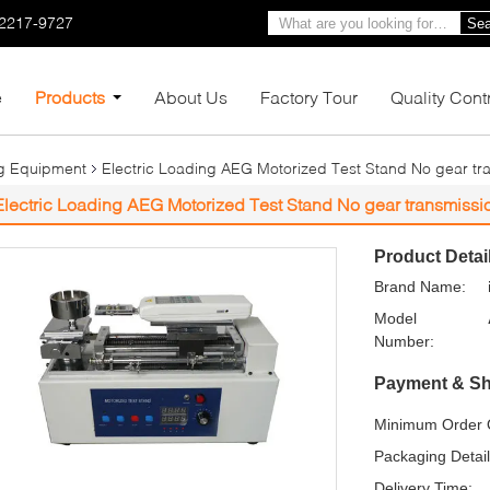
-2217-9727
Sea
e
Products
About Us
Factory Tour
Quality Cont
ng Equipment
Electric Loading AEG Motorized Test Stand No gear tr
Electric Loading AEG Motorized Test Stand No gear transmissi
Product Detai
Brand Name:
Model
Number:
Payment & Sh
Minimum Order Q
Packaging Detail
Delivery Time: