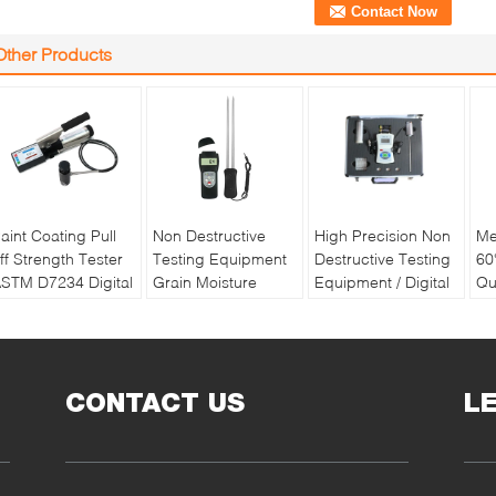
Other Products
aint Coating Pull
Non Destructive
High Precision Non
Me
ff Strength Tester
Testing Equipment
Destructive Testing
60
STM D7234 Digital
Grain Moisture
Equipment / Digital
Qu
ull off Adhesion
Meter With Double
Soil Water And
Pa
ester
Long Pin
Temperature Tester
Re
Ba
CONTACT US
L