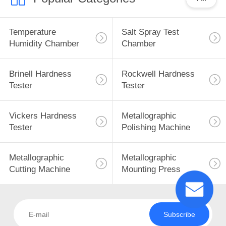
Temperature
Salt Spray Test
Humidity Chamber
Chamber
Brinell Hardness
Rockwell Hardness
Tester
Tester
Vickers Hardness
Metallographic
Tester
Polishing Machine
Metallographic
Metallographic
Cutting Machine
Mounting Press
Subscribe