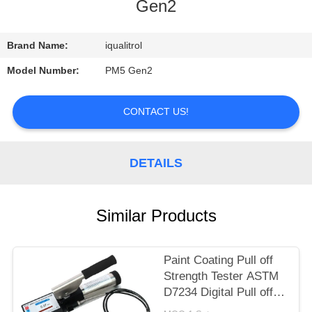
CONTROL
Gen2
CONTACT
Brand Name:
iqualitrol
US
Model Number:
PM5 Gen2
REQUEST
CONTACT US!
A
QUOTE
DETAILS
SITEMAP
Similar Products
PRIVACY
Paint Coating Pull off
POLICY
Strength Tester ASTM
D7234 Digital Pull off
Adhesion Tester