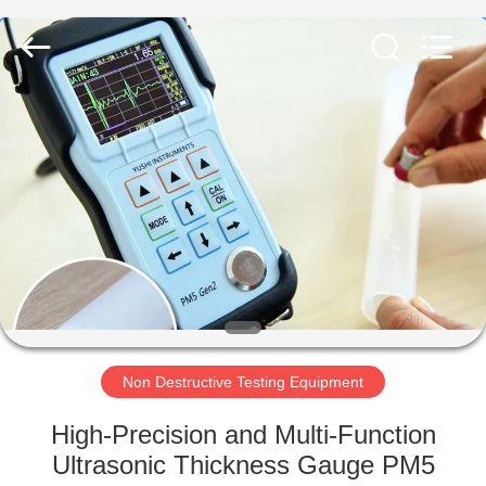
Equipment
Co.,
Ltd..
All
Rights
Reserved.
Developed
by
HOME
ECER
PRODUCTS
ABOUT
US
FACTORY
TOUR
Non Destructive Testing Equipment
High-Precision and Multi-Function
QUALITY
Ultrasonic Thickness Gauge PM5