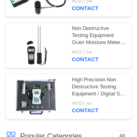
MOQ:1 Set
CONTACT
Non Destructive
Testing Equipment
Grain Moisture Meter
With Double Long Pin
MOQ:1 Set
CONTACT
High Precision Non
Destructive Testing
Equipment / Digital Soil
Water And Temperature
MOQ:1 set
Tester
CONTACT
Popular Categories
All