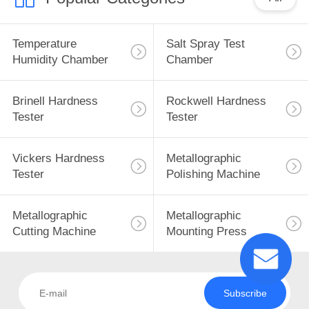
Temperature
Salt Spray Test
Humidity Chamber
Chamber
Brinell Hardness
Rockwell Hardness
Tester
Tester
Vickers Hardness
Metallographic
Tester
Polishing Machine
Metallographic
Metallographic
Cutting Machine
Mounting Press
Subscribe