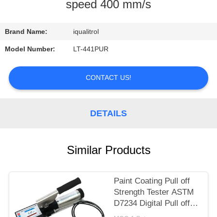
CONTROL
speed 400 mm/s
CONTACT
Brand Name:
iqualitrol
US
Model Number:
LT-441PUR
REQUEST
CONTACT US!
A
QUOTE
DETAILS
SITEMAP
Similar Products
PRIVACY
Paint Coating Pull off
POLICY
Strength Tester ASTM
D7234 Digital Pull off
Adhesion Tester