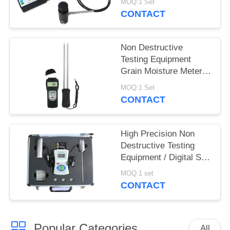
MOQ:1 Set
CONTACT
Non Destructive
Testing Equipment
Grain Moisture Meter
With Double Long Pin
MOQ:1 Set
CONTACT
High Precision Non
Destructive Testing
Equipment / Digital Soil
Water And Temperature
MOQ:1 set
Tester
CONTACT
Popular Categories
All