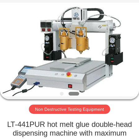
Equipment
Co.,
Ltd..
All
Rights
Reserved.
Developed
by
HOME
ECER
PRODUCTS
ABOUT
US
FACTORY
TOUR
Non Destructive Testing Equipment
LT-441PUR hot melt glue double-head
QUALITY
dispensing machine with maximum