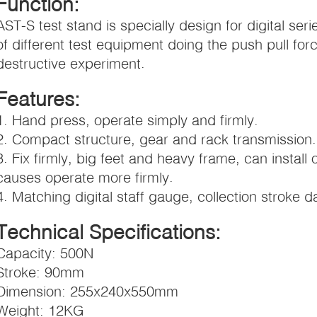
Function:
AST-S test stand is specially design for digital se
of different test equipment doing the push pull for
destructive experiment.
Features:
1. Hand press, operate simply and firmly.
2. Compact structure, gear and rack transmission.
3. Fix firmly, big feet and heavy frame, can install 
causes operate more firmly.
4. Matching digital staff gauge, collection stroke 
Technical Specifications:
Capacity: 500N
Stroke: 90mm
Dimension: 255x240x550mm
Weight: 12KG