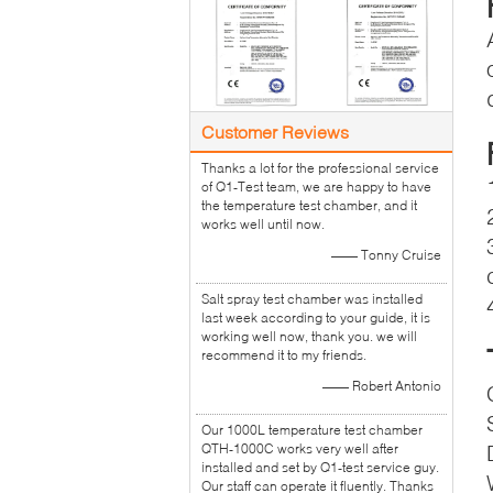
Customer Reviews
Thanks a lot for the professional service
of Q1-Test team, we are happy to have
the temperature test chamber, and it
works well until now.
—— Tonny Cruise
Salt spray test chamber was installed
last week according to your guide, it is
working well now, thank you. we will
recommend it to my friends.
—— Robert Antonio
Our 1000L temperature test chamber
QTH-1000C works very well after
installed and set by Q1-test service guy.
Our staff can operate it fluently. Thanks