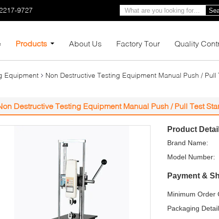
-2217-9727
Sea
e
Products
About Us
Factory Tour
Quality Cont
ng Equipment
Non Destructive Testing Equipment Manual Push / Pull
Non Destructive Testing Equipment Manual Push / Pull Test St
Product Detai
Brand Name:
Model Number:
Payment & Sh
Minimum Order Q
Packaging Detail