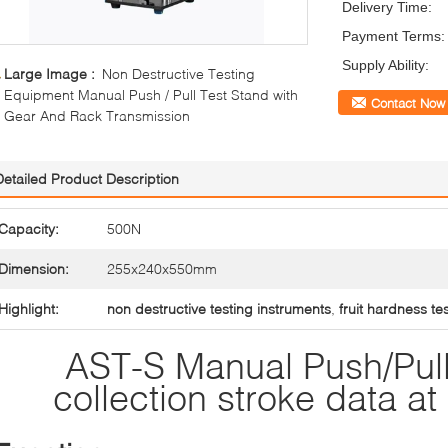
Delivery Time:
Payment Terms:
Supply Ability:
Large Image :
Non Destructive Testing
Equipment Manual Push / Pull Test Stand with
Contact Now
Gear And Rack Transmission
Detailed Product Description
Capacity:
500N
Dimension:
255x240x550mm
Highlight:
non destructive testing instruments
,
fruit hardness te
AST-S Manual Push/Pull
collection stroke data a