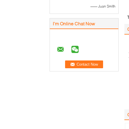
—— Juan Smith
I'm Online Chat Now