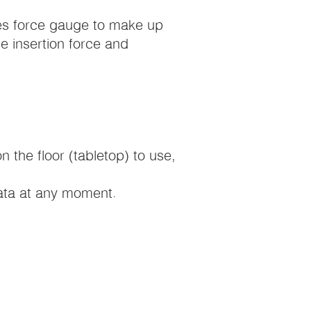
ries force gauge to make up
ce insertion force and
on the floor (tabletop) to use,
data at any moment.