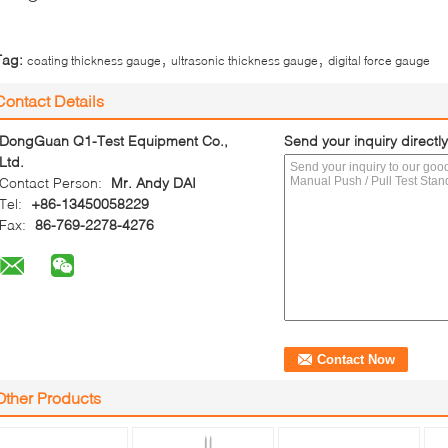
,
,
Tag:
coating thickness gauge
ultrasonic thickness gauge
digital force gauge
Contact Details
DongGuan Q1-Test Equipment Co.,
Send your inquiry directly
Ltd.
Contact Person:
Mr. Andy DAI
Tel:
+86-13450058229
Fax:
86-769-2278-4276
Other Products