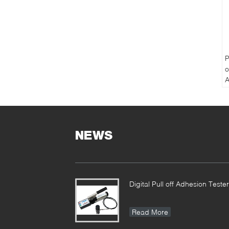
P
o
A
P
T
NEWS
Digital Pull off Adhesion Tester
Read More