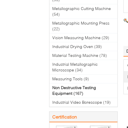
Metallographic Cutting Machine
(54)
Metallographic Mounting Press
(22)
Vision Measuring Machine
(29)
Industrial Drying Oven
(39)
Material Testing Machine
(78)
Industrial Metallographic
Microscope
(34)
Measuring Tools
(9)
Non Destructive Testing
Equipment
(167)
Industrial Video Borescope
(19)
Certification