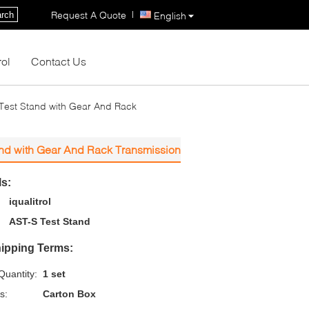
|
Request A Quote
rch
English
rol
Contact Us
 Test Stand with Gear And Rack
and with Gear And Rack Transmission
ls:
iqualitrol
AST-S Test Stand
ipping Terms:
uantity:
1 set
s:
Carton Box