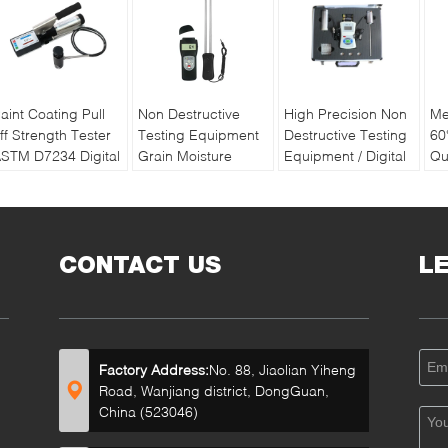
aint Coating Pull
Non Destructive
High Precision Non
Me
ff Strength Tester
Testing Equipment
Destructive Testing
60
STM D7234 Digital
Grain Moisture
Equipment / Digital
Qu
ull off Adhesion
Meter With Double
Soil Water And
Pa
ester
Long Pin
Temperature Tester
Re
Ba
CONTACT US
L
Factory Address:
No. 88, Jiaolian Yiheng
Road, Wanjiang district, DongGuan,
China (523046)