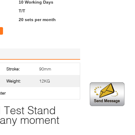
10 Working Days
T/T
20 sets per month
Stroke:
90mm
Weight:
12KG
ster
 Test Stand
t any moment