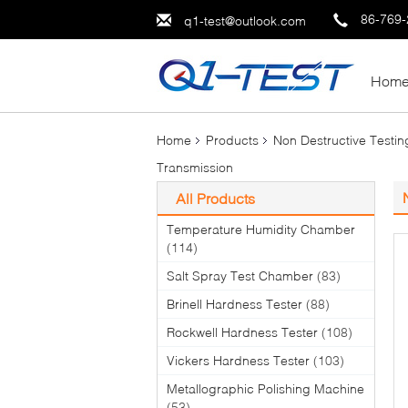
86-769
q1-test@outlook.com
Hom
Home
Products
Non Destructive Testi
Transmission
All Products
Temperature Humidity Chamber
(114)
Salt Spray Test Chamber
(83)
Brinell Hardness Tester
(88)
Rockwell Hardness Tester
(108)
Vickers Hardness Tester
(103)
Metallographic Polishing Machine
(53)