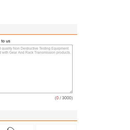
 to us
(
0
/ 3000)