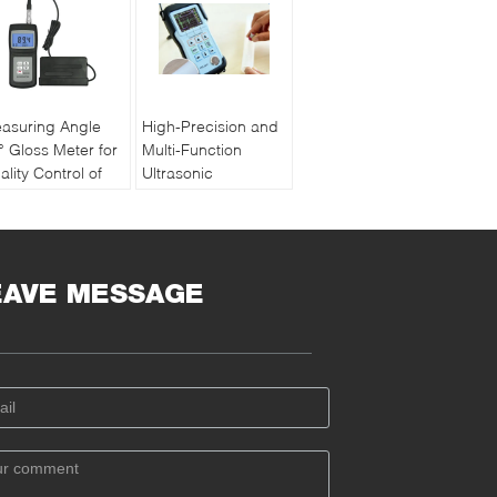
asuring Angle
High-Precision and
° Gloss Meter for
Multi-Function
ality Control of
Ultrasonic
int and Ink with
Thickness Gauge
chargeable
PM5 Gen2
ttery
EAVE MESSAGE