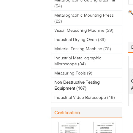
(54)
Metallographic Mounting Press
(22)
Vision Measuring Machine
(29)
Industrial Drying Oven
(39)
Material Testing Machine
(78)
Industrial Metallographic
Microscope
(34)
Measuring Tools
(9)
O
Non Destructive Testing
Equipment
(167)
A
Industrial Video Borescope
(19)
Certification