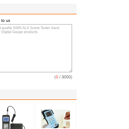
 to us
(
0
/ 3000)