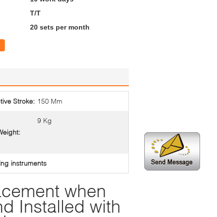
T/T
20 sets per month
tive Stroke:
150 Mm
9 Kg
Weight:
ing instruments
lacement when
d Installed with