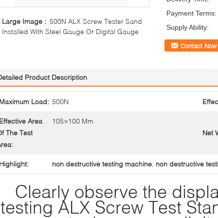
Payment Terms:
Large Image :
500N ALX Screw Tester Sand
Supply Ability:
Installed With Steel Gauge Or Digital Gauge
Contact Now
Detailed Product Description
Maximum Load:
500N
Effec
Effective Area
105×100 Mm
f The Test
Net 
rea:
Highlight:
non destructive testing machine
,
non destructive test
Clearly observe the disp
testing ALX Screw Test Stan