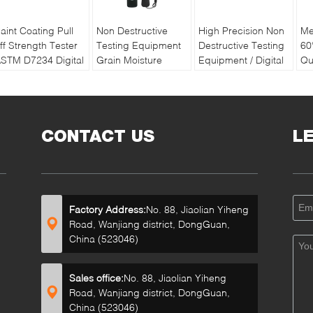
aint Coating Pull
Non Destructive
High Precision Non
Me
ff Strength Tester
Testing Equipment
Destructive Testing
60
STM D7234 Digital
Grain Moisture
Equipment / Digital
Qu
ull off Adhesion
Meter With Double
Soil Water And
Pa
ester
Long Pin
Temperature Tester
Re
Ba
CONTACT US
L
Factory Address:
No. 88, Jiaolian Yiheng
Road, Wanjiang district, DongGuan,
China (523046)
Sales office:
No. 88, Jiaolian Yiheng
Road, Wanjiang district, DongGuan,
China (523046)