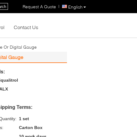
|
Request A Quote
rch
English
rol
Contact Us
e Or Digital Gauge
gital Gauge
ls:
iqualitrol
ALX
ipping Terms:
uantity:
1 set
s:
Carton Box
10 work days