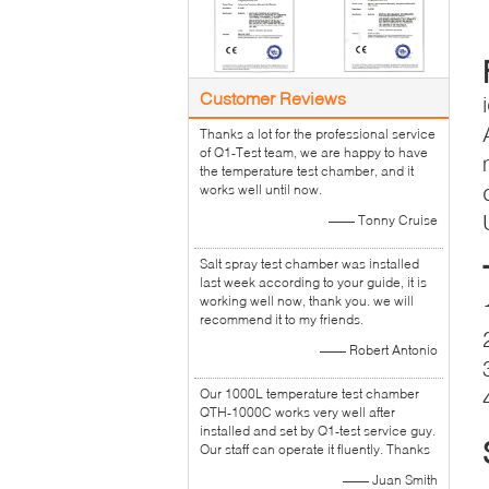
Customer Reviews
Thanks a lot for the professional service
of Q1-Test team, we are happy to have
the temperature test chamber, and it
works well until now.
—— Tonny Cruise
Salt spray test chamber was installed
last week according to your guide, it is
working well now, thank you. we will
recommend it to my friends.
—— Robert Antonio
Our 1000L temperature test chamber
QTH-1000C works very well after
installed and set by Q1-test service guy.
Our staff can operate it fluently. Thanks
—— Juan Smith