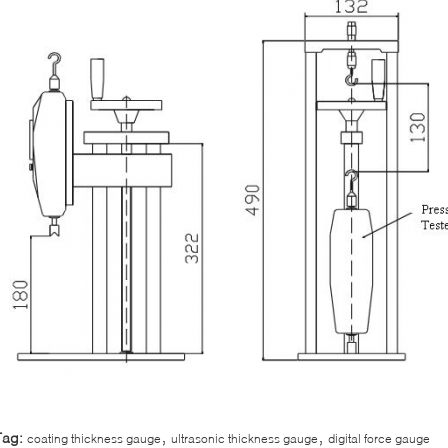
,
,
Tag:
coating thickness gauge
ultrasonic thickness gauge
digital force gauge