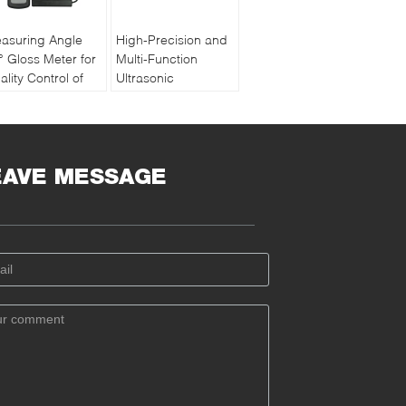
asuring Angle
High-Precision and
° Gloss Meter for
Multi-Function
ality Control of
Ultrasonic
int and Ink with
Thickness Gauge
chargeable
PM5 Gen2
ttery
EAVE MESSAGE