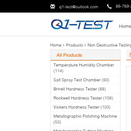
86-769
q1-test@outlook.com
Hom
Home
Products
Non Destructive Testi
All Products
Temperature Humidity Chamber
(114)
Salt Spray Test Chamber
(83)
Brinell Hardness Tester
(88)
Rockwell Hardness Tester
(108)
Vickers Hardness Tester
(103)
Metallographic Polishing Machine
(53)
Metallographic Cutting Machine