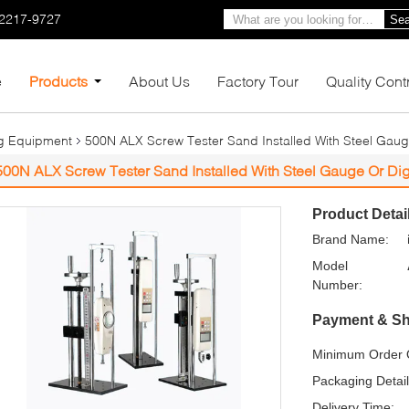
-2217-9727
Sea
e
Products
About Us
Factory Tour
Quality Cont
ng Equipment
500N ALX Screw Tester Sand Installed With Steel Gaug
500N ALX Screw Tester Sand Installed With Steel Gauge Or Di
Product Detai
Brand Name:
Model
Number:
Payment & Sh
Minimum Order Q
Packaging Detail
Delivery Time: