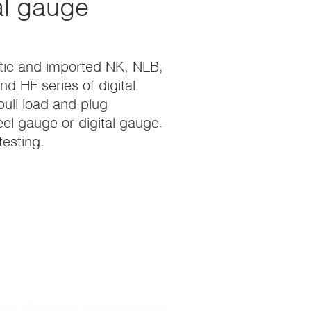
al gauge
estic and imported NK, NLB,
d HF series of digital
pull load and plug
teel gauge or digital gauge.
esting.