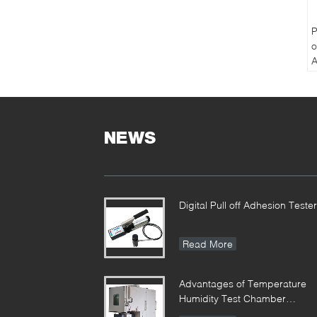
P
o
A
P
T
NEWS
Digital Pull off Adhesion Tester
Read More
Advantages of Temperature
Humidity Test Chamber
Integrates Vibration