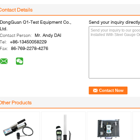
Contact Details
DongGuan Q1-Test Equipment Co.,
Send your inquiry directly
Ltd.
Contact Person:
Mr. Andy DAI
Tel:
+86-13450058229
Fax:
86-769-2278-4276
Other Products