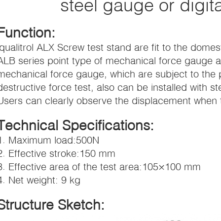
steel gauge or digit
Function:
iqualitrol ALX Screw test stand are fit to the dom
ALB series point type of mechanical force gauge an
mechanical force gauge, which are subject to the 
destructive force test, also can be installed with s
Users can clearly observe the displacement when t
Technical Specifications:
1. Maximum load:500N
2. Effective stroke:150 mm
3. Effective area of the test area:105×100 mm
4. Net weight: 9 kg
Structure Sketch: