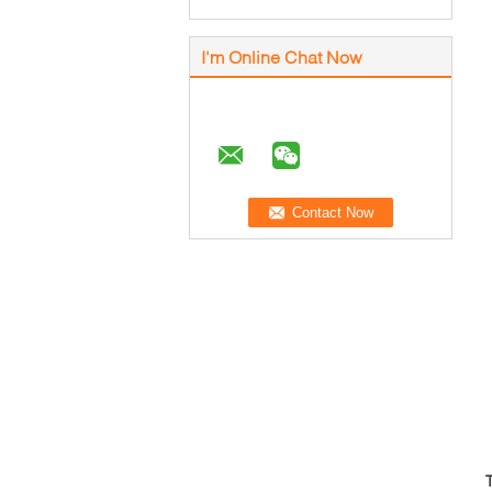
I'm Online Chat Now