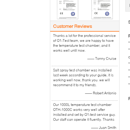
Customer Reviews
Thanks a lot for the professional service
of Q1-Test team, we are happy to have
the temperature test chamber, and it
works well until now.
—— Tonny Cruise
Salt spray test chamber was installed
last week according to your guide, it is
working well now, thank you. we will
recommend it to my friends.
—— Robert Antonio
Our 1000L temperature test chamber
QTH-1000C works very well after
installed and set by Q1-test service guy.
Our staff can operate it fluently. Thanks
—— Juan Smith