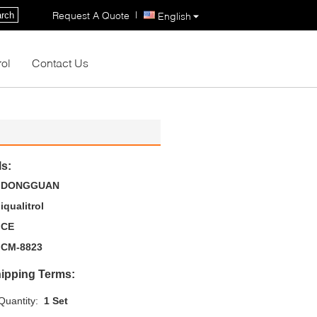
|
Request A Quote
rch
English
rol
Contact Us
ls:
DONGGUAN
iqualitrol
CE
CM-8823
ipping Terms:
uantity:
1 Set