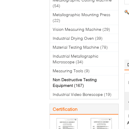
(54)
Metallographic Mounting Press
(22)
Vision Measuring Machine
(29)
Industrial Drying Oven
(39)
Material Testing Machine
(78)
Industrial Metallographic
Microscope
(34)
Measuring Tools
(9)
Non Destructive Testing
Equipment
(167)
Industrial Video Borescope
(19)
Certification
A