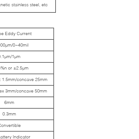
etic stainless steel, etc
pe Eddy Current
00µm/0~40mil
0.1µm/1µm
%n or ±2.5µm
x 1.5mm/concave 25mm
vex 3mm/concave 50mm
6mm
0.3mm
Convertible
attery Indicator