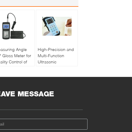
asuring Angle
High-Precision and
° Gloss Meter for
Multi-Function
ality Control of
Ultrasonic
int and Ink with
Thickness Gauge
chargeable
PM5 Gen2
ttery
EAVE MESSAGE