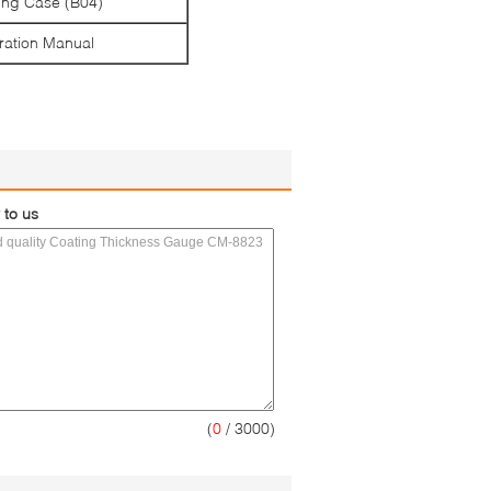
ing Case (B04)
ation Manual
 to us
(
0
/ 3000)