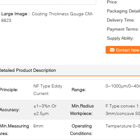
Price:
Packaging Detail
Large Image :
Coating Thickness Gauge CM-
8823
Delivery Time:
Payment Terms:
Supply Ability:
Contact Now
Detailed Product Description
NF Type Eddy
0~1000µm/0~40m
Principle:
Range:
Current
±1~3%n Or
Min.Radius
F Type:convex 
Accuracy:
±2.5µm
Workpiece:
3mm/concave 5
Min.Measuring
6mm
Operating
Temperature:0~
rea:
Conditions: