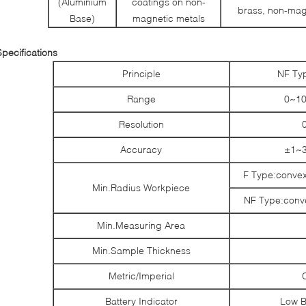
(Aluminium
coatings on non-
brass, non-magn
Base)
magnetic metals
Specifications
Principle
NF Ty
Range
0~10
Resolution
Accuracy
±1~3
F Type:conve
Min.Radius Workpiece
NF Type:con
Min.Measuring Area
Min.Sample Thickness
Metric/Imperial
Battery Indicator
Low B