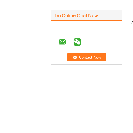
I'm Online Chat Now