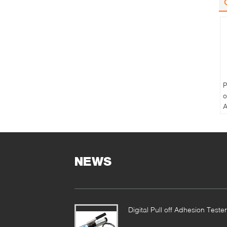
P
o
A
P
T
NEWS
Digital Pull off Adhesion Tester