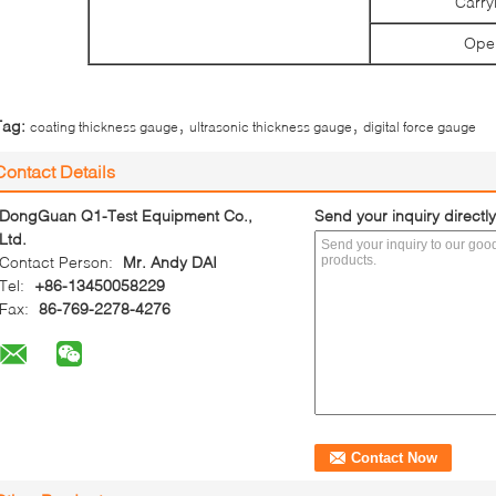
Carry
Oper
,
,
Tag:
coating thickness gauge
ultrasonic thickness gauge
digital force gauge
Contact Details
DongGuan Q1-Test Equipment Co.,
Send your inquiry directly
Ltd.
Contact Person:
Mr. Andy DAI
Tel:
+86-13450058229
Fax:
86-769-2278-4276