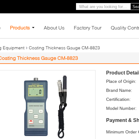
Sea
e
Products
About Us
Factory Tour
Quality Cont
ng Equipment
Coating Thickness Gauge CM-8823
Coating Thickness Gauge CM-8823
Product Detai
Place of Origin:
Brand Name:
Certification:
Model Number:
Payment & Sh
Minimum Order Q