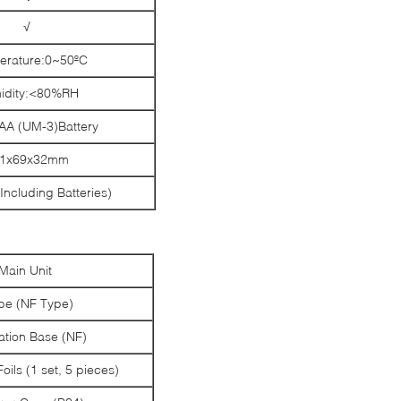
√
rature:0~50ºC
idity:<80%RH
AA (UM-3)Battery
61x69x32mm
Including Batteries)
Main Unit
be (NF Type)
ation Base (NF)
Foils (1 set, 5 pieces)