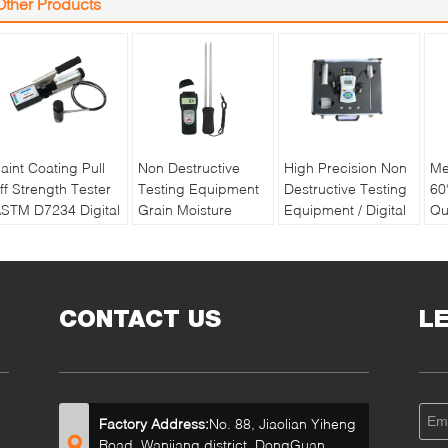
Other Products
aint Coating Pull
Non Destructive
High Precision Non
Me
ff Strength Tester
Testing Equipment
Destructive Testing
60
STM D7234 Digital
Grain Moisture
Equipment / Digital
Qu
ull off Adhesion
Meter With Double
Soil Water And
Pa
ester
Long Pin
Temperature Tester
Re
Ba
CONTACT US
L
Factory Address:
No. 88, Jiaolian Yiheng
Road, Wanjiang district, DongGuan,