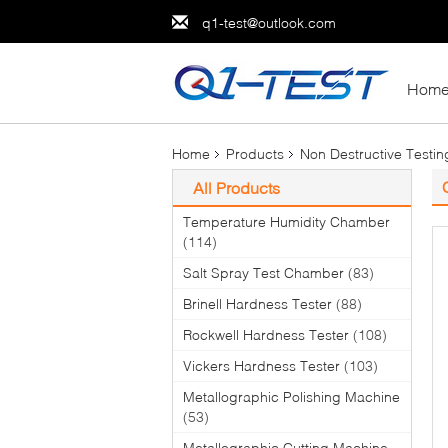
q1-test@outlook.com
Hom
Home
Products
Non Destructive Testi
All Products
Temperature Humidity Chamber
(114)
Salt Spray Test Chamber
(83)
Brinell Hardness Tester
(88)
Rockwell Hardness Tester
(108)
Vickers Hardness Tester
(103)
Metallographic Polishing Machine
(53)
Metallographic Cutting Machine