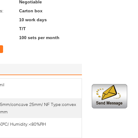
Negotiable
s:
Carton box
10 work days
T/T
100 sets per month
il
1.5mm/concave 25mm/ NF Type:convex
0mm
50ºC/ Humidity:<80%RH