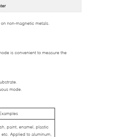
ster
 on non-magnetic metals.
ode is convenient to measure the
ubstrate.
nuous mode.
Examples
sh, paint, enamel, plastic
 etc. Applied to aluminum,