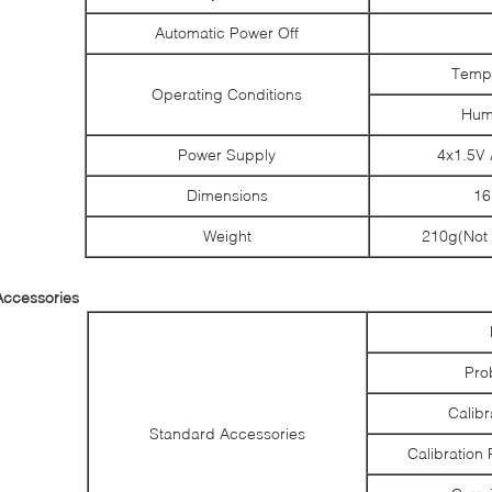
Automatic Power Off
Tempe
Operating Conditions
Hum
Power Supply
4x1.5V 
Dimensions
1
Weight
210g(Not 
Accessories
Pro
Calibr
Standard Accessories
Calibration 