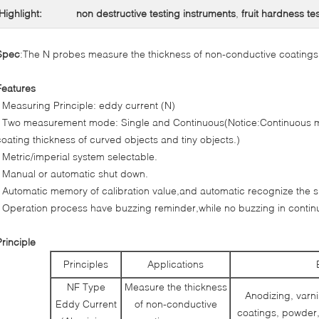
Highlight:
non destructive testing instruments
,
fruit hardness te
Spec
:The N probes measure the thickness of non-conductive coatings
Features
* Measuring Principle: eddy current (N)
* Two measurement mode: Single and Continuous(Notice:Continuous m
coating thickness of curved objects and tiny objects.)
* Metric/imperial system selectable.
* Manual or automatic shut down.
* Automatic memory of calibration value,and automatic recognize the s
* Operation process have buzzing reminder,while no buzzing in conti
Principle
Principles
Applications
NF Type
Measure the thickness
Anodizing, varni
Eddy Current
of non-conductive
coatings, powder,