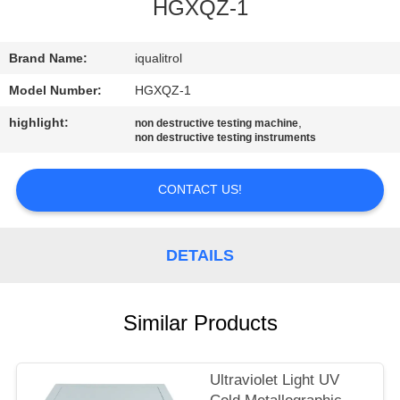
CONTROL
HGXQZ-1
CONTACT
Brand Name:
iqualitrol
US
Model Number:
HGXQZ-1
highlight:
,
non destructive testing machine
non destructive testing instruments
REQUEST
A
CONTACT US!
QUOTE
DETAILS
SITEMAP
PRIVACY
Similar Products
POLICY
Ultraviolet Light UV