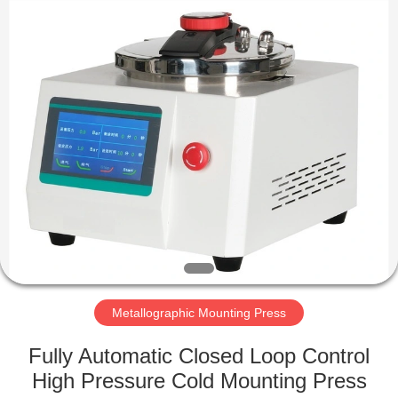
Equipment
Co.,
Ltd..
All
Rights
Reserved.
Developed
by
HOME
ECER
PRODUCTS
ABOUT
US
FACTORY
TOUR
Metallographic Mounting Press
Fully Automatic Closed Loop Control
QUALITY
High Pressure Cold Mounting Press