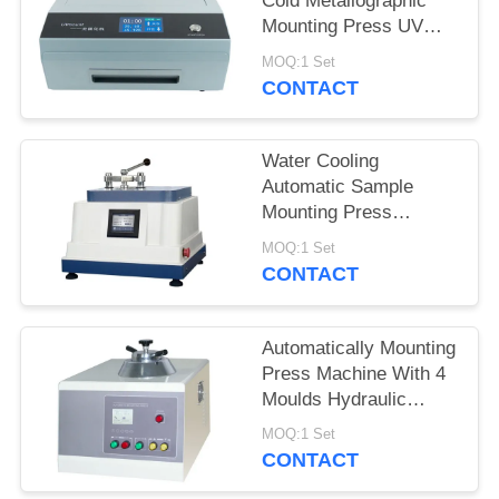
Cold Metallographic
Mounting Press UV
Mount Completely
MOQ:1 Set
Transparent Sample
CONTACT
Water Cooling
Automatic Sample
Mounting Press
Hydraulic Pressure
MOQ:1 Set
Program Controlled
CONTACT
Automatically Mounting
Press Machine With 4
Moulds Hydraulic
Pressure Loading
MOQ:1 Set
CONTACT