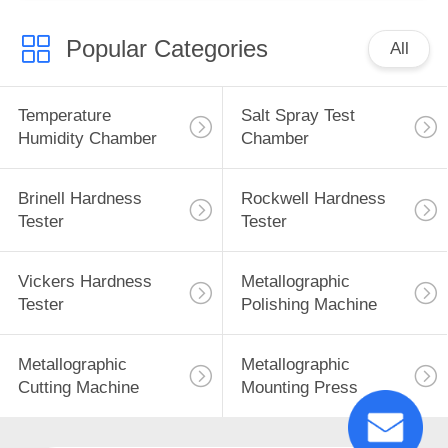
Popular Categories
All
Temperature
Salt Spray Test
Humidity Chamber
Chamber
Brinell Hardness
Rockwell Hardness
Tester
Tester
Vickers Hardness
Metallographic
Tester
Polishing Machine
Metallographic
Metallographic
Cutting Machine
Mounting Press