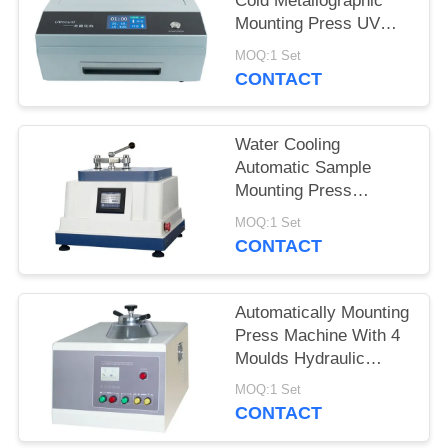
Cold Metallographic
Mounting Press UV
Mount Completely
MOQ:1 Set
Transparent Sample
CONTACT
Water Cooling
Automatic Sample
Mounting Press
Hydraulic Pressure
MOQ:1 Set
Program Controlled
CONTACT
Automatically Mounting
Press Machine With 4
Moulds Hydraulic
Pressure Loading
MOQ:1 Set
CONTACT