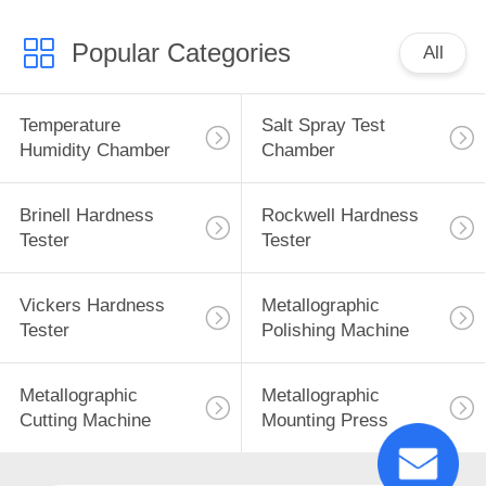
Popular Categories
All
Temperature
Salt Spray Test
Humidity Chamber
Chamber
Brinell Hardness
Rockwell Hardness
Tester
Tester
Vickers Hardness
Metallographic
Tester
Polishing Machine
Metallographic
Metallographic
Cutting Machine
Mounting Press