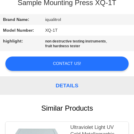
CONTROL
Sample Mounting Press XQ-1T
CONTACT
Brand Name:
iqualitrol
US
Model Number:
XQ-1T
highlight:
,
non destructive testing instruments
fruit hardness tester
REQUEST
A
CONTACT US!
QUOTE
DETAILS
SITEMAP
PRIVACY
Similar Products
POLICY
Ultraviolet Light UV