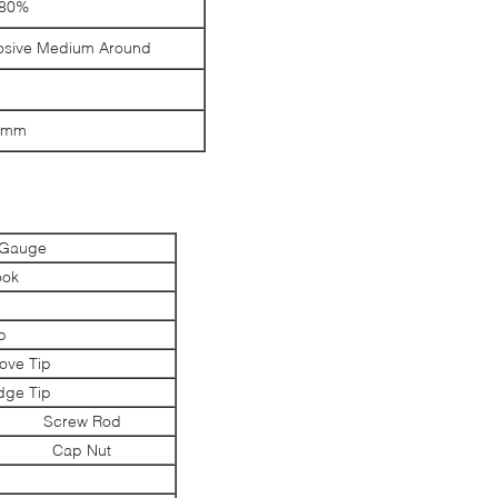
<80%
rosive Medium Around
6mm
e Gauge
ook
p
p
ove Tip
ge Tip
Screw Rod
Cap Nut
l