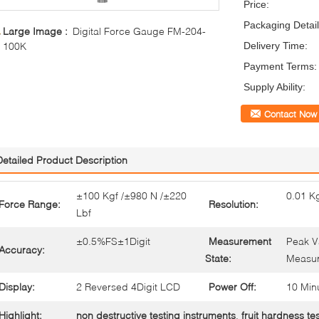
Price:
Packaging Detail
Large Image :
Digital Force Gauge FM-204-
100K
Delivery Time:
Payment Terms:
Supply Ability:
Contact Now
Detailed Product Description
±100 Kgf /±980 N /±220
0.01 Kg
Force Range:
Resolution:
Lbf
±0.5%FS±1Digit
Measurement
Peak V
Accuracy:
State:
Measu
Display:
2 Reversed 4Digit LCD
Power Off:
10 Min
Highlight:
non destructive testing instruments
,
fruit hardness te