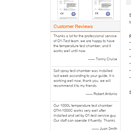
Customer Reviews
Thanks a lot for the professional service
of Q1-Test team, we are happy to have
the temperature test chamber, and it
works well until now.
—— Tonny Cruise
Salt spray test chamber was installed
last week according to your guide, it is
working well now, thank you. we will
recommend it to my friends.
—— Robert Antonio
Our 1000L temperature test chamber
QTH-1000C works very well after
installed and set by Q1-test service guy.
Our staff can operate it fluently. Thanks
—— Juan Smith