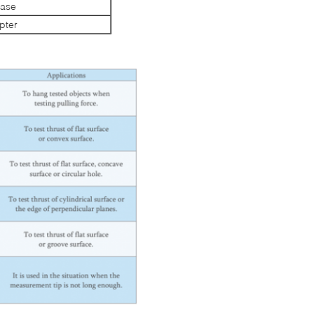
Case
pter