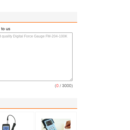
 to us
(
0
/ 3000)