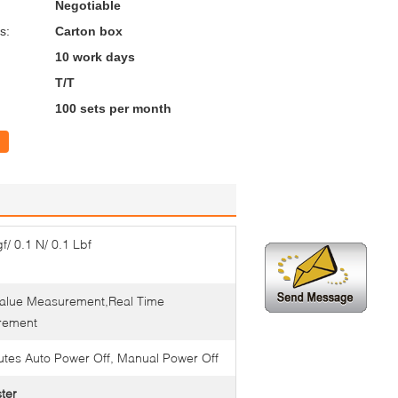
Negotiable
s:
Carton box
10 work days
T/T
100 sets per month
f/ 0.1 N/ 0.1 Lbf
alue Measurement,Real Time
rement
utes Auto Power Off, Manual Power Off
ster