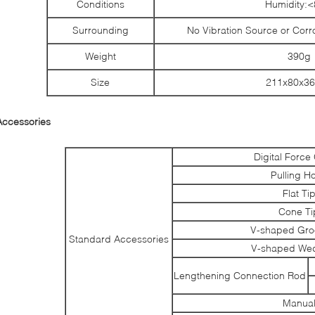
Conditions
Humidity:
Surrounding
No Vibration Source or Cor
Weight
390g
Size
211x80x3
Accessories
Digital Forc
Pulling H
Flat Ti
Cone Ti
V-shaped Gro
Standard Accessories
V-shaped Wed
Lengthening Connection Rod
Manua