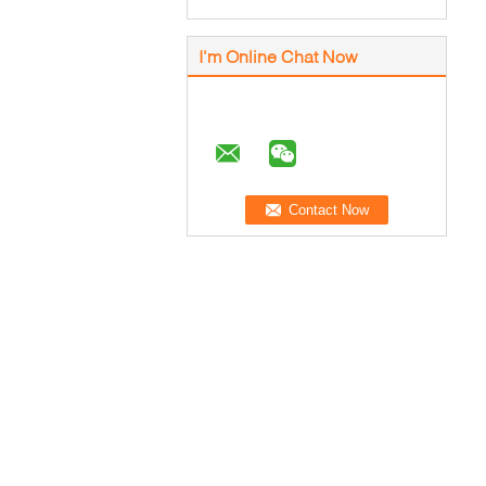
I'm Online Chat Now