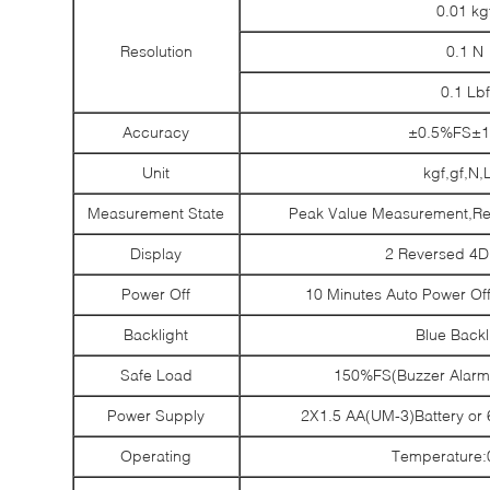
0.01 kg
Resolution
0.1 N
0.1 Lbf
Accuracy
±0.5%FS±1D
Unit
kgf,gf,N,
Measurement State
Peak Value Measurement,Re
Display
2 Reversed 4D
Power Off
10 Minutes Auto Power Of
Backlight
Blue Backl
Safe Load
150%FS(Buzzer Alarm
Power Supply
2X1.5 AA(UM-3)Battery or
Operating
Temperature: