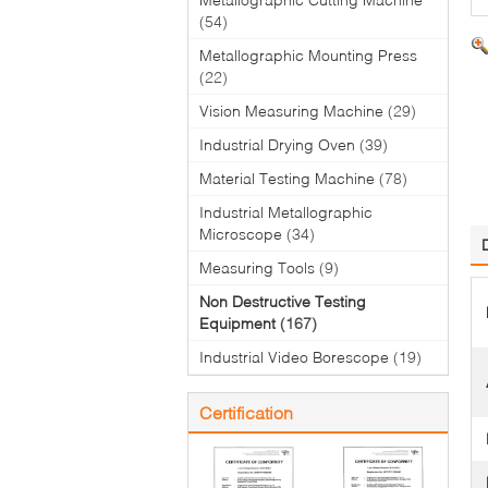
(54)
Metallographic Mounting Press
(22)
Vision Measuring Machine
(29)
Industrial Drying Oven
(39)
Material Testing Machine
(78)
Industrial Metallographic
Microscope
(34)
Measuring Tools
(9)
Non Destructive Testing
Equipment
(167)
Industrial Video Borescope
(19)
Certification