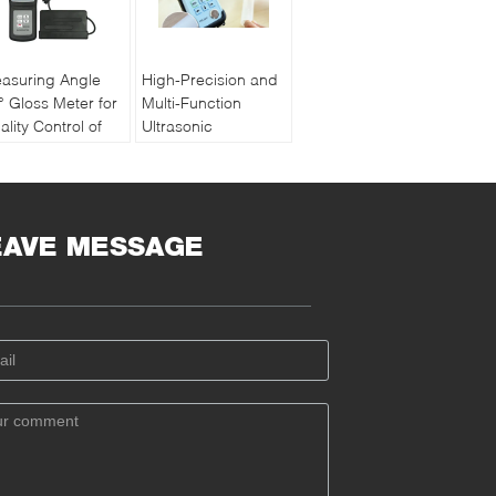
asuring Angle
High-Precision and
° Gloss Meter for
Multi-Function
ality Control of
Ultrasonic
int and Ink with
Thickness Gauge
chargeable
PM5 Gen2
ttery
EAVE MESSAGE