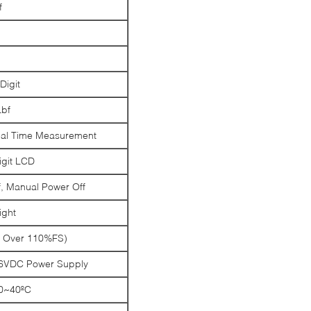
f
igit
Lbf
al Time Measurement
igit LCD
f, Manual Power Off
ight
 Over 110%FS)
 6VDC Power Supply
0~40ºC