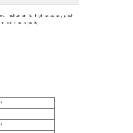
ional instrument for high-accuracy push
re,textile,auto parts,
f
N
f