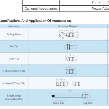
Carrying 
Optional Accessories
Power Ada
Specifications And Application Of Accessories