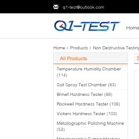
q1-test@outlook.com
Hom
Home
Products
Non Destructive Testi
All Products
Temperature Humidity Chamber
(114)
Salt Spray Test Chamber
(83)
Brinell Hardness Tester
(88)
Rockwell Hardness Tester
(108)
Vickers Hardness Tester
(103)
Metallographic Polishing Machine
(53)
Metallographic Cutting Machine