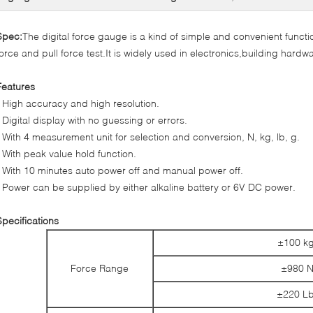
Spec:
The digital force gauge is a kind of simple and convenient funct
force and pull force test.It is widely used in electronics,building hardwa
Features
* High accuracy and high resolution.
* Digital display with no guessing or errors.
* With 4 measurement unit for selection and conversion, N, kg, lb, g.
* With peak value hold function.
* With 10 minutes auto power off and manual power off.
* Power can be supplied by either alkaline battery or 6V DC power.
Specifications
±100 kg
Force Range
±980 
±220 Lb