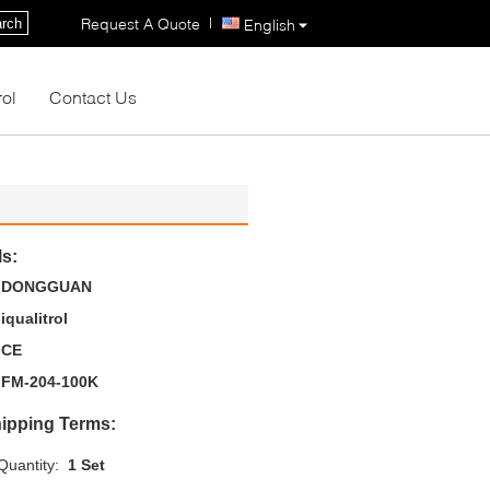
|
Request A Quote
rch
English
rol
Contact Us
ls:
DONGGUAN
iqualitrol
CE
FM-204-100K
ipping Terms:
uantity:
1 Set