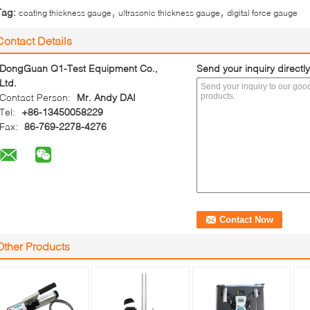
,
,
Tag:
coating thickness gauge
ultrasonic thickness gauge
digital force gauge
Contact Details
DongGuan Q1-Test Equipment Co.,
Send your inquiry directly
Ltd.
Contact Person:
Mr. Andy DAI
Tel:
+86-13450058229
Fax:
86-769-2278-4276
Other Products