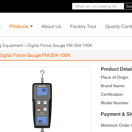
Sea
e
Products
About Us
Factory Tour
Quality Cont
ng Equipment
Digital Force Gauge FM-204-100K
Digital Force Gauge FM-204-100K
Product Detai
Place of Origin:
Brand Name:
Certification:
Model Number:
Payment & Sh
Minimum Order Q