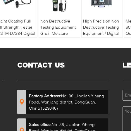
aint Coating Pull
Non Destructive
High Precision Non
Me
ff Strength Tester
Testing Equipment
Destructive Testing
60
STM D7234 Digital
Grain Moisture
Equipment / Digital
Qu
ull off Adhesion
Meter With Double
Soil Water And
Pa
ester
Long Pin
Temperature Tester
Re
Ba
CONTACT US
L
Factory Address:
No. 88, Jiaolian Yiheng
Road, Wanjiang district, DongGuan,
China (523046)
Sales office:
No. 88, Jiaolian Yiheng
Road, Wanjiang district, DongGuan,