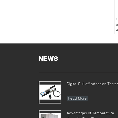
P
o
A
P
T
NEWS
Digital Pull off Adhesion Tester
Read More
Advantages of Temperature